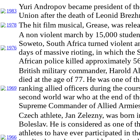
Yuri Andropov became president of th
1983
Union after the death of Leonid Brezh
The hit film musical, Grease, was rele
1978
A non violent march by 15,000 studen
Soweto, South Africa turned violent a
1976
days of massive rioting, in which the 
African police killed approximately 56
British military commander, Harold A
died at the age of 77. He was one of t
ranking allied officers during the cour
1969
second world war who at the end of th
Supreme Commander of Allied Armies i
Czech athlete, Jan Zelezny, was born 
Boleslav. He is considered as one of th
athletes to have ever participated in th
1966