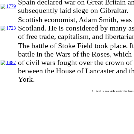
Spain declared war on Great Britain a
1779
subsequently laid siege on Gibraltar.
Scottish economist, Adam Smith, was b
Scotland. He is considered by many as
1723
of free trade, capitalism, and libertari
The battle of Stoke Field took place. It
battle in the Wars of the Roses, which 
of civil wars fought over the crown o
1487
between the House of Lancaster and t
York.
All text is available under the te