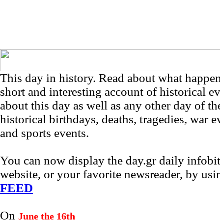
This day in history. Read about what happe
short and interesting account of historical e
about this day as well as any other day of th
historical birthdays, deaths, tragedies, war e
and sports events.
You can now display the day.gr daily infob
website, or your favorite newsreader, by us
FEED
On
June the 16th