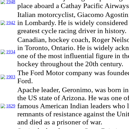
1948
place aboard a Cathay Pacific Airways
Italian motorcyclist, Giacomo Agostin
in Lombardy. He is widely considered 
1942
greatest cycle racing driver in history.
Canadian, hockey coach, Roger Neils
in Toronto, Ontario. He is widely ac
1934
one of the most influential figure in t
hockey throughout the 20th century.
The Ford Motor company was founde
1903
Ford.
Apache leader, Geronimo, was born in
the US state of Arizona. He was one o
famous American Indian leaders who le
1829
remnants of resistance against the Uni
and died as a prisoner of war.