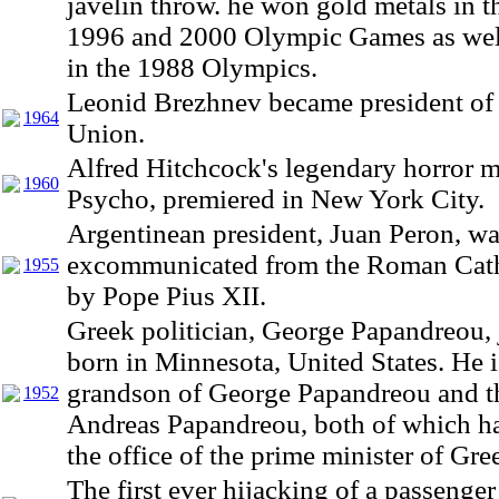
javelin throw. he won gold metals in t
1996 and 2000 Olympic Games as well
in the 1988 Olympics.
Leonid Brezhnev became president of 
1964
Union.
Alfred Hitchcock's legendary horror m
1960
Psycho, premiered in New York City.
Argentinean president, Juan Peron, w
excommunicated from the Roman Cath
1955
by Pope Pius XII.
Greek politician, George Papandreou, 
born in Minnesota, United States. He i
grandson of George Papandreou and t
1952
Andreas Papandreou, both of which ha
the office of the prime minister of Gre
The first ever hijacking of a passenge