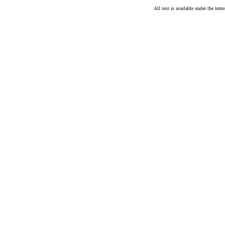
All text is available under the te