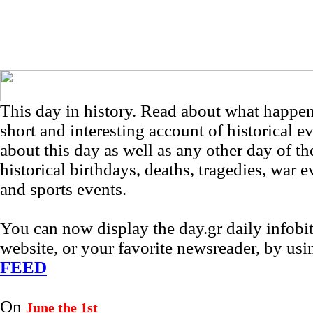
This day in history. Read about what happe
short and interesting account of historical e
about this day as well as any other day of th
historical birthdays, deaths, tragedies, war e
and sports events.
You can now display the day.gr daily infob
website, or your favorite newsreader, by us
FEED
On
June the 1st