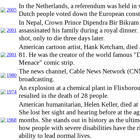
In the Netherlands, a referendum was held in
2005
Dutch people voted down the European consti
In Nepal, Crown Prince Dipendra Bir Bikram
assassinated his family during a royal dinner
2001
shot, only to die three days later.
American cartoon artist, Hank Ketcham, died a
81. He was the creator of the world famous "
2001
Menace" comic strip.
The news channel, Cable News Network (CN
1980
broadcasting.
An explosion at a chemical plant in Flixboro
1974
resulted in the death of 28 people.
American humanitarian, Helen Keller, died at 
She lost her sight and hearing before at the a
months. She stands out in history as the ulti
1968
how people with severe disabilities have the r
ability to lead normal lives.