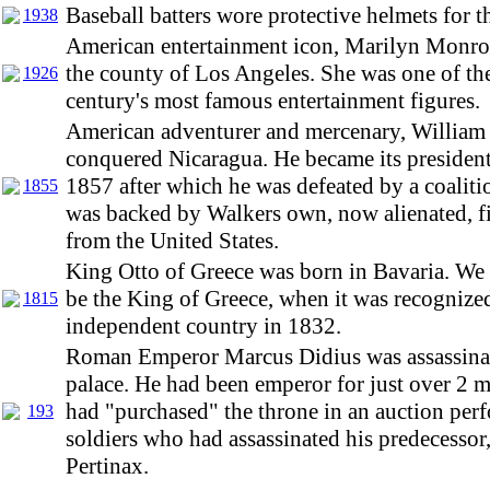
Baseball batters wore protective helmets for th
1938
American entertainment icon, Marilyn Monro
the county of Los Angeles. She was one of th
1926
century's most famous entertainment figures.
American adventurer and mercenary, William
conquered Nicaragua. He became its presiden
1857 after which he was defeated by a coalit
1855
was backed by Walkers own, now alienated, f
from the United States.
King Otto of Greece was born in Bavaria. We
be the King of Greece, when it was recognized
1815
independent country in 1832.
Roman Emperor Marcus Didius was assassinat
palace. He had been emperor for just over 2 m
had "purchased" the throne in an auction per
193
soldiers who had assassinated his predecesso
Pertinax.