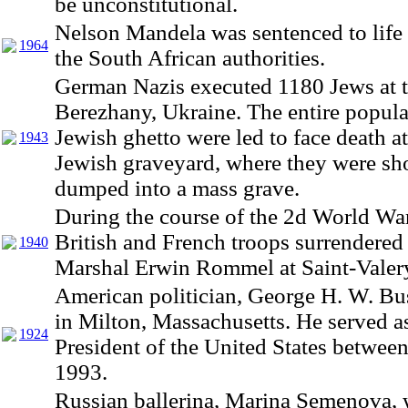
be unconstitutional.
Nelson Mandela was sentenced to life 
1964
the South African authorities.
German Nazis executed 1180 Jews at t
Berezhany, Ukraine. The entire popula
Jewish ghetto were led to face death at
1943
Jewish graveyard, where they were sh
dumped into a mass grave.
During the course of the 2d World Wa
British and French troops surrendered 
1940
Marshal Erwin Rommel at Saint-Valer
American politician, George H. W. Bu
in Milton, Massachusetts. He served as
1924
President of the United States betwee
1993.
Russian ballerina, Marina Semenova, 