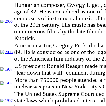
Hungarian composer, Gyorgy Ligeti, d
age of 82. He is considered as one of t
composers of instrumental music of the
2006
of the 20th century. His music has bee
on numerous films by the late film dir
Kubrick.
American actor, Gregory Peck, died at 
89. He is considered as one of the leg
2003
of the American film industry of the 2
US president Ronald Reagan made hi
1987
"tear down that wall" comment during
More than 750000 people attended a ra
1982
nuclear weapons in New York City's C
The United States Supreme Court decla
state laws which prohibited interracial
1967