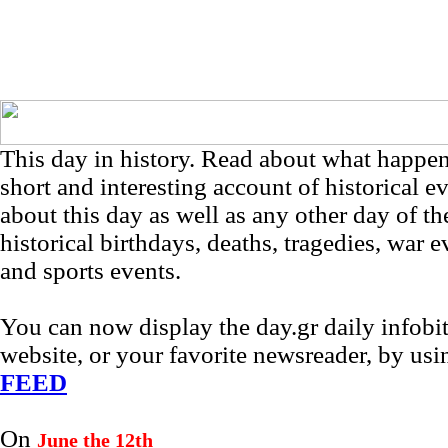
This day in history. Read about what happe
short and interesting account of historical e
about this day as well as any other day of th
historical birthdays, deaths, tragedies, war e
and sports events.
You can now display the day.gr daily infob
website, or your favorite newsreader, by us
FEED
On
June the 12th