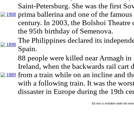
Saint-Petersburg. She was the first Sov
prima ballerina and one of the famous 
1908
century. In 2003, the Bolshoi Theatre 
the 95th birthday of Semenova.
The Philippines declared its independ
1898
Spain.
88 people were killed near Armagh in
Ireland, when the backwards rail cart 
from a train while on an incline and th
1889
with a following train. It was the worst
dissaster in Europe during the 19th ce
All text is available under the te