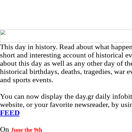
This day in history. Read about what happe
short and interesting account of historical e
about this day as well as any other day of th
historical birthdays, deaths, tragedies, war e
and sports events.
You can now display the day.gr daily infob
website, or your favorite newsreader, by us
FEED
On
June the 9th