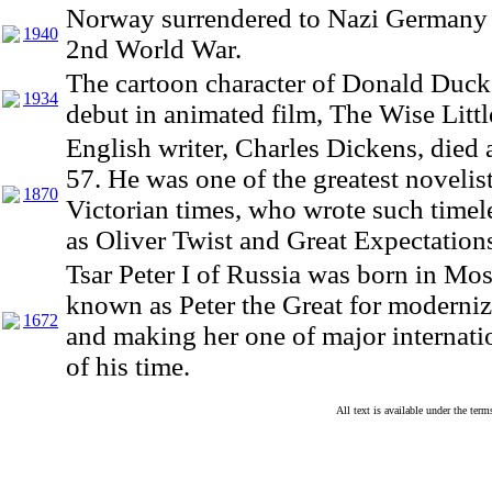
Norway surrendered to Nazi Germany 
1940
2nd World War.
The cartoon character of Donald Duck
1934
debut in animated film, The Wise Litt
English writer, Charles Dickens, died a
57. He was one of the greatest novelist
1870
Victorian times, who wrote such timele
as Oliver Twist and Great Expectation
Tsar Peter I of Russia was born in M
known as Peter the Great for moderni
1672
and making her one of major internat
of his time.
All text is available under the te