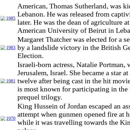
American, Thomas Sutherland, was ki
Lebanon. He was released from captivi
1985
later. He was the dean of agriculture at
American University of Beirut in Leb
Margaret Thatcher was elected for a s
by a landslide victory in the British G
1983
Election.
Israeli-born actress, Natalie Portman, 
Jerusalem, Israel. She became a star at
twelve after being cast in the hit movi
1981
is most known for participating in the
prequel trilogy.
King Hussein of Jordan escaped an as
attempt when gunmen opened fire at h
1970
while it was travelling towards the K