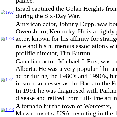
palace.
Israel captured the Golan Heights fro
1967
during the Six-Day War.
American actor, Johnny Depp, was bor
Owensboro, Kentucky. He is a highly 
actor, known for his affinity for strang
1963
role and his numerous associations wi
prolific director, Tim Burton.
Canadian actor, Michael J. Fox, was b
Alberta. He was a very popular film an
actor during the 1980's and 1990's, ha
1961
in such successes as the Back to the Fu
In 1991 he was diagnosed with Parkin
disease and retired from full-time acti
A tornado hit the town of Worcester,
1953
Massachusetts, USA, resulting in the d