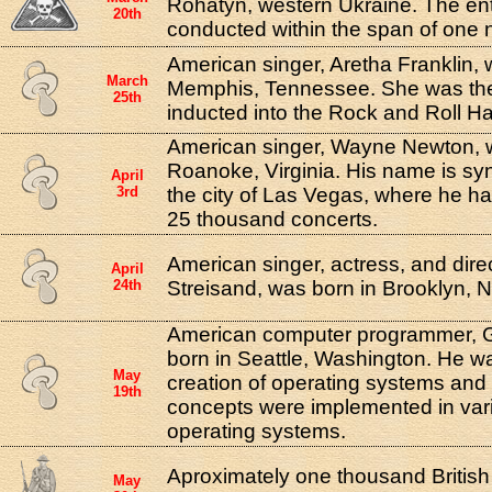
Rohatyn, western Ukraine. The ent
20th
conducted within the span of one n
American singer, Aretha Franklin, 
March
Memphis, Tennessee. She was the 
25th
inducted into the Rock and Roll Ha
American singer, Wayne Newton, 
Roanoke, Virginia. His name is sy
April
3rd
the city of Las Vegas, where he h
25 thousand concerts.
American singer, actress, and dire
April
24th
Streisand, was born in Brooklyn, 
American computer programmer, Ga
born in Seattle, Washington. He wa
May
creation of operating systems and
19th
concepts were implemented in vario
operating systems.
Aproximately one thousand Britis
May