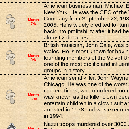
American businessman, Michael Ei
New York. He was the CEO of the 
Company from September 22, 198
March
7th
2005. He is widely credited for tu
back into profitability after it had b
almost 2 decades.
British musician, John Cale, was b
Wales. He is most known for havin
March
founding members of the Velvet 
9th
one of the most prolific and influen
groups in history.
American serial killer, John Wayn
Chicago. He was one of the worst se
modern times, who murdered more
March
was known as the killer clown bec
17th
entertain children in a clown sui
arrested in 1978 and was executed 
in 1994.
Nazzi troops murdered over 3000 J
March