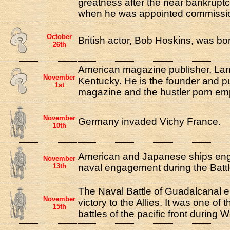
greatness after the near bankruptcy
when he was appointed commissio
October
British actor, Bob Hoskins, was born
26th
American magazine publisher, Larr
November
Kentucky. He is the founder and pu
1st
magazine and the hustler porn emp
November
Germany invaded Vichy France.
10th
American and Japanese ships enga
November
13th
naval engagement during the Battl
The Naval Battle of Guadalcanal 
November
victory to the Allies. It was one of
15th
battles of the pacific front during W