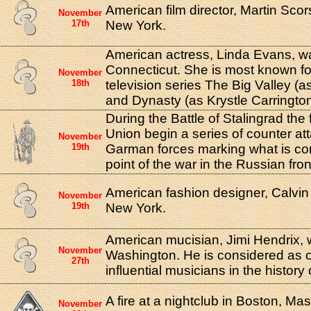
American film director, Martin Sco
November
17th
New York.
American actress, Linda Evans, w
Connecticut. She is most known for
November
18th
television series The Big Valley (a
and Dynasty (as Krystle Carrington
During the Battle of Stalingrad the 
Union begin a series of counter at
November
19th
Garman forces marking what is con
point of the war in the Russian fron
American fashion designer, Calvin 
November
19th
New York.
American mucisian, Jimi Hendrix, w
November
Washington. He is considered as o
27th
influential musicians in the history
A fire at a nightclub in Boston, Ma
November