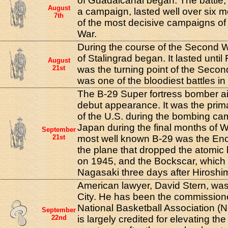
of Guadalcanal began. The battle,
August
a campaign, lasted well over six
7th
of the most decisive campaigns o
War.
During the course of the Second W
of Stalingrad began. It lasted until
August
21st
was the turning point of the Seco
was one of the bloodiest battles in 
The B-29 Super fortress bomber ai
debut appearance. It was the prim
of the U.S. during the bombing ca
Japan during the final months of W
September
21st
most well known B-29 was the En
the plane that dropped the atomi
on 1945, and the Bockscar, which
Nagasaki three days after Hiroshi
American lawyer, David Stern, wa
City. He has been the commission
National Basketball Association (
September
22nd
is largely credited for elevating th