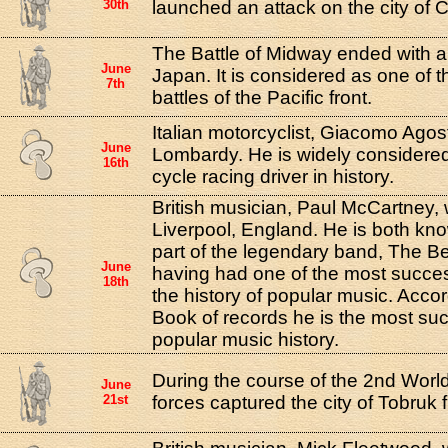
30th
launched an attack on the city of
The Battle of Midway ended with a 
June
Japan. It is considered as one of 
7th
battles of the Pacific front.
Italian motorcyclist, Giacomo Agost
June
Lombardy. He is widely considered
16th
cycle racing driver in history.
British musician, Paul McCartney, 
Liverpool, England. He is both kn
part of the legendary band, The Bea
June
having had one of the most succes
18th
the history of popular music. Acco
Book of records he is the most suc
popular music history.
During the course of the 2nd Wor
June
21st
forces captured the city of Tobruk f