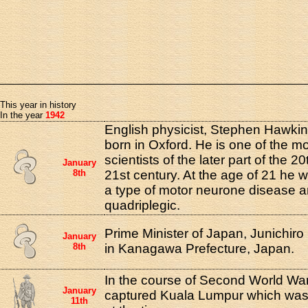
This year in history
In the year
1942
English physicist, Stephen Hawki
born in Oxford. He is one of the m
scientists of the later part of the 2
January
8th
21st century. At the age of 21 he 
a type of motor neurone disease 
quadriplegic.
Prime Minister of Japan, Junichir
January
8th
in Kanagawa Prefecture, Japan.
In the course of Second World War
January
captured Kuala Lumpur which was u
11th