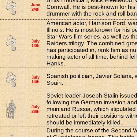
British musician, Mick Fleetwood, 
June
Cornwall. He is best-known for his 
24th
drummer with the rock and roll b
American actor, Harrison Ford, wa
Illinois. He is most known for his 
Star Wars film series, as well as t
July
Raiders trilogy. The combined gro
13th
has participated in, rank him as 
making actor of all time, behind fe
Hanks.
Spanish politician, Javier Solana,
July
14th
Spain.
Soviet leader Joseph Stalin issued
following the German invasion an
July
mainland Russia, which stipulated 
28th
retreated or left their positions wit
should be immediately killed.
During the course of the Second W