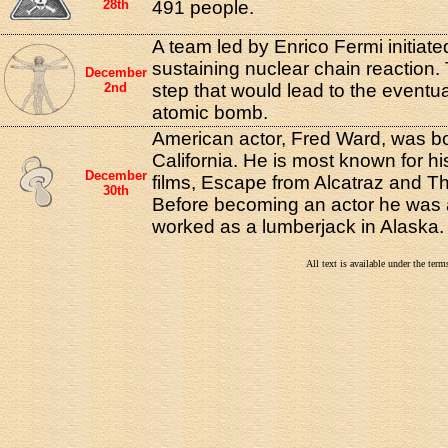
28th
491 people.
A team led by Enrico Fermi initiated 
sustaining nuclear chain reaction. 
December
2nd
step that would lead to the eventua
atomic bomb.
American actor, Fred Ward, was bo
California. He is most known for his
December
films, Escape from Alcatraz and Th
30th
Before becoming an actor he was 
worked as a lumberjack in Alaska.
All text is available under the te