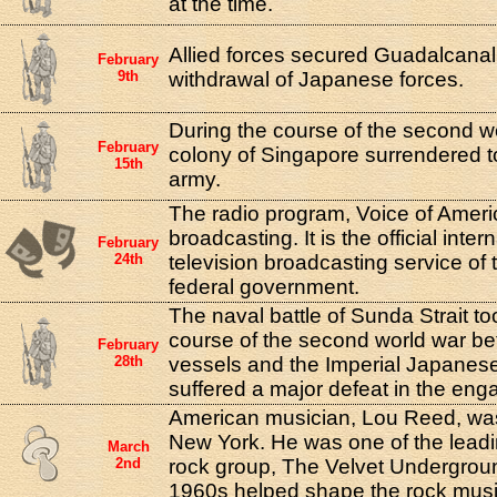
at the time.
Allied forces secured Guadalcanal,
February
9th
withdrawal of Japanese forces.
During the course of the second wo
February
colony of Singapore surrendered 
15th
army.
The radio program, Voice of Amer
broadcasting. It is the official inte
February
24th
television broadcasting service of 
federal government.
The naval battle of Sunda Strait to
course of the second world war be
February
28th
vessels and the Imperial Japanese
suffered a major defeat in the en
American musician, Lou Reed, was
New York. He was one of the lead
March
2nd
rock group, The Velvet Undergroun
1960s helped shape the rock mus