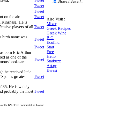
lavia.
Tweet
Tweet
Tweet
t on the air.
Tweet
Also Visit :
 Kinshasa. He is
Mixer
ensive players of all
Tweet
Greek Recipes
Greek Wine
is birth name was
BiG
Tweet
Ecofind
Tweet
Start
Free
was born Eric Arthur
Hello
ed as one of the
Tweet
Starbuzz
famous books are
Art.gr
Evresi
 he received little
 Spain's greatest
Tweet
f 85. He is widely
and probably the most
Tweet
rms of the GNU Free Documentation License.