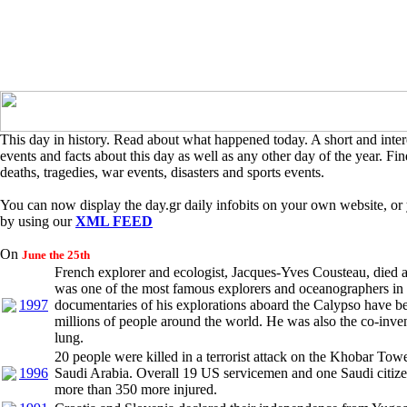
This day in history. Read about what happened today. A short and intere
events and facts about this day as well as any other day of the year. Find
deaths, tragedies, war events, disasters and sports events.
You can now display the day.gr daily infobits on your own website, or 
by using our
XML FEED
On
June the 25th
French explorer and ecologist, Jacques-Yves Cousteau, died a
was one of the most famous explorers and oceanographers in 
1997
documentaries of his explorations aboard the Calypso have 
millions of people around the world. He was also the co-inven
lung.
20 people were killed in a terrorist attack on the Khobar Towe
1996
Saudi Arabia. Overall 19 US servicemen and one Saudi citize
more than 350 more injured.