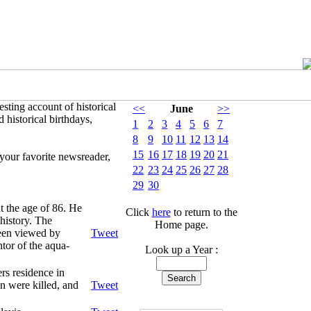
sting account of historical
<<
June
>>
 historical birthdays,
1
2
3
4
5
6
7
8
9
10
11
12
13
14
15
16
17
18
19
20
21
your favorite newsreader,
22
23
24
25
26
27
28
29
30
t the age of 86. He
Click
here
to return to the
history. The
Home page.
been viewed by
Tweet
tor of the aqua-
Look up a Year :
rs residence in
n were killed, and
Tweet