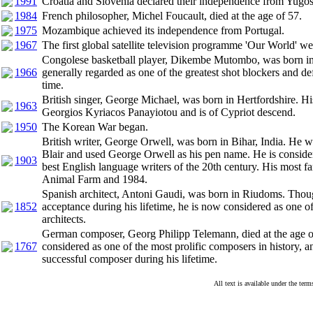
1991
Croatia and Slovenia declared their independence from Yugos
1984
French philosopher, Michel Foucault, died at the age of 57.
1975
Mozambique achieved its independence from Portugal.
1967
The first global satellite television programme 'Our World' wen
Congolese basketball player, Dikembe Mutombo, was born in
1966
generally regarded as one of the greatest shot blockers and def
time.
British singer, George Michael, was born in Hertfordshire. H
1963
Georgios Kyriacos Panayiotou and is of Cypriot descend.
1950
The Korean War began.
British writer, George Orwell, was born in Bihar, India. He 
Blair and used George Orwell as his pen name. He is consider
1903
best English language writers of the 20th century. His most 
Animal Farm and 1984.
Spanish architect, Antoni Gaudi, was born in Riudoms. Though
1852
acceptance during his lifetime, he is now considered as one of
architects.
German composer, Georg Philipp Telemann, died at the age o
1767
considered as one of the most prolific composers in history, 
successful composer during his lifetime.
All text is available under the te