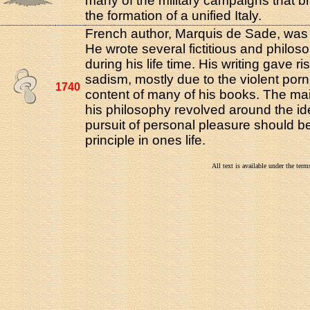
many of the military campaigns that b
the formation of a unified Italy.
French author, Marquis de Sade, was 
He wrote several fictitious and philos
during his life time. His writing gave ri
sadism, mostly due to the violent por
1740
content of many of his books. The ma
his philosophy revolved around the id
pursuit of personal pleasure should b
principle in ones life.
All text is available under the te