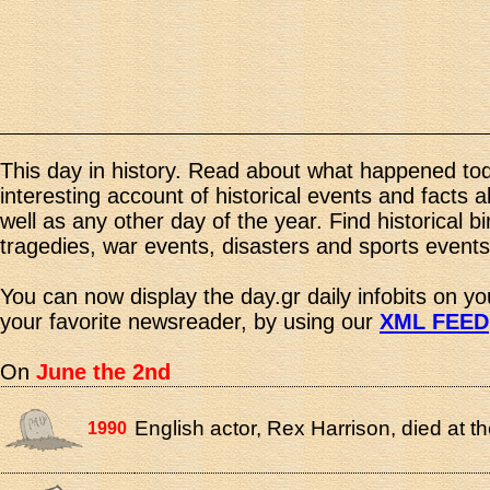
This day in history. Read about what happened tod
interesting account of historical events and facts 
well as any other day of the year. Find historical b
tragedies, war events, disasters and sports events
You can now display the day.gr daily infobits on y
your favorite newsreader, by using our
XML FEED
On
June the 2nd
English actor, Rex Harrison, died at th
1990