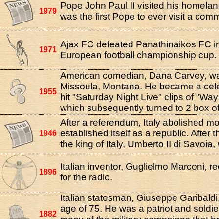
Pope John Paul II visited his homelan
1979
was the first Pope to ever visit a comm
Ajax FC defeated Panathinaikos FC in 
1971
European football championship cup.
American comedian, Dana Carvey, wa
Missoula, Montana. He became a celeb
1955
hit "Saturday Night Live" clips of "Wa
which subsequently turned to 2 box of
After a referendum, Italy abolished 
established itself as a republic. After
1946
the king of Italy, Umberto II di Savoia,
Italian inventor, Guglielmo Marconi, r
1896
for the radio.
Italian statesman, Giuseppe Garibaldi,
age of 75. He was a patriot and soldi
1882