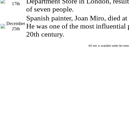
Department Store in London, result
17th
of seven people.
Spanish painter, Joan Miro, died at 
December
He was one of the most influential 
25th
20th century.
All text is available under the te