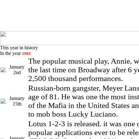
This year in history
In the year
1983
The popular musical play, Annie, w
January
the last time on Broadway after 6 y
2nd
2,500 thousand performances.
Russian-born gangster, Meyer Lansk
age of 81. He was one the most ins
January
15th
of the Mafia in the United States an
to mob boss Lucky Luciano.
Lotus 1-2-3 is released. it was one 
popular applications ever to be rele
January