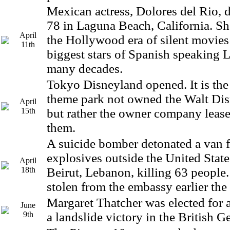
Mexican actress, Dolores del Rio, d
78 in Laguna Beach, California. She
April
the Hollywood era of silent movies
11th
biggest stars of Spanish speaking 
many decades.
Tokyo Disneyland opened. It is th
theme park not owned the Walt D
April
15th
but rather the owner company leas
them.
A suicide bomber detonated a van f
explosives outside the United Stat
April
18th
Beirut, Lebanon, killing 63 people
stolen from the embassy earlier the
Margaret Thatcher was elected for 
June
9th
a landslide victory in the British G