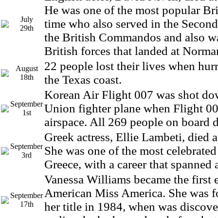
He was one of the most popular Brit
July
time who also served in the Secon
29th
the British Commandos and also w
British forces that landed at Norma
22 people lost their lives when hurr
August
18th
the Texas coast.
Korean Air Flight 007 was shot do
September
Union fighter plane when Flight 00
1st
airspace. All 269 people on board d
Greek actress, Ellie Lambeti, died a
September
She was one of the most celebrated 
3rd
Greece, with a career that spanned 
Vanessa Williams became the first 
American Miss America. She was fo
September
17th
her title in 1984, when was discove