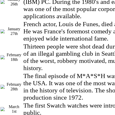
(IBM) PC. During the 1980's and ea
26th
was one of the most popular corpo
applications available.
French actor, Louis de Funes, died a
January
He was France's foremost comedy 
27th
enjoyed wide international fame.
Thirteen people were shot dead dur
of an illegal gambling club in Seatt
February
18th
of the worst, robbery motivated, mu
history.
The final episode of M*A*S*H was
the USA. It was one of the most w
February
28th
in the history of television. The s
production since 1972.
The first Swatch watches were intr
March
1st
public.