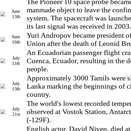
The Pioneer 10 space probe became 
manmade object to leave the confin
June
13th
system. The spacecraft was launch
its last signal was received in 2003
Yuri Andropov became president of
June
16th
Union after the death of Leonid Br
An Ecuadorian passenger flight cra
July
Cuenca, Ecuador, resulting in the d
11th
people.
Approximately 3000 Tamils were sl
July
Lanka marking the beginnings of ci
13th
country.
The world's lowest recorded tempe
July
observed at Vostok Station, Antarct
21st
(-129F).
English actor, David Niven, died at