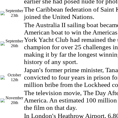
earlier she had posed nude for pho
The Caribbean federation of Saint 
September
23th
joined the United Nations.
The Australia II sailing boat became
American boat to win the America
York Yacht Club had remained the
September
26th
champion for over 25 challenges in
making it by far the longest winnin
history of any sport.
Japan's former prime minister, Tan
October
convicted to four years in prison fo
12th
million bribe from the Lockheed c
The television movie, The Day Afte
November
America. An estimated 100 million
20th
the film on that day.
In London's Heathrow Airport, 6,80