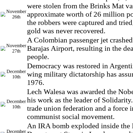
were stolen from the Brinks Mat va
November
approximate worth of 26 million p
26th
the robbers were captured and tried
gold was never recovered.
A Colombian passenger jet crashed
November
Barajas Airport, resulting in the de
27th
people.
Democracy was restored in Argentina
December
wing military dictatorship has ass
10th
1976.
Lech Walesa was awarded the Nobel
his work as the leader of Solidarity
December
10th
trade union federation and a force i
communist social movement.
An IRA bomb exploded inside the 
December