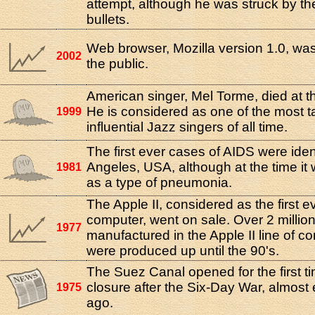
attempt, although he was struck by the
bullets.
Web browser, Mozilla version 1.0, was
2002
the public.
American singer, Mel Torme, died at t
He is considered as one of the most t
1999
influential Jazz singers of all time.
The first ever cases of AIDS were ident
Angeles, USA, although at the time it 
1981
as a type of pneumonia.
The Apple II, considered as the first e
computer, went on sale. Over 2 million
1977
manufactured in the Apple II line of c
were produced up until the 90's.
The Suez Canal opened for the first ti
closure after the Six-Day War, almost 
1975
ago.