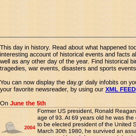
This day in history. Read about what happened tod
interesting account of historical events and facts 
well as any other day of the year. Find historical b
tragedies, war events, disasters and sports events
You can now display the day.gr daily infobits on y
your favorite newsreader, by using our
XML FEED
On
June the 5th
Former US president, Ronald Reagan,
age of 93. At 69 years old he was the
to be elected president of the United 
2004
March 30th 1980, he survived an ass