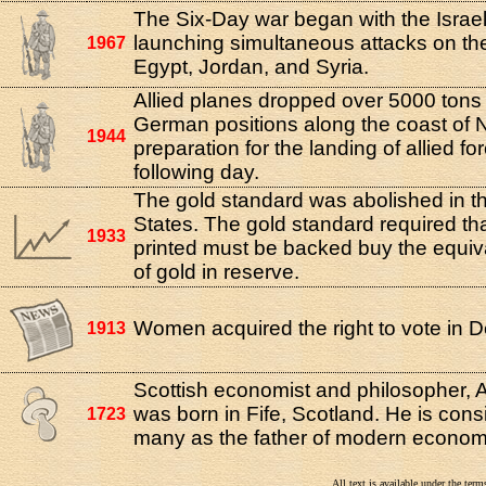
The Six-Day war began with the Israeli
launching simultaneous attacks on the 
1967
Egypt, Jordan, and Syria.
Allied planes dropped over 5000 tons
German positions along the coast of 
1944
preparation for the landing of allied fo
following day.
The gold standard was abolished in t
States. The gold standard required th
1933
printed must be backed buy the equi
of gold in reserve.
Women acquired the right to vote in 
1913
Scottish economist and philosopher,
was born in Fife, Scotland. He is con
1723
many as the father of modern econom
All text is available under the te