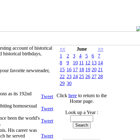
sting account of historical
<<
June
>>
 historical birthdays,
1
2
3
4
5
6
7
8
9
10
11
12
13
14
15
16
17
18
19
20
21
your favorite newsreader,
22
23
24
25
26
27
28
29
30
ons as its 192nd
Click
here
to return to the
Tweet
Home page.
hibiting homosexual
Tweet
Look up a Year :
nce been the world's
Tweet
.
ois. His career was
ich he served
Tweet