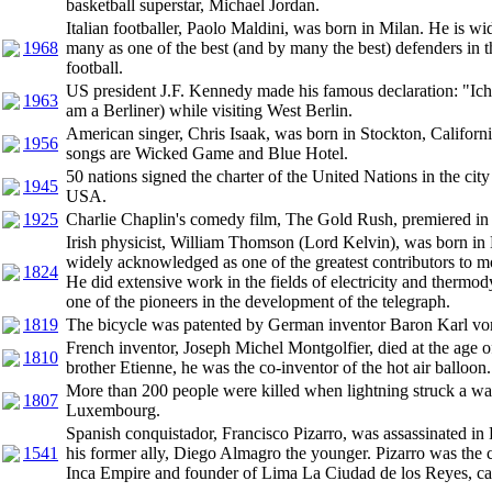
basketball superstar, Michael Jordan.
Italian footballer, Paolo Maldini, was born in Milan. He is w
1968
many as one of the best (and by many the best) defenders in t
football.
US president J.F. Kennedy made his famous declaration: "Ich 
1963
am a Berliner) while visiting West Berlin.
American singer, Chris Isaak, was born in Stockton, Californ
1956
songs are Wicked Game and Blue Hotel.
50 nations signed the charter of the United Nations in the cit
1945
USA.
1925
Charlie Chaplin's comedy film, The Gold Rush, premiered i
Irish physicist, William Thomson (Lord Kelvin), was born in 
widely acknowledged as one of the greatest contributors to m
1824
He did extensive work in the fields of electricity and therm
one of the pioneers in the development of the telegraph.
1819
The bicycle was patented by German inventor Baron Karl vo
French inventor, Joseph Michel Montgolfier, died at the age o
1810
brother Etienne, he was the co-inventor of the hot air balloon.
More than 200 people were killed when lightning struck a wa
1807
Luxembourg.
Spanish conquistador, Francisco Pizarro, was assassinated in
1541
his former ally, Diego Almagro the younger. Pizarro was the 
Inca Empire and founder of Lima La Ciudad de los Reyes, cap