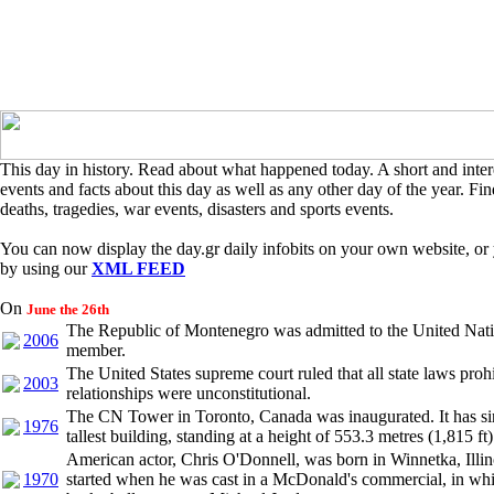
This day in history. Read about what happened today. A short and intere
events and facts about this day as well as any other day of the year. Find
deaths, tragedies, war events, disasters and sports events.
You can now display the day.gr daily infobits on your own website, or 
by using our
XML FEED
On
June the 26th
The Republic of Montenegro was admitted to the United Nati
2006
member.
The United States supreme court ruled that all state laws pro
2003
relationships were unconstitutional.
The CN Tower in Toronto, Canada was inaugurated. It has si
1976
tallest building, standing at a height of 553.3 metres (1,815 ft)
American actor, Chris O'Donnell, was born in Winnetka, Illin
1970
started when he was cast in a McDonald's commercial, in wh