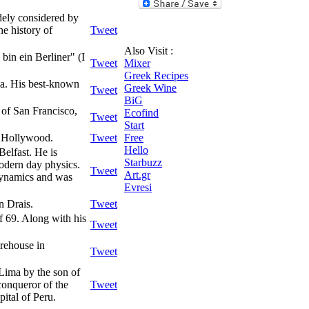
idely considered by
he history of
Tweet
Also Visit :
bin ein Berliner" (I
Tweet
Mixer
Greek Recipes
ia. His best-known
Greek Wine
Tweet
BiG
y of San Francisco,
Ecofind
Tweet
Start
n Hollywood.
Tweet
Free
Hello
Belfast. He is
Starbuzz
odern day physics.
Tweet
Art.gr
odynamics and was
Evresi
n Drais.
Tweet
f 69. Along with his
Tweet
rehouse in
Tweet
 Lima by the son of
conqueror of the
Tweet
ital of Peru.