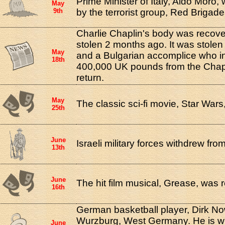
Prime Minister of Italy, Aldo Moro
May
9th
by the terrorist group, Red Brigade
Charlie Chaplin's body was recover
stolen 2 months ago. It was stolen
May
and a Bulgarian accomplice who in
18th
400,000 UK pounds from the Chaplin
return.
May
The classic sci-fi movie, Star War
25th
June
Israeli military forces withdrew fr
13th
June
The hit film musical, Grease, was 
16th
German basketball player, Dirk Now
Wurzburg, West Germany. He is wi
June