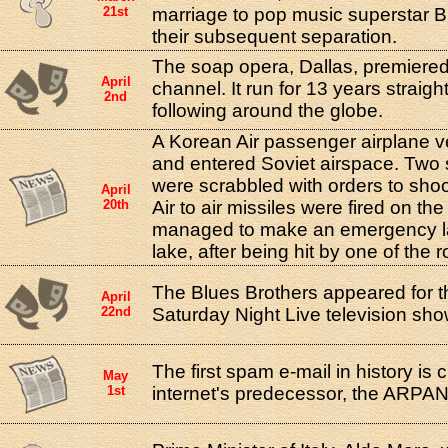
21st
marriage to pop music superstar B
their subsequent separation.
The soap opera, Dallas, premiere
April
channel. It run for 13 years straigh
2nd
following around the globe.
A Korean Air passenger airplane v
and entered Soviet airspace. Two so
were scrabbled with orders to sho
April
20th
Air to air missiles were fired on the
managed to make an emergency la
lake, after being hit by one of the r
The Blues Brothers appeared for the
April
22nd
Saturday Night Live television sho
The first spam e-mail in history is c
May
1st
internet's predecessor, the ARPA