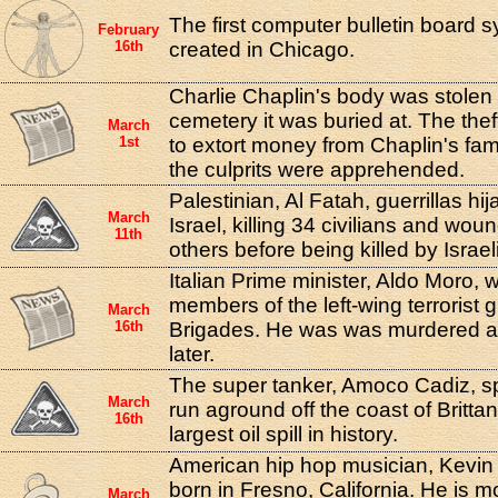
The first computer bulletin board
February
16th
created in Chicago.
Charlie Chaplin's body was stolen
cemetery it was buried at. The theft
March
1st
to extort money from Chaplin's fami
the culprits were apprehended.
Palestinian, Al Fatah, guerrillas hi
March
Israel, killing 34 civilians and wo
11th
others before being killed by Israel
Italian Prime minister, Aldo Moro,
members of the left-wing terrorist 
March
16th
Brigades. He was was murdered a
later.
The super tanker, Amoco Cadiz, spli
March
run aground off the coast of Brittan
16th
largest oil spill in history.
American hip hop musician, Kevin
born in Fresno, California. He is m
March