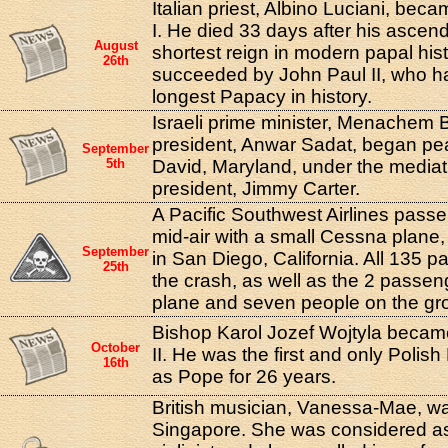
Italian priest, Albino Luciani, be
I. He died 33 days after his asce
August
shortest reign in modern papal his
26th
succeeded by John Paul II, who h
longest Papacy in history.
Israeli prime minister, Menachem 
president, Anwar Sadat, began pe
September
5th
David, Maryland, under the mediat
president, Jimmy Carter.
A Pacific Southwest Airlines passen
mid-air with a small Cessna plane, 
September
in San Diego, California. All 135 p
25th
the crash, as well as the 2 passe
plane and seven people on the gr
Bishop Karol Jozef Wojtyla beca
October
II. He was the first and only Poli
16th
as Pope for 26 years.
British musician, Vanessa-Mae, wa
Singapore. She was considered as