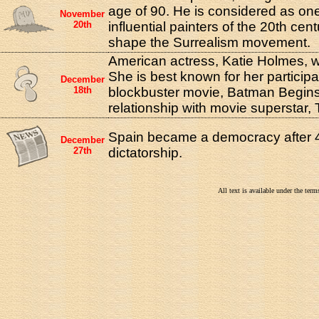
age of 90. He is considered as one
November
20th
influential painters of the 20th ce
shape the Surrealism movement.
American actress, Katie Holmes, w
She is best known for her participa
December
18th
blockbuster movie, Batman Begins,
relationship with movie superstar,
Spain became a democracy after 4
December
27th
dictatorship.
All text is available under the te