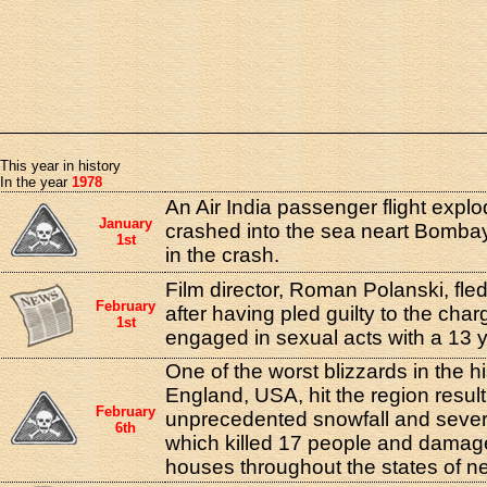
This year in history
In the year
1978
An Air India passenger flight expl
January
crashed into the sea neart Bomba
1st
in the crash.
Film director, Roman Polanski, fle
February
after having pled guilty to the cha
1st
engaged in sexual acts with a 13 ye
One of the worst blizzards in the h
England, USA, hit the region result
February
unprecedented snowfall and sever
6th
which killed 17 people and damag
houses throughout the states of 