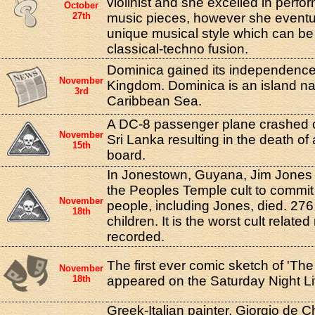
violinist and she excelled in perfor
October
27th
music pieces, however she eventual
unique musical style which can be
classical-techno fusion.
Dominica gained its independence
November
Kingdom. Dominica is an island nat
3rd
Caribbean Sea.
A DC-8 passenger plane crashed 
November
Sri Lanka resulting in the death of
15th
board.
In Jonestown, Guyana, Jim Jones l
the Peoples Temple cult to commit
November
people, including Jones, died. 27
18th
children. It is the worst cult relat
recorded.
The first ever comic sketch of 'The
November
18th
appeared on the Saturday Night L
Greek-Italian painter, Giorgio de Ch