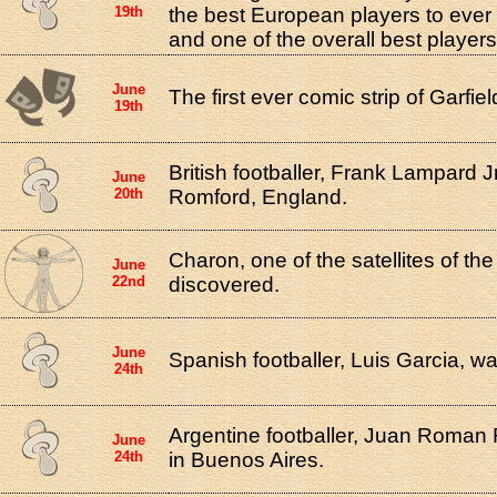
19th
the best European players to ever
and one of the overall best players
June
The first ever comic strip of Garfi
19th
British footballer, Frank Lampard J
June
20th
Romford, England.
Charon, one of the satellites of th
June
22nd
discovered.
June
Spanish footballer, Luis Garcia, w
24th
Argentine footballer, Juan Roman
June
24th
in Buenos Aires.