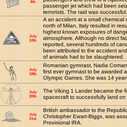
4th
passenger jet which had been seiz
terrorists. The raid was successful
A an accident at a small chemical 
north of Milan, Italy resulted in res
highest known exposures of danger
July
atmosphere. Although no direct fat
10th
reported, several hundreds of ca
been attributed to the accident a
of animals had to be slaughtered.
Romanian gymnast, Nadia Comane
July
first ever gymnast to be awarded a
18th
Olympic Games. She was 14 years 
The Viking 1 Lander became the 
July
20th
spacecraft to successfully land on
British ambassador to the Republic
July
Christopher Ewart-Biggs, was ass
21st
Provisional IRA.