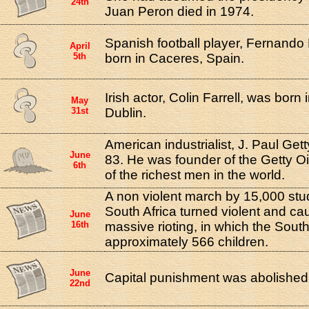
24th
Juan Peron died in 1974.
Spanish football player, Fernando
April
5th
born in Caceres, Spain.
Irish actor, Colin Farrell, was born
May
31st
Dublin.
American industrialist, J. Paul Gett
June
83. He was founder of the Getty 
6th
of the richest men in the world.
A non violent march by 15,000 stu
South Africa turned violent and ca
June
16th
massive rioting, in which the South 
approximately 566 children.
June
Capital punishment was abolished
22nd