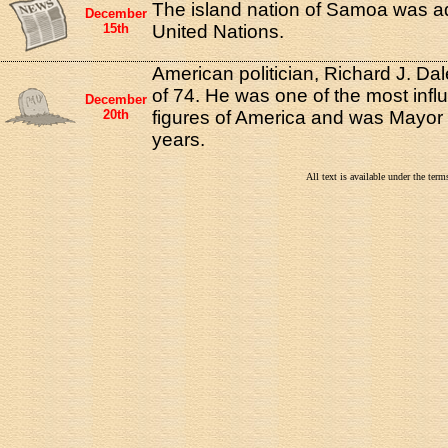
The island nation of Samoa was ad
December
15th
United Nations.
American politician, Richard J. Dal
of 74. He was one of the most influe
December
20th
figures of America and was Mayor 
years.
All text is available under the te