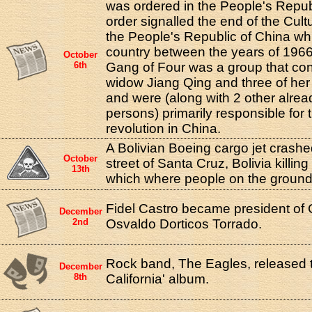
was ordered in the People's Repub
order signalled the end of the Cult
the People's Republic of China wh
country between the years of 196
October
6th
Gang of Four was a group that con
widow Jiang Qing and three of her
and were (along with 2 other alre
persons) primarily responsible for t
revolution in China.
A Bolivian Boeing cargo jet crash
October
street of Santa Cruz, Bolivia killin
13th
which where people on the ground
Fidel Castro became president of 
December
2nd
Osvaldo Dorticos Torrado.
Rock band, The Eagles, released t
December
8th
California' album.