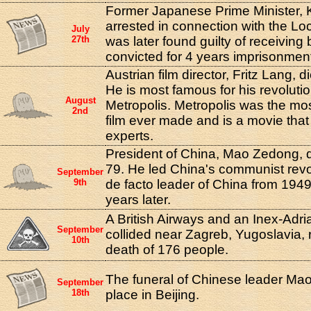
Former Japanese Prime Minister,
arrested in connection with the L
July
27th
was later found guilty of receiving
convicted for 4 years imprisonmen
Austrian film director, Fritz Lang, d
He is most famous for his revoluti
August
Metropolis. Metropolis was the mos
2nd
film ever made and is a movie that i
experts.
President of China, Mao Zedong, d
79. He led China's communist revo
September
9th
de facto leader of China from 1949 
years later.
A British Airways and an Inex-Adri
September
collided near Zagreb, Yugoslavia, r
10th
death of 176 people.
The funeral of Chinese leader Ma
September
18th
place in Beijing.