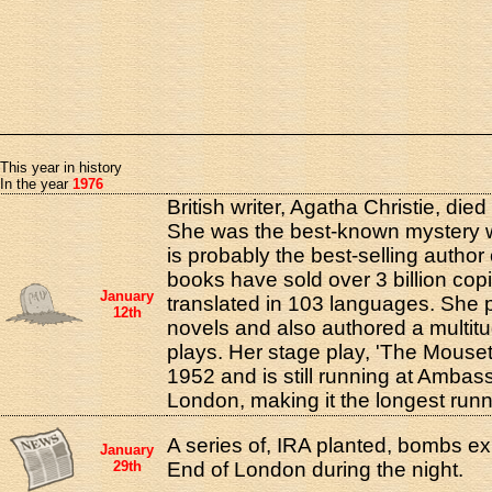
This year in history
In the year
1976
British writer, Agatha Christie, died
She was the best-known mystery wr
is probably the best-selling author o
books have sold over 3 billion co
January
translated in 103 languages. She 
12th
novels and also authored a multitud
plays. Her stage play, 'The Mouset
1952 and is still running at Ambas
London, making it the longest runn
A series of, IRA planted, bombs e
January
29th
End of London during the night.