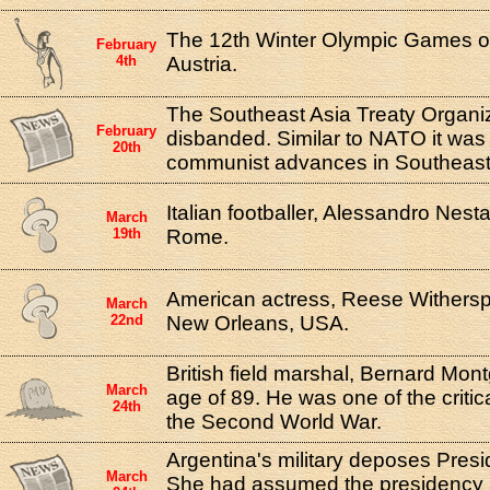
The 12th Winter Olympic Games o
February
4th
Austria.
The Southeast Asia Treaty Organi
February
disbanded. Similar to NATO it was
20th
communist advances in Southeast
Italian footballer, Alessandro Nest
March
19th
Rome.
American actress, Reese Withersp
March
22nd
New Orleans, USA.
British field marshal, Bernard Mon
March
age of 89. He was one of the critical
24th
the Second World War.
Argentina's military deposes Presi
March
She had assumed the presidency 