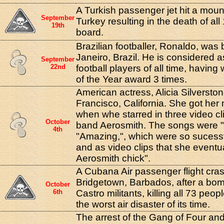
A Turkish passenger jet hit a moun
September
Turkey resulting in the death of al
19th
board.
Brazilian footballer, Ronaldo, was 
Janeiro, Brazil. He is considered a
September
22nd
football players of all time, havin
of the Year award 3 times.
American actress, Alicia Silversto
Francisco, California. She got her
when whe starred in three video cli
October
band Aerosmith. The songs were "C
4th
"Amazing,", which were so sucess
and as video clips that she eventu
Aerosmith chick".
A Cubana Air passenger flight cra
Bridgetown, Barbados, after a bom
October
6th
Castro militants, killing all 73 peop
the worst air disaster of its time.
The arrest of the Gang of Four and