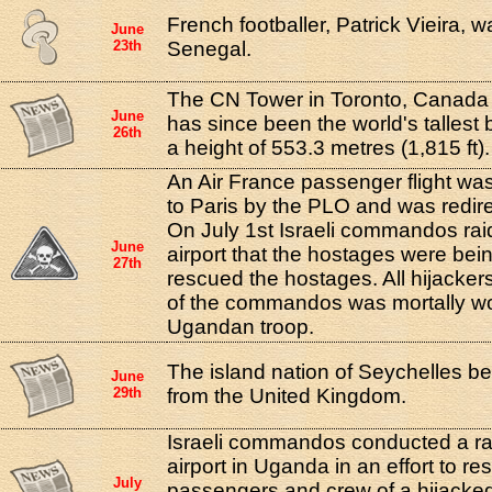
French footballer, Patrick Vieira, 
June
23th
Senegal.
The CN Tower in Toronto, Canada 
June
has since been the world's tallest 
26th
a height of 553.3 metres (1,815 ft).
An Air France passenger flight was
to Paris by the PLO and was redir
On July 1st Israeli commandos ra
June
airport that the hostages were bei
27th
rescued the hostages. All hijacker
of the commandos was mortally w
Ugandan troop.
The island nation of Seychelles 
June
29th
from the United Kingdom.
Israeli commandos conducted a r
airport in Uganda in an effort to re
July
passengers and crew of a hijacked