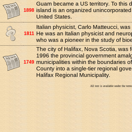
Guam became a US territory. To this d
island is an organized unincorporated t
1898
United States.
Italian physicist, Carlo Matteucci, was 
He was an Italian physicist and neuro
1811
who was a pioneer in the study of bioel
The city of Halifax, Nova Scotia, was 
1996 the provincial government amalg
municipalities within the boundaries of
1749
County into a single-tier regional g
Halifax Regional Municipality.
All text is available under the te