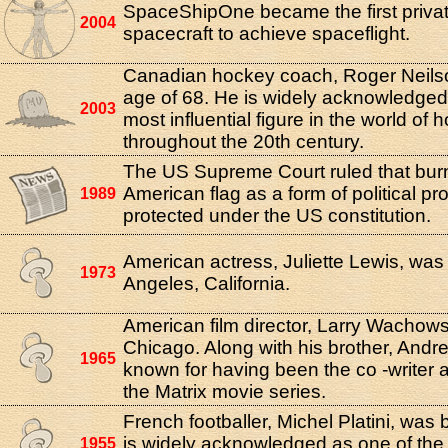
SpaceShipOne became the first priva
2004
spacecraft to achieve spaceflight.
Canadian hockey coach, Roger Neilso
age of 68. He is widely acknowledged
2003
most influential figure in the world of 
throughout the 20th century.
The US Supreme Court ruled that bur
American flag as a form of political pr
1989
protected under the US constitution.
American actress, Juliette Lewis, was
1973
Angeles, California.
American film director, Larry Wachows
Chicago. Along with his brother, Andr
1965
known for having been the co -writer a
the Matrix movie series.
French footballer, Michel Platini, was 
is widely acknowledged as one of the
1955