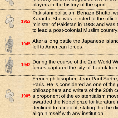
players in the history of the sport.
Pakistani politician, Benazir Bhutto, w
Karachi. She was elected to the office
1953
minister of Pakistan in 1988 and was 
to lead a post-colonial Muslim country
After a long battle the Japanese isla
1945
fell to American forces.
During the course of the 2nd World 
1942
forces captured the city of Tobruk from
French philosopher, Jean-Paul Sartre,
Paris. He is considered as one of the 
philosophers and writers of the 20th 
a proponent of the existentialism mo
1905
awarded the Nobel prize for literature 
declined to accept it, stating that he d
align himself with any institution.