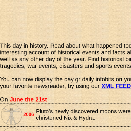
This day in history. Read about what happened tod
interesting account of historical events and facts 
well as any other day of the year. Find historical b
tragedies, war events, disasters and sports events
You can now display the day.gr daily infobits on y
your favorite newsreader, by using our
XML FEED
On
June the 21st
Pluto's newly discovered moons were o
2006
christened Nix & Hydra.