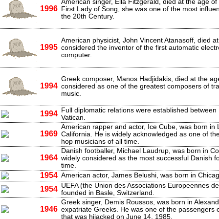
American singer, Ella Fitzgerald, died at the age o
1996
First Lady of Song, she was one of the most influent
the 20th Century.
American physicist, John Vincent Atanasoff, died at
1995
considered the inventor of the first automatic electro
computer.
Greek composer, Manos Hadjidakis, died at the age
1994
considered as one of the greatest composers of tra
music.
Full diplomatic relations were established between 
1994
Vatican.
American rapper and actor, Ice Cube, was born in 
1969
California. He is widely acknowledged as one of the 
hop musicians of all time.
Danish footballer, Michael Laudrup, was born in C
1964
widely considered as the most successful Danish foo
time.
1954
American actor, James Belushi, was born in Chicago,
UEFA (the Union des Associations Europeennes de
1954
founded in Basle, Switzerland.
Greek singer, Demis Roussos, was born in Alexandr
1946
expatriate Greeks. He was one of the passengers 
that was hijacked on June 14, 1985.