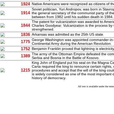
1924
Native Americans were recognized as citizens of th
Soviet politician, Yuri Andropov, was born in Stavr
1914
the general secretary of the communist party of th
between from 1982 until his sudden death in 1984.
The patent for vulcanization was awarded to Americ
1844
Charles Goodyear. Vulcanization is the process by 
strengthened.
1836
Arkansas was admitted as the 25th US state.
George Washington was appointed commander-in-c
1775
Continental Army during the American Revolution.
1752
Benjamin Franklin proved that lightning is electricity
The army of the Ottoman Empire defeated the com
1389
Serbia and Bosnia in the Battle of Kosovo.
King John of England put his seal on the Magna C
Carta required the king to renounce certain rights, 
1215
procedures and accept that the will of the king coul
is widely considered as one of the most important 
history of democracy.
All text is available under the te