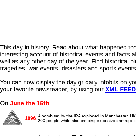
This day in history. Read about what happened tod
interesting account of historical events and facts 
well as any other day of the year. Find historical b
tragedies, war events, disasters and sports events
You can now display the day.gr daily infobits on y
your favorite newsreader, by using our
XML FEED
On
June the 15th
A bomb set by the IRA exploded in Manchester, UK,
1996
200 people while also causing extensive damage to 