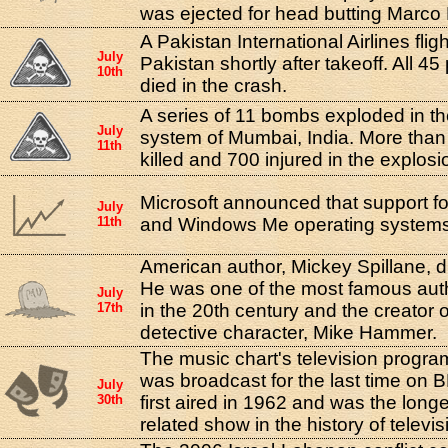
was ejected for head butting Marco 
A Pakistan International Airlines flig
July
Pakistan shortly after takeoff. All 4
10th
died in the crash.
A series of 11 bombs exploded in t
July
system of Mumbai, India. More tha
11th
killed and 700 injured in the explosi
Microsoft announced that support f
July
11th
and Windows Me operating system
American author, Mickey Spillane, di
He was one of the most famous auth
July
17th
in the 20th century and the creator 
detective character, Mike Hammer.
The music chart's television progra
was broadcast for the last time on
July
30th
first aired in 1962 and was the long
related show in the history of televis