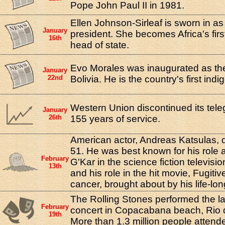
Pope John Paul II in 1981.
Ellen Johnson-Sirleaf is sworn in as
January
president. She becomes Africa's firs
16th
head of state.
Evo Morales was inaugurated as the
January
22nd
Bolivia. He is the country's first ind
Western Union discontinued its tele
January
26th
155 years of service.
American actor, Andreas Katsulas, d
51. He was best known for his rol
February
G'Kar in the science fiction televisi
13th
and his role in the hit movie, Fugitiv
cancer, brought about by his life-lo
The Rolling Stones performed the la
February
concert in Copacabana beach, Rio d
19th
More than 1.3 million people attend