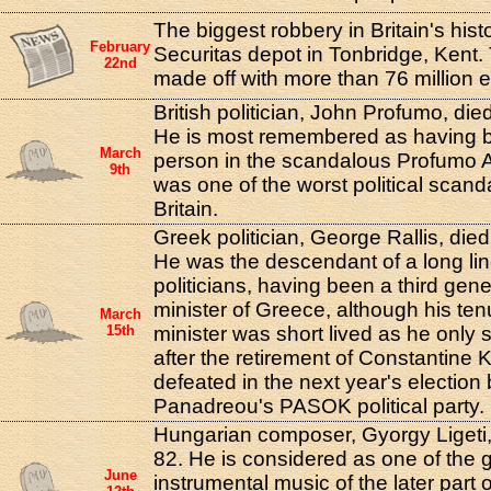
The biggest robbery in Britain's hist
February
Securitas depot in Tonbridge, Kent.
22nd
made off with more than 76 million 
British politician, John Profumo, die
He is most remembered as having b
March
person in the scandalous Profumo A
9th
was one of the worst political scand
Britain.
Greek politician, George Rallis, died
He was the descendant of a long li
politicians, having been a third gen
minister of Greece, although his te
March
15th
minister was short lived as he only 
after the retirement of Constantine
defeated in the next year's election
Panadreou's PASOK political party.
Hungarian composer, Gyorgy Ligeti, 
82. He is considered as one of the 
June
instrumental music of the later part 