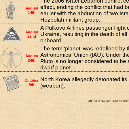
The 2006 Israel-Lebanon conflict ce
effect, ending the conflict that had
August
14th
earlier with the abduction of two Isra
Hezbolah militant group.
A Pulkovo Airlines passenger flight 
August
Ukraine, resulting in the death of al
22nd
onboard.
The term 'planet' was redefined by t
Astronomical Union (IAU). Under the
August
24th
Pluto is no longer considered to be 
dwarf planet.
North Korea allegedly detonated its 
October
9th
(weapon).
All text is available under the te