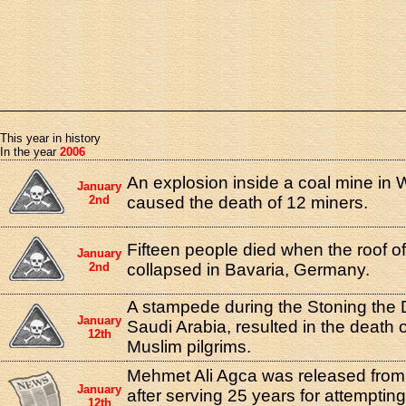
This year in history
In the year
2006
An explosion inside a coal mine in 
January
2nd
caused the death of 12 miners.
Fifteen people died when the roof of
January
2nd
collapsed in Bavaria, Germany.
A stampede during the Stoning the De
January
Saudi Arabia, resulted in the death
12th
Muslim pilgrims.
Mehmet Ali Agca was released from 
January
after serving 25 years for attemptin
12th