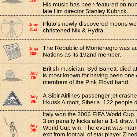
12th
His music has been featured on num
late film director Stanley Kubrick.
Pluto's newly discovered moons were
June
21st
christened Nix & Hydra.
The Republic of Montenegro was adm
June
26th
Nations as its 192nd member.
British musician, Syd Barrett, died a
July
is most known for having been one o
7th
members of the Pink Floyd band.
A Sibir Airlines passenger jet crashe
July
9th
Irkutsk Airport, Siberia. 122 people 
Italy won the 2006 FIFA World Cup,
3 on penalty kicks after a 1-1 draw. I
July
World Cup win. The event was marr
9th
exit from football of star player Zi