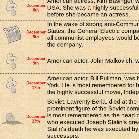
American actress, Kim Basinger, w
December
USA. She was a highly successful
8th
before she became an actress.
In the wake of strong anti-Commun
States, the General Electric comp
December
9th
all communist employees would b
the company.
December
American actor, John Malkovich, was
9th
American actor, Bill Pullman, was 
December
York. He is most remembered for hi
17th
the highly successful movie, Ind
Soviet, Lavrenty Beria, died at th
prominent figure of the Soviet co
is most remembered as the head of
December
23th
who executed Joseph Stalin's grea
Stalin's death he was executed by 
successors.