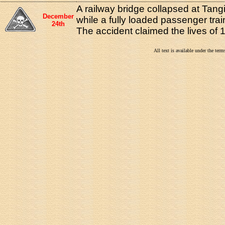
A railway bridge collapsed at Tan
December
while a fully loaded passenger train
24th
The accident claimed the lives of 
All text is available under the te