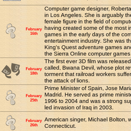
Computer game designer, Roberta 
in Los Angeles. She is arguably the
female figure in the field of comp
having created some of the most i
February
16th
games in the early days of the co
entertainment industry. She was th
King's Quest adventure games and
the Sierra Online computer game
The first ever 3D film was released
called, Bwana Devil, whose plot r
February
18th
torment that railroad workers suff
the attack of lions.
Prime Minister of Spain, Jose Mari
Madrid. He served as prime minist
February
25th
1996 to 2004 and was a strong su
led invasion of Iraq in 2003.
American singer, Michael Bolton, 
February
26th
Connecticut.