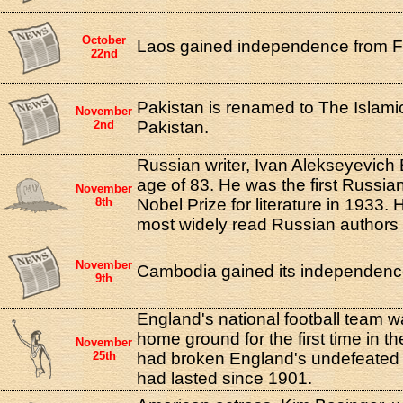
October
Laos gained independence from F
22nd
Pakistan is renamed to The Islami
November
2nd
Pakistan.
Russian writer, Ivan Alekseyevich 
age of 83. He was the first Russia
November
8th
Nobel Prize for literature in 1933. 
most widely read Russian authors o
November
Cambodia gained its independenc
9th
England's national football team 
home ground for the first time in th
November
25th
had broken England's undefeated
had lasted since 1901.