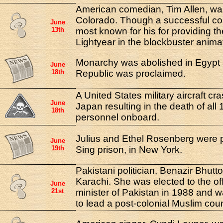
American comedian, Tim Allen, wa
Colorado. Though a successful co
June
13th
most known for his for providing t
Lightyear in the blockbuster animat
Monarchy was abolished in Egypt 
June
18th
Republic was proclaimed.
A United States military aircraft c
June
Japan resulting in the death of all
18th
personnel onboard.
Julius and Ethel Rosenberg were p
June
19th
Sing prison, in New York.
Pakistani politician, Benazir Bhutt
Karachi. She was elected to the off
June
21st
minister of Pakistan in 1988 and w
to lead a post-colonial Muslim coun