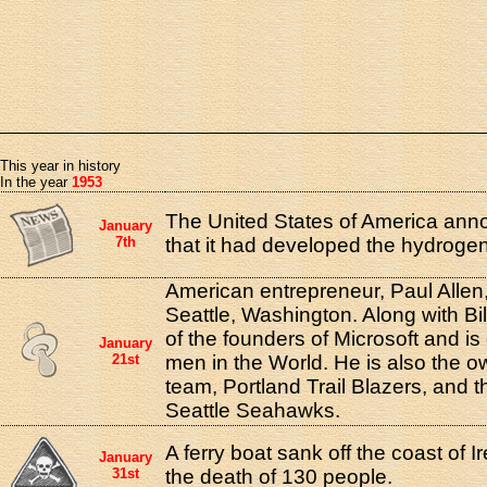
This year in history
In the year
1953
The United States of America ann
January
7th
that it had developed the hydroge
American entrepreneur, Paul Allen
Seattle, Washington. Along with B
of the founders of Microsoft and is 
January
21st
men in the World. He is also the 
team, Portland Trail Blazers, and 
Seattle Seahawks.
A ferry boat sank off the coast of Ir
January
31st
the death of 130 people.