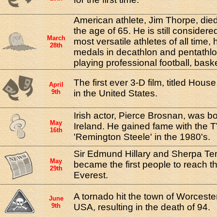
American athlete, Jim Thorpe, died 
the age of 65. He is still considere
March
most versatile athletes of all time
28th
medals in decathlon and pentathlo
playing professional football, bask
The first ever 3-D film, titled Hou
April
9th
in the United States.
Irish actor, Pierce Brosnan, was b
May
Ireland. He gained fame with the T
16th
'Remington Steele' in the 1980's.
Sir Edmund Hillary and Sherpa Te
May
became the first people to reach 
29th
Everest.
A tornado hit the town of Worcest
June
9th
USA, resulting in the death of 94.