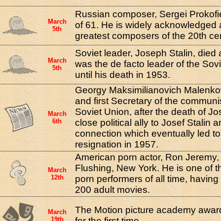
Russian composer, Sergei Prokofie
March
of 61. He is widely acknowledged 
5th
greatest composers of the 20th ce
Soviet leader, Joseph Stalin, died 
March
was the de facto leader of the Sov
5th
until his death in 1953.
Georgy Maksimilianovich Malenk
and first Secretary of the communis
Soviet Union, after the death of Jo
March
6th
close political ally to Josef Stalin 
connection which eventually led to
resignation in 1957.
American porn actor, Ron Jeremy,
Flushing, New York. He is one of 
March
12th
porn performers of all time, havin
200 adult movies.
The Motion picture academy award
March
19th
for the first time.