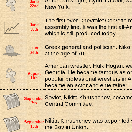
American singer, Cyndi Lauper, w
June
22nd
New York.
The first ever Chevrolet Corvette ro
June
assembly line. It was the first all-
30th
which is still produced today.
Greek general and politician, Nikol
July
26th
at the age of 70.
American wrestler, Hulk Hogan, wa
Georgia. He became famous as on
August
11th
popular professional wrestlers in 
became an actor and entertainer.
Soviet, Nikita Khrushchev, became
September
7th
Central Committee.
Nikita Khrushchev was appointed s
September
13th
the Soviet Union.