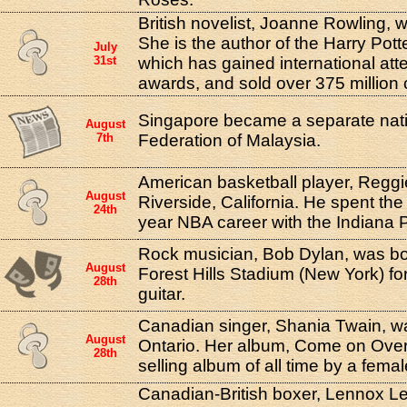
British novelist, Joanne Rowling, w
She is the author of the Harry Pott
July
31st
which has gained international att
awards, and sold over 375 million 
Singapore became a separate nati
August
7th
Federation of Malaysia.
American basketball player, Reggie
August
Riverside, California. He spent the
24th
year NBA career with the Indiana 
Rock musician, Bob Dylan, was boo
August
Forest Hills Stadium (New York) for
28th
guitar.
Canadian singer, Shania Twain, wa
August
Ontario. Her album, Come on Over,
28th
selling album of all time by a fema
Canadian-British boxer, Lennox Le