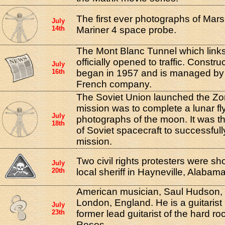
The first ever photographs of Mar
July
14th
Mariner 4 space probe.
The Mont Blanc Tunnel which links
officially opened to traffic. Constru
July
16th
began in 1957 and is managed by 
French company.
The Soviet Union launched the Zon
mission was to complete a lunar fl
July
photographs of the moon. It was the 
18th
of Soviet spacecraft to successfull
mission.
Two civil rights protesters were sho
July
20th
local sheriff in Hayneville, Alabama
American musician, Saul Hudson, 
London, England. He is a guitarist
July
23th
former lead guitarist of the hard 
Roses.