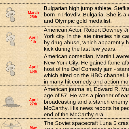
Bulgarian high jump athlete, Stef
March
born in Plovdiv, Bulgaria. She is a
25th
and Olympic gold medallist.
American Actor, Robert Downey Jr
York city. In the late nineties his 
April
4th
by drug abuse, which apparently 
kick during the last few years.
American comedian, Martin Lawren
New York City. He gained fame af
April
host of the Def Comedy jam - sta
16th
which aired on the HBO channel. 
in many hit comedy and action mo
American journalist, Edward R. Mur
age of 57. He was a pioneer of ear
April
broadcasting and a stanch enemy
27th
McCarthy. His news reports helped
end of the McCarthy era.
The Soviet spacecraft Luna 5 cras
May