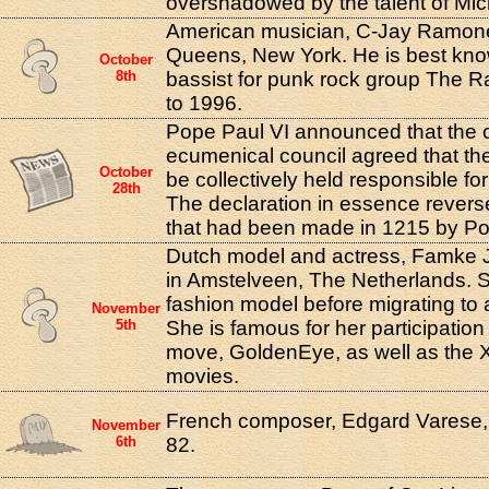
overshadowed by the talent of Mic
American musician, C-Jay Ramone
Queens, New York. He is best kno
October
8th
bassist for punk rock group The 
to 1996.
Pope Paul VI announced that the 
ecumenical council agreed that th
October
be collectively held responsible for 
28th
The declaration in essence revers
that had been made in 1215 by Pop
Dutch model and actress, Famke 
in Amstelveen, The Netherlands. 
fashion model before migrating to 
November
5th
She is famous for her participatio
move, GoldenEye, as well as the 
movies.
French composer, Edgard Varese, 
November
6th
82.