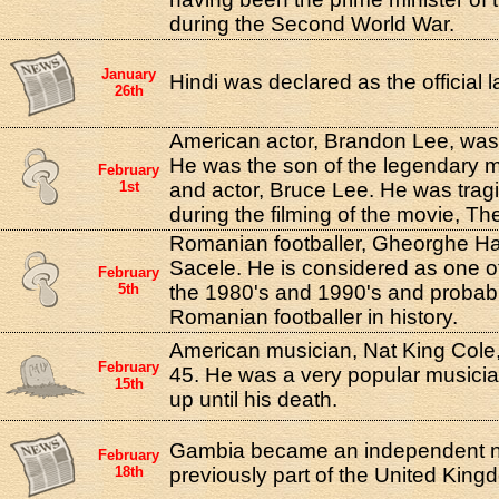
during the Second World War.
January
Hindi was declared as the official 
26th
American actor, Brandon Lee, was b
He was the son of the legendary ma
February
1st
and actor, Bruce Lee. He was tragi
during the filming of the movie, Th
Romanian footballer, Gheorghe Ha
Sacele. He is considered as one of
February
5th
the 1980's and 1990's and probabl
Romanian footballer in history.
American musician, Nat King Cole, 
February
45. He was a very popular musicia
15th
up until his death.
Gambia became an independent na
February
18th
previously part of the United King