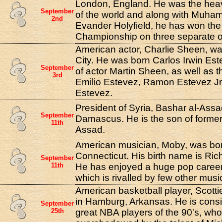
London, England. He was the he
September
of the world and along with Muha
2nd
Evander Holyfield, he has won th
Championship on three separate 
American actor, Charlie Sheen, w
City. He was born Carlos Irwin Est
September
of actor Martin Sheen, as well as t
3rd
Emilio Estevez, Ramon Estevez J
Estevez.
President of Syria, Bashar al-Assa
September
Damascus. He is the son of former
11th
Assad.
American musician, Moby, was bor
Connecticut. His birth name is Rich
September
11th
He has enjoyed a huge pop career 
which is rivalled by few other musi
American basketball player, Scott
in Hamburg, Arkansas. He is consi
September
25th
great NBA players of the 90's, wh