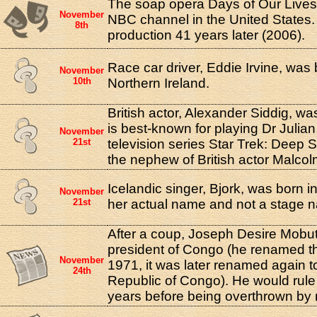
The soap opera Days of Our Lives
November
NBC channel in the United States. It 
8th
production 41 years later (2006).
Race car driver, Eddie Irvine, was 
November
10th
Northern Ireland.
British actor, Alexander Siddig, w
is best-known for playing Dr Julian
November
21st
television series Star Trek: Deep 
the nephew of British actor Malco
Icelandic singer, Bjork, was born in
November
21st
her actual name and not a stage 
After a coup, Joseph Desire Mob
president of Congo (he renamed the
November
1971, it was later renamed again 
24th
Republic of Congo). He would rule 
years before being overthrown by 