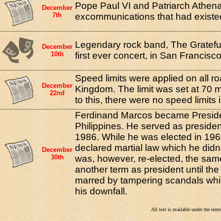
Pope Paul VI and Patriarch Athenag
December
7th
excommunications that had existe
Legendary rock band, The Grateful
December
10th
first ever concert, in San Francisco
Speed limits were applied on all ro
December
Kingdom. The limit was set at 70 mi
22nd
to this, there were no speed limits 
Ferdinand Marcos became Preside
Philippines. He served as presiden
1986. While he was elected in 196
declared martial law which he didn't
December
30th
was, however, re-elected, the sa
another term as president until the
marred by tampering scandals whic
his downfall.
All text is available under the te