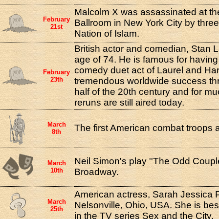
Malcolm X was assassinated at t
February
Ballroom in New York City by thre
21st
Nation of Islam.
British actor and comedian, Stan La
age of 74. He is famous for having
comedy duet act of Laurel and Ha
February
23th
tremendous worldwide success thro
half of the 20th century and for mu
reruns are still aired today.
March
The first American combat troops a
8th
Neil Simon's play ''The Odd Coupl
March
10th
Broadway.
American actress, Sarah Jessica P
March
Nelsonville, Ohio, USA. She is bes
25th
in the TV series Sex and the City.