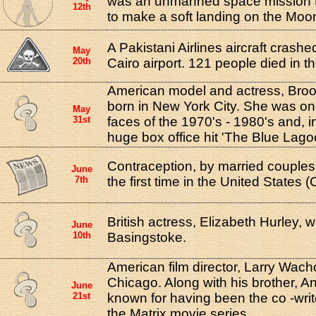
was an unmanned space mission 
12th
to make a soft landing on the Moo
A Pakistani Airlines aircraft crashe
May
20th
Cairo airport. 121 people died in t
American model and actress, Broo
born in New York City. She was on
May
31st
faces of the 1970's - 1980's and, i
huge box office hit 'The Blue Lago
Contraception, by married couples,
June
7th
the first time in the United States 
British actress, Elizabeth Hurley, 
June
10th
Basingstoke.
American film director, Larry Wach
Chicago. Along with his brother, A
June
21st
known for having been the co -write
the Matrix movie series.