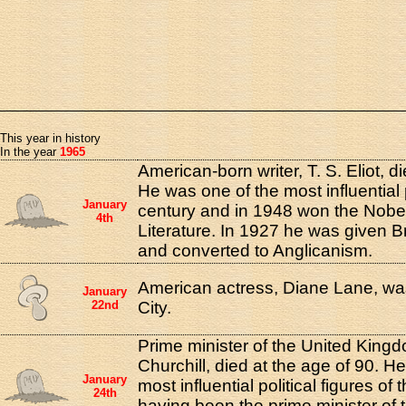
This year in history
In the year
1965
American-born writer, T. S. Eliot, d
He was one of the most influential 
January
century and in 1948 won the Nobel
4th
Literature. In 1927 he was given Br
and converted to Anglicanism.
American actress, Diane Lane, wa
January
22nd
City.
Prime minister of the United King
Churchill, died at the age of 90. H
January
most influential political figures of
24th
having been the prime minister of