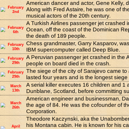
American dancer and actor, Gene Kelly, di
February
Along with Fred Astaire, he was one of th
2nd
musical actors of the 20th century.
A Turkish Airlines passenger jet crashed in
February
Ocean, off the coast of the Dominican Repu
6th
the death of 189 people.
Chess grandmaster, Garry Kasparov, was
February
10th
IBM supercomputer called Deep Blue.
A Peruvian passenger jet crashed in the 
February
29th
people on board died in the crash.
The siege of the city of Sarajevo came to
February
29th
lasted four years and is the longest siege
A serial killer executes 16 children and 1 
March
13th
Dunblane, Scotland, before committing su
American engineer and businessman, Dav
March
the age of 84. He was the cofounder of t
26th
Corporation.
Theodore Kaczynski, aka the Unabomber,
his Montana cabin. He is known for his c
April