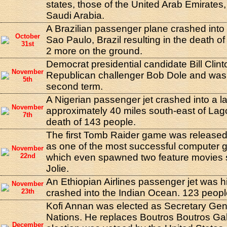
states, those of the United Arab Emirates
Saudi Arabia.
A Brazilian passenger plane crashed into
October
Sao Paulo, Brazil resulting in the death o
31st
2 more on the ground.
Democrat presidential candidate Bill Clin
November
Republican challenger Bob Dole and was 
5th
second term.
A Nigerian passenger jet crashed into a 
November
approximately 40 miles south-east of Lagos
7th
death of 143 people.
The first Tomb Raider game was released.
as one of the most successful computer
November
22nd
which even spawned two feature movies s
Jolie.
An Ethiopian Airlines passenger jet was h
November
23th
crashed into the Indian Ocean. 123 people
Kofi Annan was elected as Secretary Gene
Nations. He replaces Boutros Boutros Gal
December