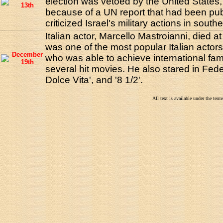
election was vetoed by the United States
13th
because of a UN report that had been pu
criticized Israel's military actions in sout
Italian actor, Marcello Mastroianni, died a
was one of the most popular Italian actors
December
who was able to achieve international fam
19th
several hit movies. He also stared in Feder
Dolce Vita', and '8 1/2'.
All text is available under the te