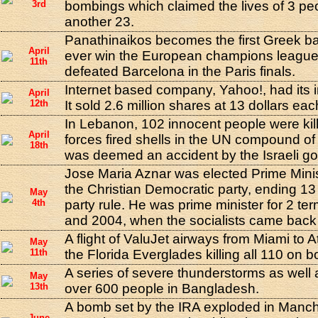
3rd
bombings which claimed the lives of 3 pe
another 23.
Panathinaikos becomes the first Greek ba
April
ever win the European champions league
11th
defeated Barcelona in the Paris finals.
Internet based company, Yahoo!, had its ini
April
12th
It sold 2.6 million shares at 13 dollars eac
In Lebanon, 102 innocent people were kille
April
forces fired shells in the UN compound of
18th
was deemed an accident by the Israeli g
Jose Maria Aznar was elected Prime Minis
the Christian Democratic party, ending 13 
May
4th
party rule. He was prime minister for 2 t
and 2004, when the socialists came back
A flight of ValuJet airways from Miami to A
May
11th
the Florida Everglades killing all 110 on b
A series of severe thunderstorms as well a
May
13th
over 600 people in Bangladesh.
A bomb set by the IRA exploded in Manche
June