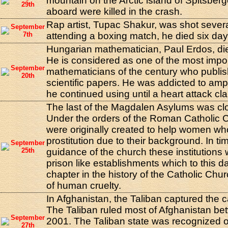
mountain on the Arctic island of Spitsberg
29th
aboard were killed in the crash.
Rap artist, Tupac Shakur, was shot severa
September
7th
attending a boxing match, he died six days
Hungarian mathematician, Paul Erdos, die
He is considered as one of the most impo
September
mathematicians of the century who publi
20th
scientific papers. He was addicted to a
he continued using until a heart attack clai
The last of the Magdalen Asylums was clo
Under the orders of the Roman Catholic 
were originally created to help women wh
prostitution due to their background. In ti
September
25th
guidance of the church these institutions 
prison like establishments which to this d
chapter in the history of the Catholic Ch
of human cruelty.
In Afghanistan, the Taliban captured the ca
The Taliban ruled most of Afghanistan b
September
2001. The Taliban state was recognized o
27th