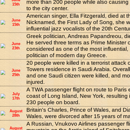
more than 200 people while also causin
15th
to the city center.
American singer, Ella Fitzgerald, died at t
June
Nicknamed, the First Lady of Song, she w
15th
influential jazz vocalists of the 20th Centu
Greek politician, Andreas Papandreou, die
He served three terms as Prime Minister 
June
23th
considered as one of the most influential,
politician of modern day Greece.
20 people were killed in a terrorist attack
Towers residence in Saudi Arabia. Overa
June
25th
and one Saudi citizen were killed, and m
injured.
A TWA passenger flight on route to Paris 
July
coast of Long Island, New York, resulting i
17th
230 people on board.
Britain's Charles, Prince of Wales, and Di
August
28th
Wales, were divorced after 15 years of ma
A Russian, Vnukovo Airlines passenger fli
August