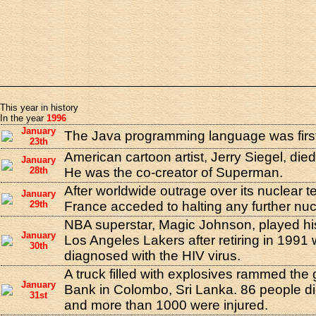
This year in history
In the year
1996
January
The Java programming language was first
23th
American cartoon artist, Jerry Siegel, died
January
28th
He was the co-creator of Superman.
After worldwide outrage over its nuclear tes
January
29th
France acceded to halting any further nucl
NBA superstar, Magic Johnson, played his 
January
Los Angeles Lakers after retiring in 199
30th
diagnosed with the HIV virus.
A truck filled with explosives rammed the 
January
Bank in Colombo, Sri Lanka. 86 people di
31st
and more than 1000 were injured.