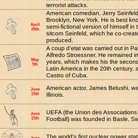
terrorist attacks.
American comedian, Jerry Seinfeld
Brooklyn, New York. He is best kno
April
semi-fictional version of himself in
29th
sitcom Seinfeld, which he co-crea
produced.
A coup d'etat was carried out in 
Alfredo Stroessner. He remained i
May
years, which makes his the second 
5th
Latin America in the 20th century, af
Castro of Cuba.
American actor, James Belushi, wa
June
15th
Illinois.
UEFA (the Union des Association
June
15th
Football) was founded in Basle, Sw
The world's first nuclear power sta
June