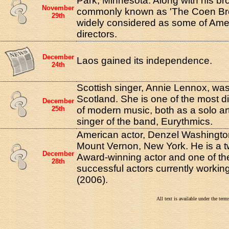
Park, Minnesota. Along with his bro
November
commonly known as 'The Coen Bro
29th
widely considered as some of Amer
directors.
December
Laos gained its independence.
24th
Scottish singer, Annie Lennox, wa
Scotland. She is one of the most di
December
25th
of modern music, both as a solo art
singer of the band, Eurythmics.
American actor, Denzel Washingto
Mount Vernon, New York. He is a 
December
Award-winning actor and one of the
28th
successful actors currently workin
(2006).
All text is available under the te