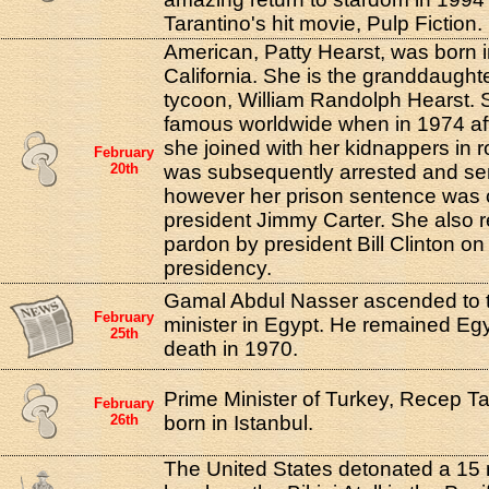
Tarantino's hit movie, Pulp Fiction.
American, Patty Hearst, was born 
California. She is the granddaughte
tycoon, William Randolph Hearst.
famous worldwide when in 1974 af
she joined with her kidnappers in 
February
20th
was subsequently arrested and sen
however her prison sentence wa
president Jimmy Carter. She also re
pardon by president Bill Clinton on 
presidency.
Gamal Abdul Nasser ascended to th
February
minister in Egypt. He remained Egyp
25th
death in 1970.
Prime Minister of Turkey, Recep T
February
26th
born in Istanbul.
The United States detonated a 1