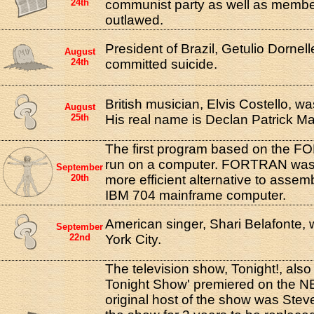
24th
communist party as well as member
outlawed.
President of Brazil, Getulio Dornel
August
24th
committed suicide.
British musician, Elvis Costello, w
August
25th
His real name is Declan Patrick 
The first program based on the 
run on a computer. FORTRAN was
September
20th
more efficient alternative to assem
IBM 704 mainframe computer.
American singer, Shari Belafonte,
September
22nd
York City.
The television show, Tonight!, als
Tonight Show' premiered on the N
original host of the show was Stev