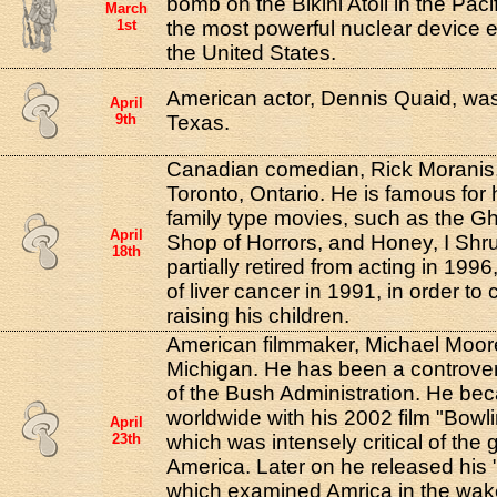
bomb on the Bikini Atoll in the Paci
March
1st
the most powerful nuclear device 
the United States.
American actor, Dennis Quaid, was
April
9th
Texas.
Canadian comedian, Rick Moranis,
Toronto, Ontario. He is famous for h
family type movies, such as the Gho
April
Shop of Horrors, and Honey, I Shr
18th
partially retired from acting in 1996,
of liver cancer in 1991, in order to
raising his children.
American filmmaker, Michael Moore,
Michigan. He has been a controversi
of the Bush Administration. He b
worldwide with his 2002 film "Bowl
April
23th
which was intensely critical of the 
America. Later on he released his 
which examined Amrica in the wake