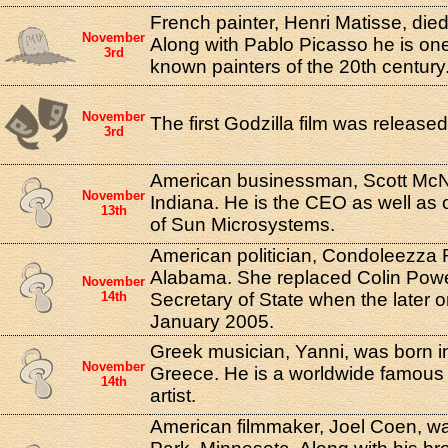
French painter, Henri Matisse, died
November
Along with Pablo Picasso he is one
3rd
known painters of the 20th century
November
The first Godzilla film was release
3rd
American businessman, Scott McNe
November
Indiana. He is the CEO as well as 
13th
of Sun Microsystems.
American politician, Condoleezza 
Alabama. She replaced Colin Powel
November
14th
Secretary of State when the later o
January 2005.
Greek musician, Yanni, was born i
November
Greece. He is a worldwide famous 
14th
artist.
American filmmaker, Joel Coen, wa