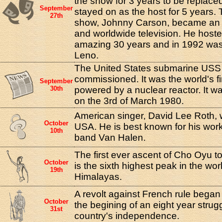
the show for 3 years to be replac
September
stayed on as the host for 5 years. T
27th
show, Johnny Carson, became an 
and worldwide television. He hoste
amazing 30 years and in 1992 was
Leno.
The United States submarine USS
commissioned. It was the world's fi
September
30th
powered by a nuclear reactor. It
on the 3rd of March 1980.
American singer, David Lee Roth, 
October
USA. He is best known for his work
10th
band Van Halen.
The first ever ascent of Cho Oyu 
October
is the sixth highest peak in the worl
19th
Himalayas.
A revolt against French rule began 
October
the begining of an eight year strug
31st
country's independence.