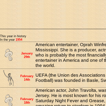
This year in history
In the year
1954
American entertainer, Oprah Winfre
Mississippi. She is a producer, act
January
who is probably the most financial
29th
entertainer in America and one of t
the world.
UEFA (the Union des Association
February
14th
Football) was founded in Basle, Sw
American actor, John Travolta, wa
Jersey. He is most known for his ro
February
Saturday Night Fever and Grease, 
18th
amazing return to stardom in 1994