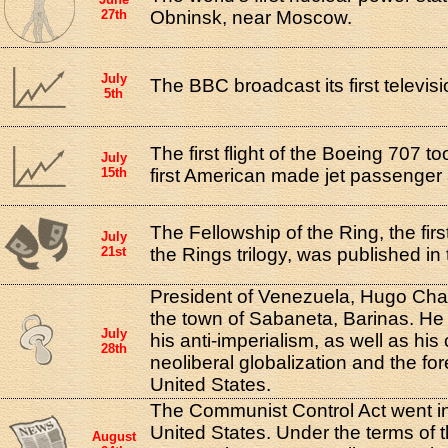
27th
Obninsk, near Moscow.
July
The BBC broadcast its first televis
5th
The first flight of the Boeing 707 to
July
15th
first American made jet passenger a
The Fellowship of the Ring, the firs
July
21st
the Rings trilogy, was published in
President of Venezuela, Hugo Cha
the town of Sabaneta, Barinas. He 
July
his anti-imperialism, as well as his c
28th
neoliberal globalization and the for
United States.
The Communist Control Act went int
United States. Under the terms of 
August