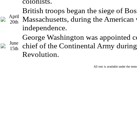
colonists.
British troops began the siege of Bos
April
Massachusetts, during the American 
20th
independence.
George Washington was appointed 
June
chief of the Continental Army durin
15th
Revolution.
All text is available under the te