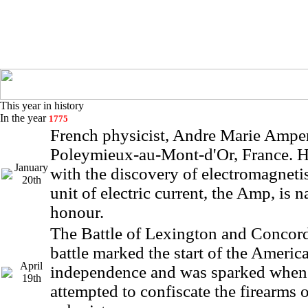
This year in history
In the year
1775
French physicist, Andre Marie Amper
Poleymieux-au-Mont-d'Or, France. He
January
with the discovery of electromagneti
20th
unit of electric current, the Amp, is 
honour.
The Battle of Lexington and Concord
battle marked the start of the Americ
April
independence and was sparked when 
19th
attempted to confiscate the firearms