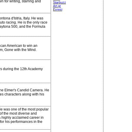
 for writing, starring and
Starbuzz
Art.gr
Evresi
ntona d'Istria, Italy. He was
uto racing. He is the only race
Daytona 500, and the Formula
rican American to win an
lm, Gone with the Wind.
rs during the 12th Academy
 the Elmer's Candid Camera. He
s characters along with his
He was one of the most popular
 of the most diverse and
a highly acclaimed career in
for his performances in the