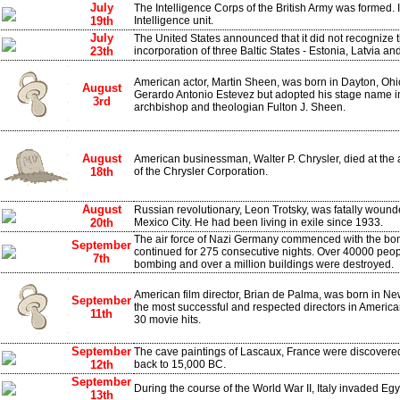
July
The Intelligence Corps of the British Army was formed. It
19th
Intelligence unit.
July
The United States announced that it did not recognize
23th
incorporation of three Baltic States - Estonia, Latvia an
American actor, Martin Sheen, was born in Dayton, O
August
Gerardo Antonio Estevez but adopted his stage name i
3rd
archbishop and theologian Fulton J. Sheen.
August
American businessman, Walter P. Chrysler, died at the 
18th
of the Chrysler Corporation.
August
Russian revolutionary, Leon Trotsky, was fatally wound
20th
Mexico City. He had been living in exile since 1933.
The air force of Nazi Germany commenced with the bo
September
continued for 275 consecutive nights. Over 40000 peopl
7th
bombing and over a million buildings were destroyed.
American film director, Brian de Palma, was born in Ne
September
the most successful and respected directors in Americ
11th
30 movie hits.
September
The cave paintings of Lascaux, France were discovered
12th
back to 15,000 BC.
September
During the course of the World War II, Italy invaded Egy
13th