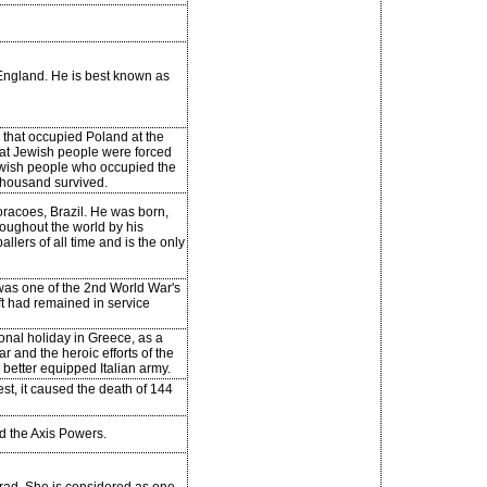
 England. He is best known as
that occupied Poland at the
hat Jewish people were forced
ewish people who occupied the
 thousand survived.
Coracoes, Brazil. He was born,
oughout the world by his
llers of all time and is the only
 was one of the 2nd World War's
ft had remained in service
onal holiday in Greece, as a
r and the heroic efforts of the
better equipped Italian army.
st, it caused the death of 144
d the Axis Powers.