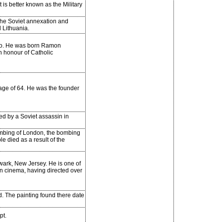
 is better known as the Military
 the Soviet annexation and
d Lithuania.
hio. He was born Ramon
n honour of Catholic
age of 64. He was the founder
ed by a Soviet assassin in
mbing of London, the bombing
e died as a result of the
wark, New Jersey. He is one of
an cinema, having directed over
. The painting found there date
pt.