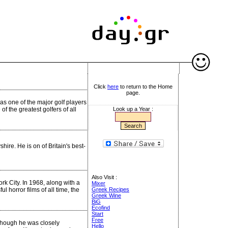
Click
here
to return to the Home
page.
as one of the major golf players
f the greatest golfers of all
Look up a Year :
hire. He is on of Britain's best-
Also Visit :
k City. In 1968, along with a
Mixer
l horror films of all time, the
Greek Recipes
Greek Wine
BiG
Ecofind
Start
Free
though he was closely
Hello