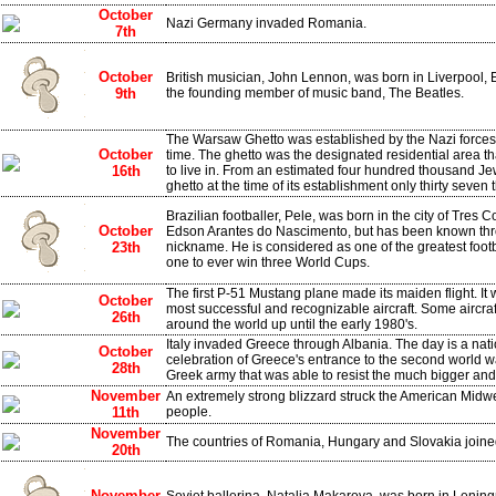
October
Nazi Germany invaded Romania.
7th
October
British musician, John Lennon, was born in Liverpool,
9th
the founding member of music band, The Beatles.
The Warsaw Ghetto was established by the Nazi forces 
October
time. The ghetto was the designated residential area t
16th
to live in. From an estimated four hundred thousand J
ghetto at the time of its establishment only thirty seven
Brazilian footballer, Pele, was born in the city of Tres 
October
Edson Arantes do Nascimento, but has been known thr
23th
nickname. He is considered as one of the greatest footba
one to ever win three World Cups.
The first P-51 Mustang plane made its maiden flight. It
October
most successful and recognizable aircraft. Some aircra
26th
around the world up until the early 1980's.
Italy invaded Greece through Albania. The day is a nati
October
celebration of Greece's entrance to the second world wa
28th
Greek army that was able to resist the much bigger and 
November
An extremely strong blizzard struck the American Midwe
11th
people.
November
The countries of Romania, Hungary and Slovakia joine
20th
November