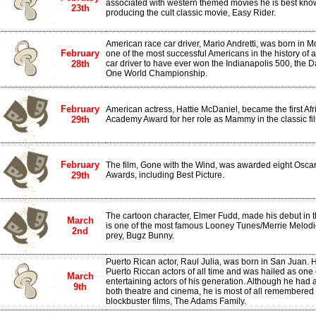
associated with western themed movies he is best known
23th
producing the cult classic movie, Easy Rider.
American race car driver, Mario Andretti, was born in Mo
February
one of the most successful Americans in the history of a
28th
car driver to have ever won the Indianapolis 500, the 
One World Championship.
February
American actress, Hattie McDaniel, became the first Af
29th
Academy Award for her role as Mammy in the classic fi
February
The film, Gone with the Wind, was awarded eight Osca
29th
Awards, including Best Picture.
The cartoon character, Elmer Fudd, made his debut in
March
is one of the most famous Looney Tunes/Merrie Melodie
2nd
prey, Bugz Bunny.
Puerto Rican actor, Raul Julia, was born in San Juan. 
Puerto Riccan actors of all time and was hailed as one
March
entertaining actors of his generation. Although he had 
9th
both theatre and cinema, he is most of all remembered 
blockbuster films, The Adams Family.