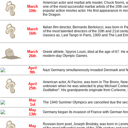
American actor and martial arts master, Chuck Norris,
March
one of the most successful martial artists of the 20th c
10th
popular action movies actor. His first appearance in m
the Dragon.
Italian film director, Bernardo Bertolucci, was born in
March
of the most talented directors of the 20th and 21st cent
16th
classics as, Last Tango in Paris, 1900 and The Last Em
March
Greek athlete, Spyros Louis, died at the age of 67. He w
26th
modern-day Olympic Games.
April
Nazi Germany simultaneously invaded Denmark and N
9th
American actor, Al Pacino, was born in The Bronx, New 
April
unknown when he was selected to play Michael Corleon
25th
Godfather". His grandparents originate from Corleone, S
May
The 1940 Summer Olympics are cancelled due the sec
1st
May
Germany began its invasion of France with German for
13th
Russian-born poet, Joseph Brodsky, was born in Lenin
May