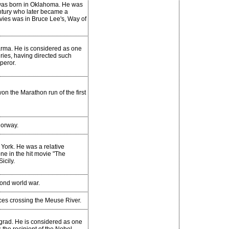
 was born in Oklahoma. He was
entury who later became a
ovies was in Bruce Lee's, Way of
 Parma. He is considered as one
uries, having directed such
peror.
on the Marathon run of the first
orway.
York. He was a relative
e in the hit movie "The
icily.
ond world war.
ces crossing the Meuse River.
grad. He is considered as one