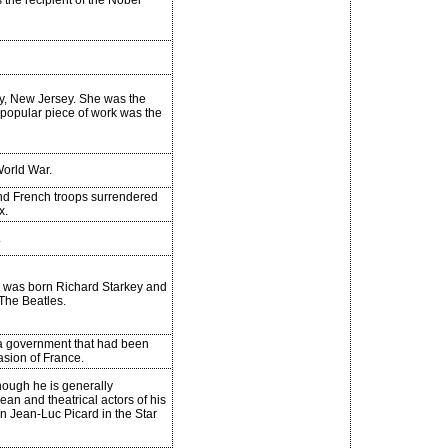
 the recipient of the Nobel
ty, New Jersey. She was the
 popular piece of work was the
orld War.
and French troops surrendered
x.
.
He was born Richard Starkey and
The Beatles.
a government that had been
vasion of France.
Though he is generally
n and theatrical actors of his
in Jean-Luc Picard in the Star