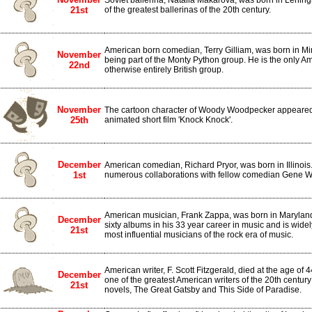
Soviet ballerina, Natalia Makarova, was born in Lenin
21st
of the greatest ballerinas of the 20th century.
American born comedian, Terry Gilliam, was born in Mi
November
being part of the Monty Python group. He is the only Am
22nd
otherwise entirely British group.
November
The cartoon character of Woody Woodpecker appeared for
25th
animated short film 'Knock Knock'.
December
American comedian, Richard Pryor, was born in Illinois
1st
numerous collaborations with fellow comedian Gene Wi
American musician, Frank Zappa, was born in Marylan
December
sixty albums in his 33 year career in music and is wide
21st
most influential musicians of the rock era of music.
American writer, F. Scott Fitzgerald, died at the age of 
December
one of the greatest American writers of the 20th centur
21st
novels, The Great Gatsby and This Side of Paradise.