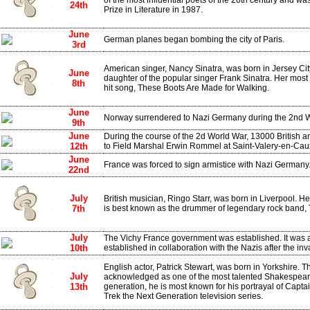
of the most influential poets of the 20th century and was
24th
Prize in Literature in 1987.
June
German planes began bombing the city of Paris.
3rd
American singer, Nancy Sinatra, was born in Jersey Ci
June
daughter of the popular singer Frank Sinatra. Her most
8th
hit song, These Boots Are Made for Walking.
June
Norway surrendered to Nazi Germany during the 2nd W
9th
June
During the course of the 2d World War, 13000 British 
12th
to Field Marshal Erwin Rommel at Saint-Valery-en-Cau
June
France was forced to sign armistice with Nazi Germany
22nd
July
British musician, Ringo Starr, was born in Liverpool. 
7th
is best known as the drummer of legendary rock band, 
July
The Vichy France government was established. It was 
10th
established in collaboration with the Nazis after the in
English actor, Patrick Stewart, was born in Yorkshire. 
July
acknowledged as one of the most talented Shakespearea
13th
generation, he is most known for his portrayal of Capta
Trek the Next Generation television series.