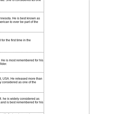
grad. She is considered as one
nnesota. He is best known as
erican to ever be part of the
 the first time in the
. He is most remembered for his
lder.
d, USA. He released more than
ly considered as one of the
44. he is widely considered as
y and is best remembered for his