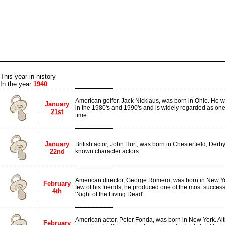
This year in history
In the year
1940
American golfer, Jack Nicklaus, was born in Ohio. He w
January
in the 1980's and 1990's and is widely regarded as one o
21st
time.
January
British actor, John Hurt, was born in Chesterfield, Derbys
22nd
known character actors.
American director, George Romero, was born in New Yor
February
few of his friends, he produced one of the most successfu
4th
'Night of the Living Dead'.
American actor, Peter Fonda, was born in New York. Al
February