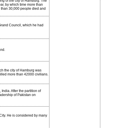
ing of the city of Hamburg. The
ear, by which time more than
e than 30,000 people died and
n Grand Council, which he had
and.
ch the city of Hamburg was
lled more than 42000 civilians.
ndia. After the partition of
adership of Pakistan on
City. He is considered by many