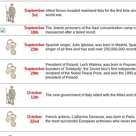
September
Allied forces invaded mainland Italy for the first time s
3rd
world war.
September
The Jewish prisoners of the Nazi concentration camp o
18th
massacred after a failed revolt.
September
Spanish singer, Julio Iglesias, was born in Madrid, Spai
23th
singer of all time and has sold over 250,000,000 recor
President of Poland, Lech Walesa, was born in Popowo
September
founders of 'Solidarity', the Soviet bloc's first indepen
29th
recipient of the Nobel Peace Prize, and won the 1990 p
president of Poland.
October
The new government of Italy sided with the Allies and
13th
October
French actress, Catherine Deneuve, was born in Paris.
22nd
the most successful European actresses who never e