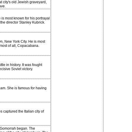
t city's old Jewish graveyard,
ave.
 is most known for his portrayal
the director Stanley Kubrick.
n, New York City. He is most
 most of all, Copacabana.
tle in history. It was fought
isive Soviet victory.
ham. She is famous for having
 captured the Italian city of
n Gomorrah began. The