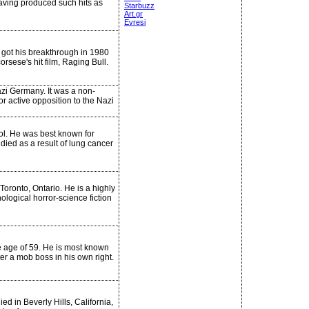
having produced such hits as
Starbuzz
Art.gr
Evresi
 got his breakthrough in 1980
rsese's hit film, Raging Bull.
zi Germany. It was a non-
r active opposition to the Nazi
ol. He was best known for
died as a result of lung cancer
oronto, Ontario. He is a highly
ological horror-science fiction
he age of 59. He is most known
r a mob boss in his own right.
d in Beverly Hills, California,