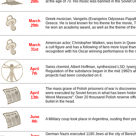
28th
at the age of 70. His music was banned in the Soviet U
Greek musician, Vangelis (Evangelos Odysseas Papath
March
Greece. He is best known for his theme for the movie, T
29th
he won an academy award, as well as the theme of th
American actor, Christopher Walken, was born in Quee
March
a cult figure and has a following of fans more loyal th
31st
recognition with his Oscar winning performance in the
Swiss chemist, Albert Hoffman, synthesized LSD, lyserg
April
Regulation of the substance began in the mid 1960's af
7th
projects had been conducted on it.
The mass grave of Polish prisoners of war is discovere
April
were executed by Soviet forces in what has been histor
13th
Wood Massacre". Over 20 thousand Polish reserve offic
bullet in the head.
June
A Military coup took place in Argentina, ousting then p
4th
German Nazis executed 1180 Jews at the city of Berezh
June