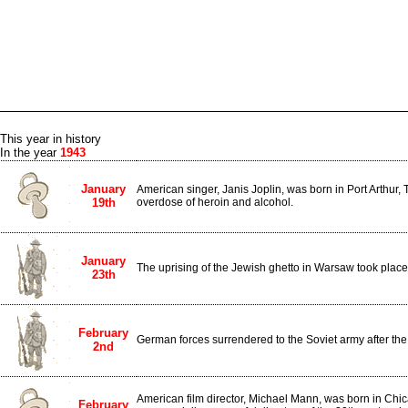
This year in history
In the year
1943
January
American singer, Janis Joplin, was born in Port Arthur,
19th
overdose of heroin and alcohol.
January
The uprising of the Jewish ghetto in Warsaw took place
23th
February
German forces surrendered to the Soviet army after the 
2nd
American film director, Michael Mann, was born in Chic
February