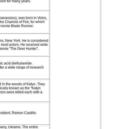
nion for many years.
anassiou), was born in Volos,
he Chariots of Fire, for which
e movie Blade Runner.
ns, New York. He is considered
an most actors. He received wide
 movie "The Deer Hunter".
ic acid diethylamide.
ter a wide range of research
d in the woods of Katyn. They
ically known as the "Katyn
ers were killed each with a
resident, Ramon Castillo.
any, Ukraine. The entire