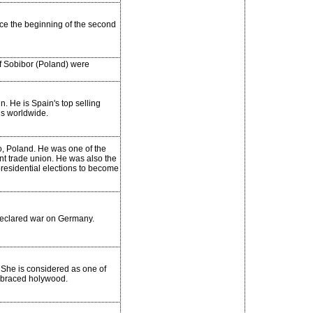
ince the beginning of the second
f Sobibor (Poland) were
n. He is Spain's top selling
ds worldwide.
, Poland. He was one of the
dent trade union. He was also the
residential elections to become
 declared war on Germany.
 She is considered as one of
mbraced holywood.