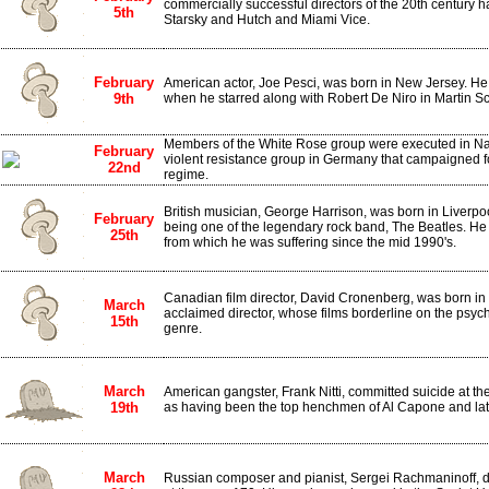
commercially successful directors of the 20th century 
5th
Starsky and Hutch and Miami Vice.
February
American actor, Joe Pesci, was born in New Jersey. He
9th
when he starred along with Robert De Niro in Martin Sco
Members of the White Rose group were executed in Na
February
violent resistance group in Germany that campaigned fo
22nd
regime.
British musician, George Harrison, was born in Liverpo
February
being one of the legendary rock band, The Beatles. He 
25th
from which he was suffering since the mid 1990's.
Canadian film director, David Cronenberg, was born in T
March
acclaimed director, whose films borderline on the psych
15th
genre.
March
American gangster, Frank Nitti, committed suicide at t
19th
as having been the top henchmen of Al Capone and late
March
Russian composer and pianist, Sergei Rachmaninoff, die