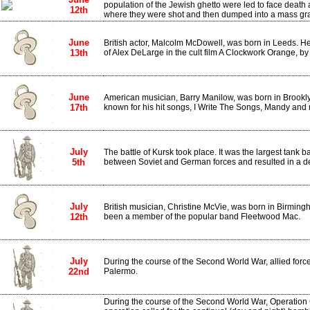
population of the Jewish ghetto were led to face death a
12th
where they were shot and then dumped into a mass gr
June
British actor, Malcolm McDowell, was born in Leeds. He
13th
of Alex DeLarge in the cult film A Clockwork Orange, by 
June
American musician, Barry Manilow, was born in Brookly
17th
known for his hit songs, I Write The Songs, Mandy and
July
The battle of Kursk took place. It was the largest tank bat
5th
between Soviet and German forces and resulted in a dec
July
British musician, Christine McVie, was born in Birming
12th
been a member of the popular band Fleetwood Mac.
July
During the course of the Second World War, allied forces
22nd
Palermo.
During the course of the Second World War, Operatio