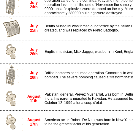
operation called for the continual (day and night) bomb
July
operation lasted until the end of November the same y
24th
9000 tons of explosives were dropped on the city. Mor
approximately 280000 buildings were destroyed.
July
Benito Mussolini was forced out of office by the Italia
25th
created, and was replaced by Pietro Badoglio.
July
English musician, Mick Jagger, was born in Kent, Engl
26th
July
British bombers conducted operation 'Gomorrah' in whi
28th
bombed. The severe bombing caused a firestorm that ki
Pakistani general, Pervez Musharraf, was born in Delhi, I
August
India, his parents migrated to Pakistan. He assumed le
11th
October 12, 1999 after a coup d'etat.
August
American actor, Robert De Niro, was born in New York 
17th
to be the greatest actor of his generation.