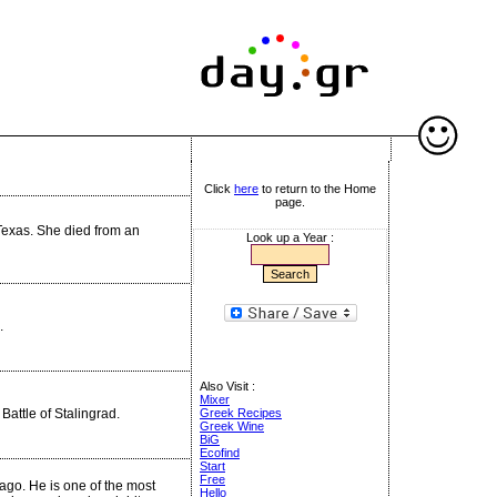
Click
here
to return to the Home
page.
 Texas. She died from an
Look up a Year :
.
Also Visit :
Mixer
Battle of Stalingrad.
Greek Recipes
Greek Wine
BiG
Ecofind
Start
Free
ago. He is one of the most
Hello