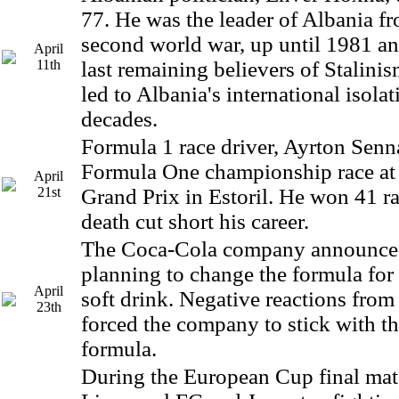
77. He was the leader of Albania fr
second world war, up until 1981 an
April
11th
last remaining believers of Stalinis
led to Albania's international isola
decades.
Formula 1 race driver, Ayrton Senna
Formula One championship race at
April
21st
Grand Prix in Estoril. He won 41 ra
death cut short his career.
The Coca-Cola company announced
planning to change the formula for
April
soft drink. Negative reactions from
23th
forced the company to stick with th
formula.
During the European Cup final ma