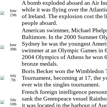
A bomb exploded aboard an Air Ind
while it was flying over the Atlant
June
23th
of Ireland. The explosion cost the l
people aboard.
American swimmer, Michael Phelps
Baltimore. In the 2000 Summer Ol
Sydney he was the youngest Ameri
June
30th
swimmer at an Olympic Games in 68
2004 Olympics of Athens he won 6
bronze medals.
Boris Becker won the Wimbledon 
July
Tournament, becoming at 17, the y
7th
ever win the singles tournament.
French foreign intelligence perso
sank the Greenpeace vessel Rainbo
July
10th
it was located in the harbour of A