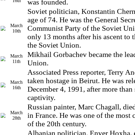
16th
was founded.
Soviet politician, Konstantin Chern
age of 74. He was the General Secre
March
Communist Party of the Soviet Un
10th
only 13 months after his ascent to t
the Soviet Union.
Mikhail Gorbachev became the lead
March
11th
Union.
Associated Press reporter, Terry A
taken hostage in Beirut. He was re
March
16th
December 4, 1991, after more than 
captivity.
Russian painter, Marc Chagall, died
March
in France. He was one of the most c
28th
of the 20th century.
Albanian politician, Enver Hoxha, d