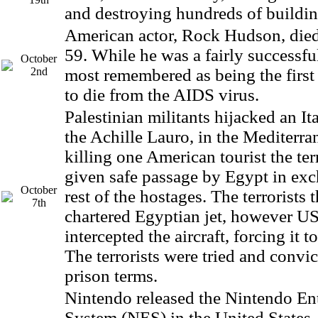
and destroying hundreds of buildin
American actor, Rock Hudson, died 
59. While he was a fairly successful
October
2nd
most remembered as being the first 
to die from the AIDS virus.
Palestinian militants hijacked an Ita
the Achille Lauro, in the Mediterra
killing one American tourist the ter
given safe passage by Egypt in exc
October
rest of the hostages. The terrorists
7th
chartered Egyptian jet, however US 
intercepted the aircraft, forcing it to
The terrorists were tried and convic
prison terms.
Nintendo released the Nintendo En
System (NES) in the United States. 