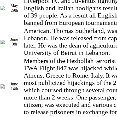
Liverpool FC and Juventus fightin
May
English and Italian hooligans resul
29th
of 39 people. As a result all Engli
banned from European tournaments 
American, Thomas Sutherland, was
Lebanon. He was released from capt
June
9th
later. He was the dean of agricultu
University of Beirut in Lebanon.
Members of the Hezbollah terrorist
TWA Flight 847 was hijacked while
Athens, Greece to Rome, Italy. It w
most publicized hijackings of the 
June
14th
which coursed through several coun
more than 2 weeks. One passenger
citizen, was executed and various c
to release prisoners in exchange fo