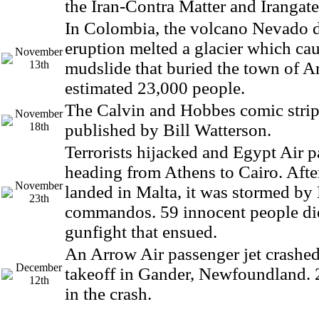
the Iran-Contra Matter and Irangate
In Colombia, the volcano Nevado d
eruption melted a glacier which ca
November
13th
mudslide that buried the town of Ar
estimated 23,000 people.
The Calvin and Hobbes comic strip 
November
18th
published by Bill Watterson.
Terrorists hijacked and Egypt Air p
heading from Athens to Cairo. Afte
November
landed in Malta, it was stormed by
23th
commandos. 59 innocent people die
gunfight that ensued.
An Arrow Air passenger jet crashed 
December
takeoff in Gander, Newfoundland. 
12th
in the crash.