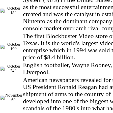
as the most successful entertainme
October
18th
created and was the catalyst in esta
Nintento as the dominant company
console market over arch rival co
The first Blockbuster Video store o
Texas. It is the world's largest vide
October
19th
enterprise which in 1994 was sold 
price of $8.4 billion.
English footballer, Wayne Rooney,
October
24th
Liverpool.
American newspapers revealed for th
US President Ronald Reagan had a
shipment of arms to the country of I
November
6th
developed into one of the biggest
scandals of the 1980's into what h