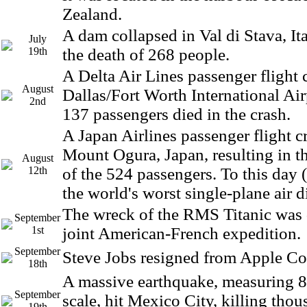
Zealand.
A dam collapsed in Val di Stava, Ita
July
19th
the death of 268 people.
A Delta Air Lines passenger flight 
August
Dallas/Fort Worth International Air
2nd
137 passengers died in the crash.
A Japan Airlines passenger flight c
Mount Ogura, Japan, resulting in t
August
12th
of the 524 passengers. To this day 
the world's worst single-plane air di
The wreck of the RMS Titanic was 
September
1st
joint American-French expedition.
September
Steve Jobs resigned from Apple C
18th
A massive earthquake, measuring 8.
September
scale, hit Mexico City, killing tho
19th