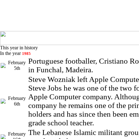
This year in history
In the year
1985
Portuguese footballer, Cristiano R
February
5th
in Funchal, Madeira.
Steve Wozniak left Apple Compute
Steve Jobs he was one of the two f
Apple Computer company. Although
February
6th
company he remains one of the prin
holders and has since then been em
grade school teacher.
The Lebanese Islamic militant grou
February