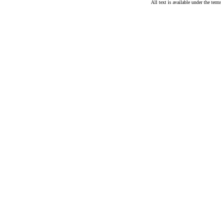
All text is available under the te