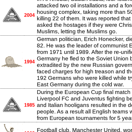
attacked two oil installations and a fo
housing complex, taking more than 5
2004
killing 22 of them. It was reported tha
asked the hostages if they were Chris
Muslims, letting the Muslims go.
German politician, Erich Honecker, di
82. He was the leader of communist
from 1971 until 1989. After the re-unifi
Germany he fled to the Soviet Union b
1994
extradited by the new Russian gover
faced charges for high treason and th
192 Germans who were killed while tr
East Germany during the cold war.
During the European Cup final matc
Liverpool FC and Juventus fighting b
and Italian hooligans resulted in the 
1985
people. As a result all English team
from European tournaments for 5 yea
Football club, Manchester United, w