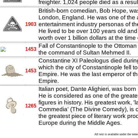
freighter. 1,024 people died as a resul
British-born comedian, Bob Hope, was
London, England. He was one of the a
entertainment industry personas of th
1903
He lived to be over 100 years old and
worth over 1 billion dollars at the time
Fall of Constantinople to the Ottoma
1453
the command of Sultan Mehmed II.
Constantine XI Paleologus died during
which the city of Constantinople fell 
1453
Empire. He was the last emperor of t
Empire.
Italian poet, Dante Alighieri, was born
He is considered as one of the greates
figures in history. His greatest work, 'l
1265
Commedia' (The Divine Comedy), is 
the greatest piece of literary work pr
Europe during the Middle Ages.
All text is available under the te