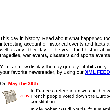
This day in history. Read about what happened tod
interesting account of historical events and facts 
well as any other day of the year. Find historical b
tragedies, war events, disasters and sports events
You can now display the day.gr daily infobits on y
your favorite newsreader, by using our
XML FEED
On
May the 29th
In France a referendum was held in w
French people voted down the Euro
2005
constitution.
In Al-Khobar, Saudi Arabia, four Islamis