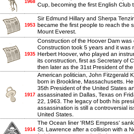
1968
Cup, becoming the first English Club t
Sir Edmund Hillary and Sherpa Tenzi
became the first people to reach the 
1953
Mount Everest.
Construction of the Hoover Dam was
Construction took 5 years and it was
Herbert Hoover, who played an instrum
1935
its construction, first as Secretary o
then later as the 31st President of the
American politician, John Fitzgerald
born in Brookline, Massachusetts. H
35th President of the United States 
assassinated in Dallas, Texas on Fr
1917
22, 1963. The legacy of both his pres
assassination is still a controversial i
United States.
The Ocean liner 'RMS Empress' sank i
St. Lawrence after a collision with a 
1914