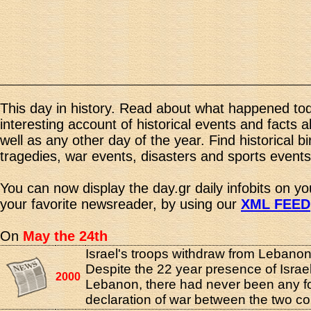
This day in history. Read about what happened tod
interesting account of historical events and facts 
well as any other day of the year. Find historical b
tragedies, war events, disasters and sports events
You can now display the day.gr daily infobits on y
your favorite newsreader, by using our
XML FEED
On
May the 24th
Israel's troops withdraw from Lebanon
Despite the 22 year presence of Israel
2000
Lebanon, there had never been any f
declaration of war between the two co