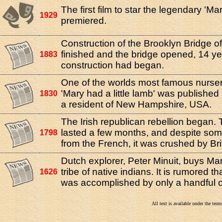
The first film to star the legendary 'Ma
1929
premiered.
Construction of the Brooklyn Bridge o
finished and the bridge opened, 14 ye
1883
construction had began.
One of the worlds most famous nurse
'Mary had a little lamb' was published
1830
a resident of New Hampshire, USA.
The Irish republican rebellion began. 
lasted a few months, and despite so
1798
from the French, it was crushed by Bri
Dutch explorer, Peter Minuit, buys Ma
tribe of native indians. It is rumored t
1626
was accomplished by only a handful o
All text is available under the te