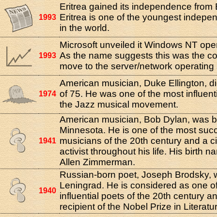
Eritrea gained its independence from 
Eritrea is one of the youngest indepe
1993
in the world.
Microsoft unveiled it Windows NT ope
As the name suggests this was the c
1993
move to the server/network operating
American musician, Duke Ellington, di
of 75. He was one of the most influenti
1974
the Jazz musical movement.
American musician, Bob Dylan, was bo
Minnesota. He is one of the most suc
musicians of the 20th century and a civ
1941
activist throughout his life. His birth
Allen Zimmerman.
Russian-born poet, Joseph Brodsky, 
Leningrad. He is considered as one o
1940
influential poets of the 20th century 
recipient of the Nobel Prize in Literatu