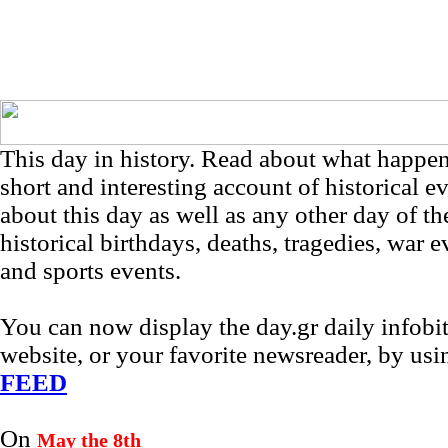
This day in history. Read about what happe
short and interesting account of historical e
about this day as well as any other day of th
historical birthdays, deaths, tragedies, war e
and sports events.
You can now display the day.gr daily infob
website, or your favorite newsreader, by us
FEED
On
May the 8th