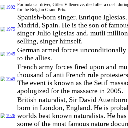
Formula car driver, Gilles Villeneuve, died after a crash durin
1982
for the Belgian Grand Prix.
Spanish-born singer, Enrique Iglesias,
Madrid, Spain. He is the son of famou
1975
singer Julio Iglesias and, mutli millio
selling, singer himself.
German armed forces unconditionally
1945
to the allies.
French army forces fired upon and mu
thousand of anti French rule protesters
1945
The event is known as the Setif massa
apologized for the massacre in 2005.
British naturalist, Sir David Attenbor
born in London, England. He is proba
worlds best known naturalists. He has
1926
some of the most famous nature docum