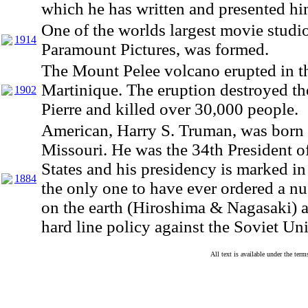
which he has written and presented hi
One of the worlds largest movie studio
1914
Paramount Pictures, was formed.
The Mount Pelee volcano erupted in th
Martinique. The eruption destroyed th
1902
Pierre and killed over 30,000 people.
American, Harry S. Truman, was born 
Missouri. He was the 34th President o
States and his presidency is marked in
1884
the only one to have ever ordered a nu
on the earth (Hiroshima & Nagasaki) a
hard line policy against the Soviet Un
All text is available under the te