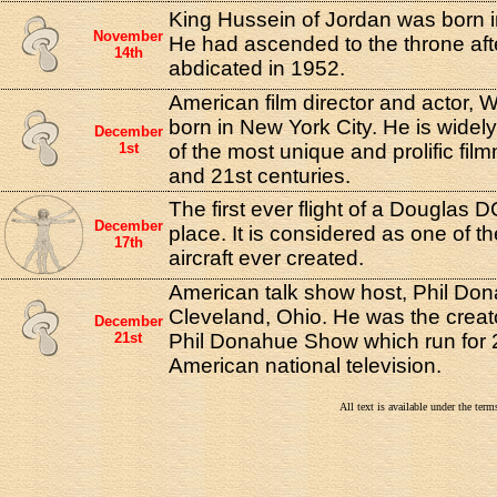
King Hussein of Jordan was born 
November
He had ascended to the throne afte
14th
abdicated in 1952.
American film director and actor, 
born in New York City. He is widel
December
1st
of the most unique and prolific fil
and 21st centuries.
The first ever flight of a Douglas 
December
place. It is considered as one of th
17th
aircraft ever created.
American talk show host, Phil Don
Cleveland, Ohio. He was the creat
December
21st
Phil Donahue Show which run for 
American national television.
All text is available under the te