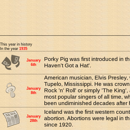
This year in history
In the year
1935
Porky Pig was first introduced in th
January
6th
Haven't Got a Hat'.
American musician, Elvis Presley,
Tupelo, Mississippi. He was crown
January
Rock 'n' Roll' or simply 'The King'
8th
most popular singers of all time,
been undiminished decades after h
Iceland was the first western count
January
abortion. Abortions were legal in t
28th
since 1920.