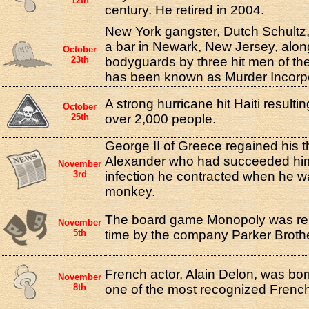
12th
century. He retired in 2004.
New York gangster, Dutch Schultz, 
a bar in Newark, New Jersey, along
October
23th
bodyguards by three hit men of the
has been known as Murder Incorp
A strong hurricane hit Haiti resultin
October
25th
over 2,000 people.
George II of Greece regained his t
Alexander who had succeeded him
November
3rd
infection he contracted when he wa
monkey.
The board game Monopoly was relea
November
5th
time by the company Parker Broth
French actor, Alain Delon, was bor
November
8th
one of the most recognized French 