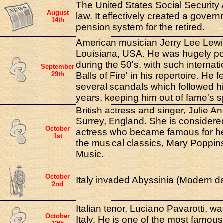
The United States Social Security
August
law. It effectively created a gove
14th
pension system for the retired.
American musician Jerry Lee Lewi
Louisiana, USA. He was hugely po
during the 50's, with such internati
September
29th
Balls of Fire' in his repertoire. He 
several scandals which followed h
years, keeping him out of fame's sp
British actress and singer, Julie A
Surrey, England. She is considere
October
actress who became famous for her 
1st
the musical classics, Mary Poppi
Music.
October
Italy invaded Abyssinia (Modern da
2nd
Italian tenor, Luciano Pavarotti, 
October
Italy. He is one of the most famous