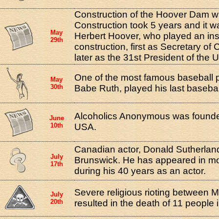
Construction of the Hoover Dam w
Construction took 5 years and it 
May
Herbert Hoover, who played an inst
29th
construction, first as Secretary o
later as the 31st President of the 
One of the most famous baseball pl
May
30th
Babe Ruth, played his last baseba
Alcoholics Anonymous was founded
June
10th
USA.
Canadian actor, Donald Sutherlan
July
Brunswick. He has appeared in m
17th
during his 40 years as an actor.
Severe religious rioting between 
July
20th
resulted in the death of 11 people 