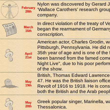
Nylon was discovered by Gerard J.
February
'Wallace Carothers' research grou
28th
company.
In direct violation of the treaty of Ve
March
began the rearmament of Germany 
16th
conscription.
American actor, Charles Grodin, w
Pittsburgh, Pennsylvania. He did not 
35th year of age and is one of the
April
21st
been banned from the famed com
Night Live", due to his poor perfo
of the show.
British, Thomas Edward Lawrence, 
47. He was the British liaison offic
May
19th
Revolt of 1916 to 1918. He is cons
both the British and the Arab peopl
Greek popular singer, Marinella, w
May
20th
Thessalonica.