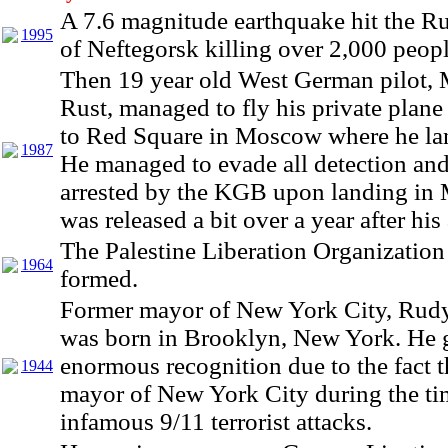
A 7.6 magnitude earthquake hit the R
1995
of Neftegorsk killing over 2,000 peopl
Then 19 year old West German pilot, 
Rust, managed to fly his private plane
to Red Square in Moscow where he lan
1987
He managed to evade all detection an
arrested by the KGB upon landing in
was released a bit over a year after his 
The Palestine Liberation Organizatio
1964
formed.
Former mayor of New York City, Rudy
was born in Brooklyn, New York. He 
enormous recognition due to the fact t
1944
mayor of New York City during the ti
infamous 9/11 terrorist attacks.