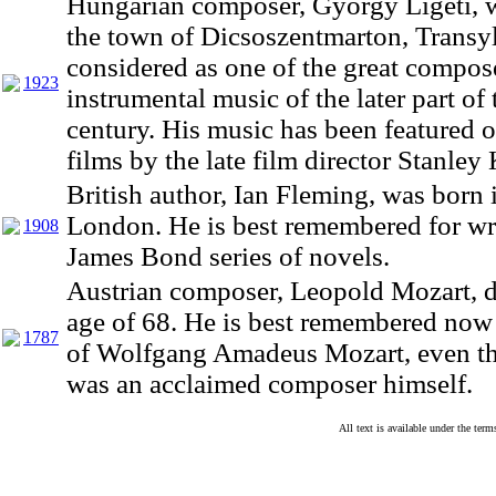
Hungarian composer, Gyorgy Ligeti, 
the town of Dicsoszentmarton, Transyl
considered as one of the great compos
1923
instrumental music of the later part of
century. His music has been featured
films by the late film director Stanley
British author, Ian Fleming, was born 
London. He is best remembered for wr
1908
James Bond series of novels.
Austrian composer, Leopold Mozart, di
age of 68. He is best remembered now 
1787
of Wolfgang Amadeus Mozart, even t
was an acclaimed composer himself.
All text is available under the te