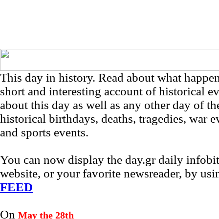
This day in history. Read about what happe
short and interesting account of historical e
about this day as well as any other day of th
historical birthdays, deaths, tragedies, war e
and sports events.
You can now display the day.gr daily infob
website, or your favorite newsreader, by us
FEED
On
May the 28th