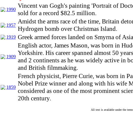
Vincent van Gogh's painting 'Portrait of Doct
1990
sold for a record $82.5 million.
Amidst the arms race of the time, Britain deton
1957
Hydrogen bomb over Christmas Island.
Greek armed forces landed on Smyrna of Asi
1919
English actor, James Mason, was born in Hudd
Yorkshire. His career spanned almost 50 year
1909
and 2 continents as he was widely active in 
and British filmmaking.
French physicist, Pierre Curie, was born in Pa
Nobel Prize winner and along with his wife Ma
1859
considered as one of the most prominent scient
20th century.
All text is available under the te