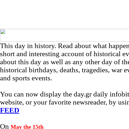
This day in history. Read about what happe
short and interesting account of historical e
about this day as well as any other day of th
historical birthdays, deaths, tragedies, war e
and sports events.
You can now display the day.gr daily infob
website, or your favorite newsreader, by us
FEED
On
May the 15th