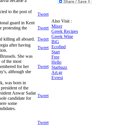
Latvia became a
ted to the post of
Tweet
Also Visit :
ional guard in Kent
Mixer
e protesting the
Tweet
Greek Recipes
Greek Wine
 killing all aboard.
Tweet
BiG
rgia after having
Ecofind
Tweet
sion.
Start
 Brussels. She was
Free
 of the most
Hello
membered for her
Tweet
Starbuzz
ny's, although she
Art.gr
Evresi
k, was born in
president of the
resident Anwar Sadat
Tweet
sole candidate for
there some
ndidates.
Tweet