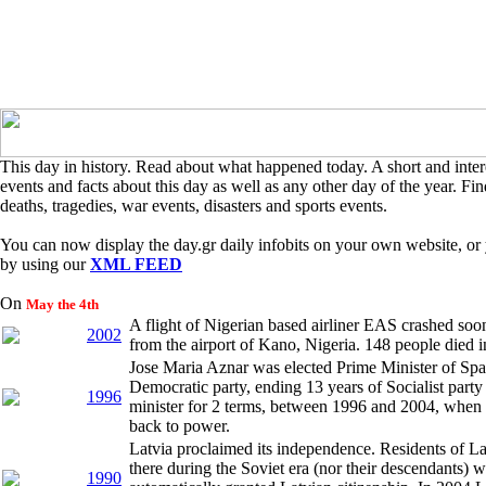
This day in history. Read about what happened today. A short and intere
events and facts about this day as well as any other day of the year. Find
deaths, tragedies, war events, disasters and sports events.
You can now display the day.gr daily infobits on your own website, or 
by using our
XML FEED
On
May the 4th
A flight of Nigerian based airliner EAS crashed soon
2002
from the airport of Kano, Nigeria. 148 people died i
Jose Maria Aznar was elected Prime Minister of Spai
Democratic party, ending 13 years of Socialist part
1996
minister for 2 terms, between 1996 and 2004, when t
back to power.
Latvia proclaimed its independence. Residents of Lat
there during the Soviet era (nor their descendants) w
1990