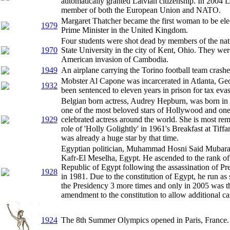
automatically granted Latvian citizenship. In 2004 
member of both the European Union and NATO.
Margaret Thatcher became the first woman to be elec
1979
Prime Minister in the United Kingdom.
Four students were shot dead by members of the nat
1970
State University in the city of Kent, Ohio. They wer
American invasion of Cambodia.
1949
An airplane carrying the Torino football team crashed
Mobster Al Capone was incarcerated in Atlanta, Geo
1932
been sentenced to eleven years in prison for tax eva
Belgian born actress, Audrey Hepburn, was born in
one of the most beloved stars of Hollywood and one
1929
celebrated actress around the world. She is most re
role of 'Holly Golightly' in 1961's Breakfast at Tiffa
was already a huge star by that time.
Egyptian politician, Muhammad Hosni Said Mubara
Kafr-El Meselha, Egypt. He ascended to the rank of 
Republic of Egypt following the assassination of P
1928
in 1981. Due to the constitution of Egypt, he run as 
the Presidency 3 more times and only in 2005 was 
amendment to the constitution to allow additional ca
1924
The 8th Summer Olympics opened in Paris, France.