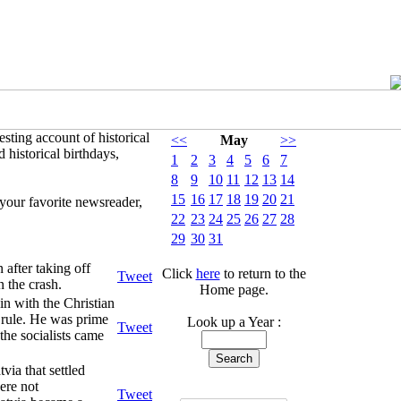
sting account of historical
<<
May
>>
 historical birthdays,
1
2
3
4
5
6
7
8
9
10
11
12
13
14
15
16
17
18
19
20
21
your favorite newsreader,
22
23
24
25
26
27
28
29
30
31
 after taking off
Click
here
to return to the
Tweet
n the crash.
Home page.
n with the Christian
y rule. He was prime
Look up a Year :
Tweet
he socialists came
via that settled
ere not
Tweet