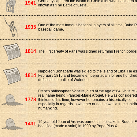
Germany captured the island of Crete after what has been h
1941
known as 'The Battle of Crete'.
One of the most famous baseball players of all time, Babe Ru
1935
baseball game.
1814
The First Treaty of Paris was signed returning French border
Napoleon Bonaparte was exiled to the island of Elba. He e
1814
February 1815 and became emperor again for one hundred da
defeat at the battle of Waterloo.
French philosopher, Voltaire, died at the age of 84. Voltair
real name being Francois-Marie Arouet. He was considered 
1778
thinkers of his time, however he remains a historically contr
especially in regards to whether or not he was a true contrib
humankind.
19 year old Joan of Arc was burned at the stake in Rouen, 
1431
beatified (made a saint) in 1909 by Pope Pius X.