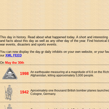
This day in history. Read about what happened today. A short and interesting 
and facts about this day as well as any other day of the year. Find historical 
war events, disasters and sports events.
You can now display the day.gr daily infobits on your own website, or your fa
our
XML FEED
On
May the 30th
An earthquake measuring at a magnitude of 6.6 on the Richt
1998
Afghanistan, killing approximately 5,000 people.
Aproximately one thousand British bomber planes launched a
1942
Cologne, Germany.