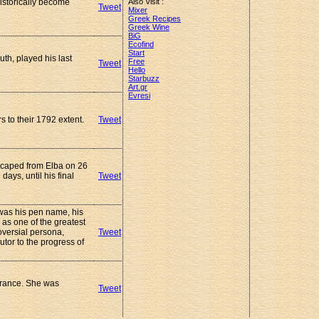
istorically become
Also Visit :
Tweet
Mixer
Greek Recipes
Greek Wine
BiG
Ecofind
Start
th, played his last
Free
Tweet
Hello
Starbuzz
Art.gr
Evresi
s to their 1792 extent.
Tweet
scaped from Elba on 26
ys, until his final
Tweet
e was his pen name, his
as one of the greatest
oversial persona,
Tweet
utor to the progress of
France. She was
Tweet