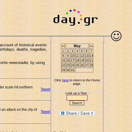
account of historical events
May
<<
>>
birthdays, deaths, tragedies,
1
2
3
4
5
6
7
8
9
10
11
12
13
14
15
16
17
18
19
20
21
vorite newsreader, by using
22
23
24
25
26
27
28
29
30
31
Click
here
to return to the Home
page.
er scale hit northern
Tweet
Look up a Year :
n attack on the city of
Tweet