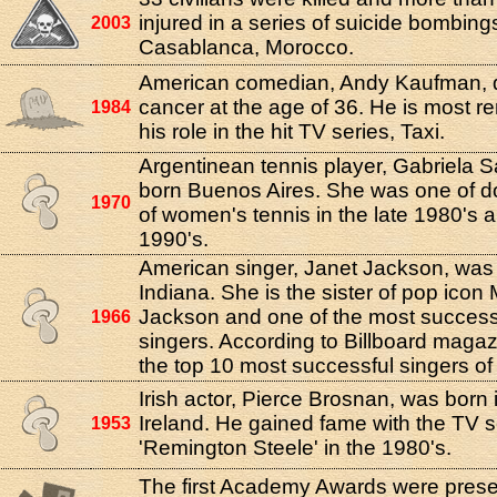
injured in a series of suicide bombing
2003
Casablanca, Morocco.
American comedian, Andy Kaufman, d
cancer at the age of 36. He is most
1984
his role in the hit TV series, Taxi.
Argentinean tennis player, Gabriela S
born Buenos Aires. She was one of d
1970
of women's tennis in the late 1980's a
1990's.
American singer, Janet Jackson, was 
Indiana. She is the sister of pop icon
Jackson and one of the most success
1966
singers. According to Billboard magazi
the top 10 most successful singers of a
Irish actor, Pierce Brosnan, was born
Ireland. He gained fame with the TV s
1953
'Remington Steele' in the 1980's.
The first Academy Awards were prese