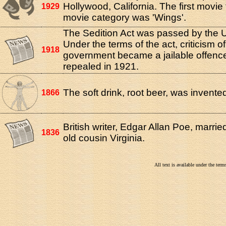
Hollywood, California. The first movie 
1929
movie category was 'Wings'.
The Sedition Act was passed by the
Under the terms of the act, criticism of
1918
government became a jailable offence
repealed in 1921.
The soft drink, root beer, was invente
1866
British writer, Edgar Allan Poe, marrie
1836
old cousin Virginia.
All text is available under the te