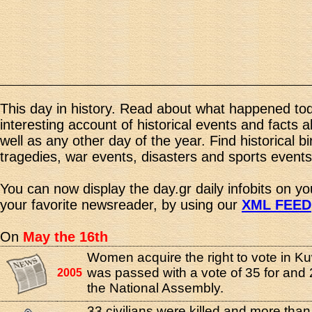
This day in history. Read about what happened tod
interesting account of historical events and facts 
well as any other day of the year. Find historical b
tragedies, war events, disasters and sports events
You can now display the day.gr daily infobits on y
your favorite newsreader, by using our
XML FEED
On
May the 16th
Women acquire the right to vote in Ku
was passed with a vote of 35 for and 
2005
the National Assembly.
33 civilians were killed and more tha