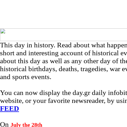
This day in history. Read about what happe
short and interesting account of historical e
about this day as well as any other day of th
historical birthdays, deaths, tragedies, war e
and sports events.
You can now display the day.gr daily infob
website, or your favorite newsreader, by us
FEED
On
July the 28th