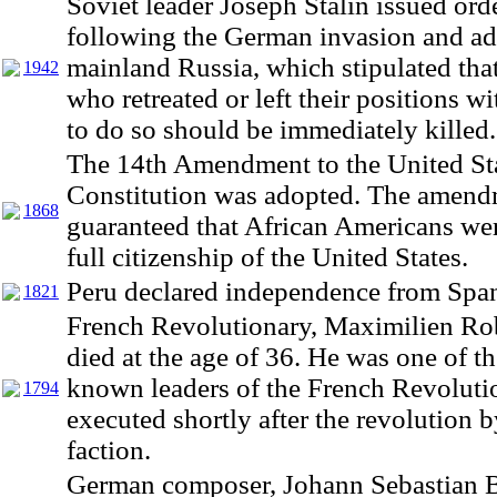
Soviet leader Joseph Stalin issued ord
following the German invasion and ad
mainland Russia, which stipulated that
1942
who retreated or left their positions w
to do so should be immediately killed.
The 14th Amendment to the United St
Constitution was adopted. The amen
1868
guaranteed that African Americans we
full citizenship of the United States.
Peru declared independence from Span
1821
French Revolutionary, Maximilien Rob
died at the age of 36. He was one of t
known leaders of the French Revoluti
1794
executed shortly after the revolution b
faction.
German composer, Johann Sebastian B