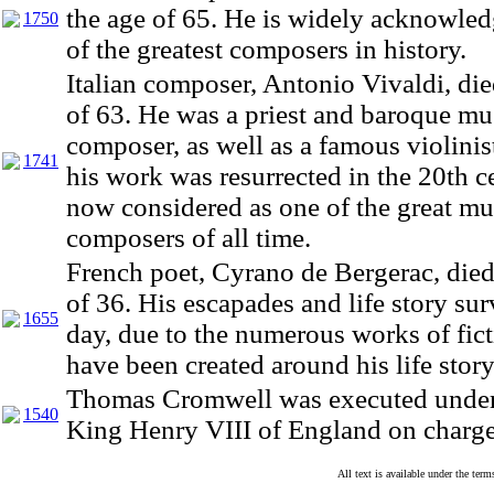
the age of 65. He is widely acknowle
1750
of the greatest composers in history.
Italian composer, Antonio Vivaldi, die
of 63. He was a priest and baroque mu
composer, as well as a famous violinis
1741
his work was resurrected in the 20th c
now considered as one of the great mu
composers of all time.
French poet, Cyrano de Bergerac, died
of 36. His escapades and life story sur
1655
day, due to the numerous works of fict
have been created around his life story
Thomas Cromwell was executed under 
1540
King Henry VIII of England on charges
All text is available under the te