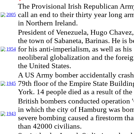
The Provisional Irish Republican Arm
call an end to their thirty year long ar
2005
in Northern Ireland.
President of Venezuela, Hugo Chavez,
the town of Sabaneta, Barinas. He is 
for his anti-imperialism, as well as his 
1954
neoliberal globalization and the foreig
the United States.
A US Army bomber accidentally crashe
79th floor of the Empire State Buildi
1945
York. 14 people died as a result of the
British bombers conducted operation 
in which the city of Hamburg was bo
1943
severe bombing caused a firestorm tha
than 42000 civilians.