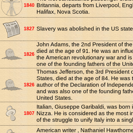
Britannia, departs from Liverpool, Eng
1840
Halifax, Nova Scotia.
Slavery was abolished in the US state
1827
John Adams, the 2nd President of the
died at the age of 91. He was an influen
1826
the American revolutionary war and i
one of the founding fathers of the Uni
Thomas Jefferson, the 3rd President o
States, died at the age of 84. He was t
author of the Declaration of Indepen
1826
and was also one of the founding fath
United States.
Italian, Giuseppe Garibaldi, was born i
Nizza. He is considered as the most inf
1807
of the struggle to unify Italy into a sing
American writer , Nathaniel Hawthorne