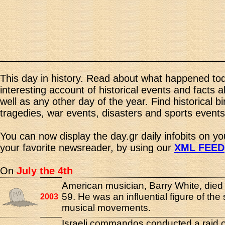
This day in history. Read about what happened tod
interesting account of historical events and facts 
well as any other day of the year. Find historical b
tragedies, war events, disasters and sports events
You can now display the day.gr daily infobits on y
your favorite newsreader, by using our
XML FEED
On
July the 4th
American musician, Barry White, died 
59. He was an influential figure of the
2003
musical movements.
Israeli commandos conducted a raid 