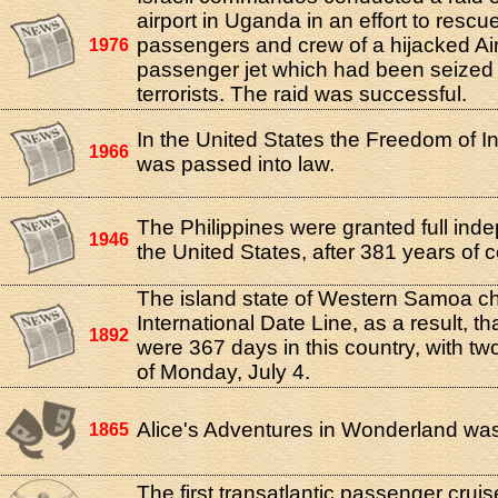
airport in Uganda in an effort to rescu
passengers and crew of a hijacked Ai
1976
passenger jet which had been seized 
terrorists. The raid was successful.
In the United States the Freedom of I
1966
was passed into law.
The Philippines were granted full in
1946
the United States, after 381 years of co
The island state of Western Samoa c
International Date Line, as a result, th
1892
were 367 days in this country, with t
of Monday, July 4.
Alice's Adventures in Wonderland was
1865
The first transatlantic passenger crui