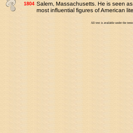
Salem, Massachusetts. He is seen as 
1804
most influential figures of American lit
All text is available under the te