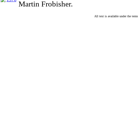
Martin Frobisher.
All text is available under the te