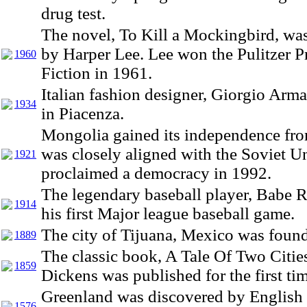
drug test.
The novel, To Kill a Mockingbird, wa
by Harper Lee. Lee won the Pulitzer Pr
1960
Fiction in 1961.
Italian fashion designer, Giorgio Arm
1934
in Piacenza.
Mongolia gained its independence fro
was closely aligned with the Soviet 
1921
proclaimed a democracy in 1992.
The legendary baseball player, Babe R
1914
his first Major league baseball game.
The city of Tijuana, Mexico was foun
1889
The classic book, A Tale Of Two Citie
1859
Dickens was published for the first ti
Greenland was discovered by English 
1576