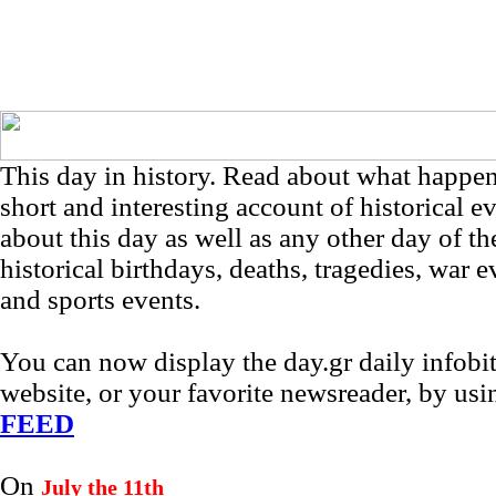
This day in history. Read about what happe
short and interesting account of historical e
about this day as well as any other day of th
historical birthdays, deaths, tragedies, war e
and sports events.
You can now display the day.gr daily infob
website, or your favorite newsreader, by us
FEED
On
July the 11th