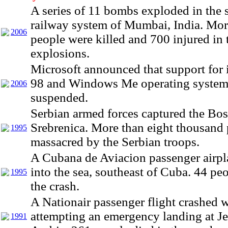
A series of 11 bombs exploded in the
railway system of Mumbai, India. Mor
2006
people were killed and 700 injured in 
explosions.
Microsoft announced that support for
98 and Windows Me operating system
2006
suspended.
Serbian armed forces captured the Bo
Srebrenica. More than eight thousand
1995
massacred by the Serbian troops.
A Cubana de Aviacion passenger airpl
into the sea, southeast of Cuba. 44 peo
1995
the crash.
A Nationair passenger flight crashed w
attempting an emergency landing at J
1991