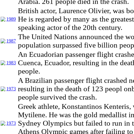
Arabia. 261 people died in the crash.
British actor, Laurence Olivier, was bo
He is regarded by many as the greates
1989
speaking actor of the 20th century.
The United Nations announced the wo
1987
population surpassed five billion peop
An Ecuadorian passenger flight crash
Cuenca, Ecuador, resulting in the deat
1983
people.
A Brazilian passenger flight crashed ne
resulting in the death of 123 peopl on
1973
people survived the crash.
Greek athlete, Konstantinos Kenteris,
Mytilene. He was the gold medallist i
Sydney Olympics but failed to run in 
1973
Athens Olympic games after failing to