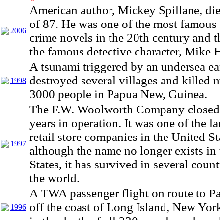
American author, Mickey Spillane, die
of 87. He was one of the most famous 
2006
crime novels in the 20th century and t
the famous detective character, Mike
A tsunami triggered by an undersea e
destroyed several villages and killed 
1998
3000 people in Papua New, Guinea.
The F.W. Woolworth Company closed 
years in operation. It was one of the la
retail store companies in the United St
1997
although the name no longer exists in
States, it has survived in several coun
the world.
A TWA passenger flight on route to P
off the coast of Long Island, New York
1996