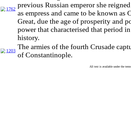
previous Russian emperor she reigned 
1762
as empress and came to be known as C
Great, due the age of prosperity and po
power that characterised that period in
history.
The armies of the fourth Crusade captu
1203
of Constantinople.
All text is available under the te