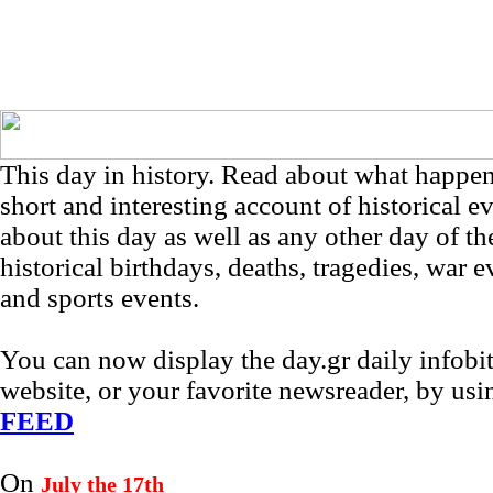
This day in history. Read about what happe
short and interesting account of historical e
about this day as well as any other day of th
historical birthdays, deaths, tragedies, war e
and sports events.
You can now display the day.gr daily infob
website, or your favorite newsreader, by us
FEED
On
July the 17th