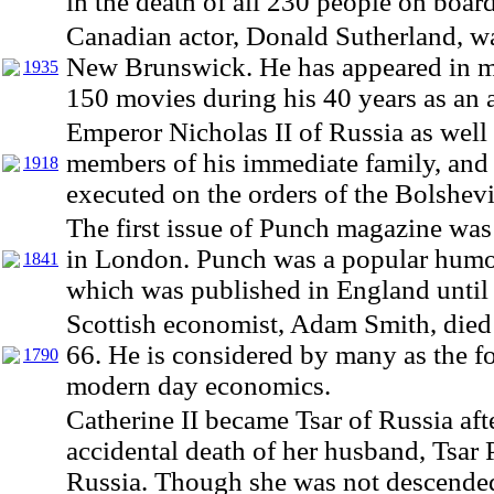
in the death of all 230 people on board
Canadian actor, Donald Sutherland, w
New Brunswick. He has appeared in m
1935
150 movies during his 40 years as an a
Emperor Nicholas II of Russia as well 
members of his immediate family, and 
1918
executed on the orders of the Bolshevi
The first issue of Punch magazine was
in London. Punch was a popular hum
1841
which was published in England until
Scottish economist, Adam Smith, died 
66. He is considered by many as the f
1790
modern day economics.
Catherine II became Tsar of Russia aft
accidental death of her husband, Tsar P
Russia. Though she was not descende