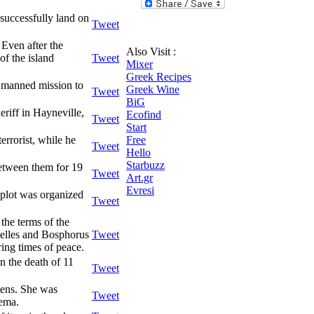
successfully land on
Tweet
Even after the
Also Visit :
of the island
Tweet
Mixer
Greek Recipes
t manned mission to
Greek Wine
Tweet
BiG
eriff in Hayneville,
Ecofind
Tweet
Start
errorist, while he
Free
Tweet
Hello
Starbuzz
between them for 19
Tweet
Art.gr
Evresi
 plot was organized
Tweet
he terms of the
nelles and Bosphorus
Tweet
ring times of peace.
n the death of 11
Tweet
hens. She was
Tweet
nema.