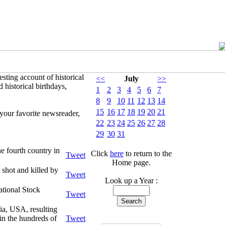
sting account of historical
<<
July
>>
 historical birthdays,
1
2
3
4
5
6
7
8
9
10
11
12
13
14
15
16
17
18
19
20
21
your favorite newsreader,
22
23
24
25
26
27
28
29
30
31
e fourth country in
Click
here
to return to the
Tweet
Home page.
shot and killed by
Tweet
Look up a Year :
ational Stock
Tweet
ia, USA, resulting
in the hundreds of
Tweet