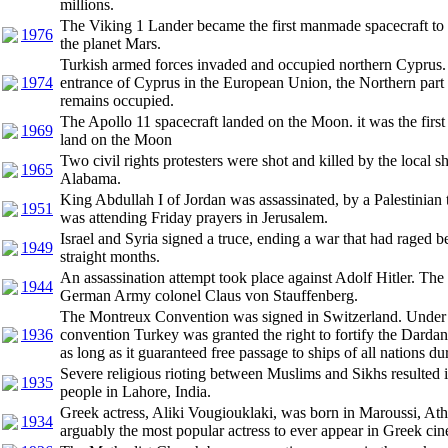
millions.
The Viking 1 Lander became the first manmade spacecraft to 
1976
the planet Mars.
Turkish armed forces invaded and occupied northern Cyprus. 
1974
entrance of Cyprus in the European Union, the Northern part 
remains occupied.
The Apollo 11 spacecraft landed on the Moon. it was the firs
1969
land on the Moon
Two civil rights protesters were shot and killed by the local sh
1965
Alabama.
King Abdullah I of Jordan was assassinated, by a Palestinian t
1951
was attending Friday prayers in Jerusalem.
Israel and Syria signed a truce, ending a war that had raged 
1949
straight months.
An assassination attempt took place against Adolf Hitler. The
1944
German Army colonel Claus von Stauffenberg.
The Montreux Convention was signed in Switzerland. Under t
1936
convention Turkey was granted the right to fortify the Darda
as long as it guaranteed free passage to ships of all nations du
Severe religious rioting between Muslims and Sikhs resulted i
1935
people in Lahore, India.
Greek actress, Aliki Vougiouklaki, was born in Maroussi, At
1934
arguably the most popular actress to ever appear in Greek ci