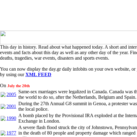
This day in history. Read about what happened today. A short and intere
events and facts about this day as well as any other day of the year. Find
deaths, tragedies, war events, disasters and sports events.
You can now display the day.gr daily infobits on your own website, or 
by using our
XML FEED
On
July the 20th
Same-sex marriages were legalized in Canada. Canada was th
2005
the world to do so, after the Netherlands, Belgium and Spain.
During the 27th Annual G8 summit in Genoa, a protester was 
2001
the local police.
A bomb placed by the Provisional IRA exploded at the Intern
1990
Exchange in London.
A severe flash flood struck the city of Johnstown, Pennsylvan
1977
in the death of 80 people and property damage which ranged 