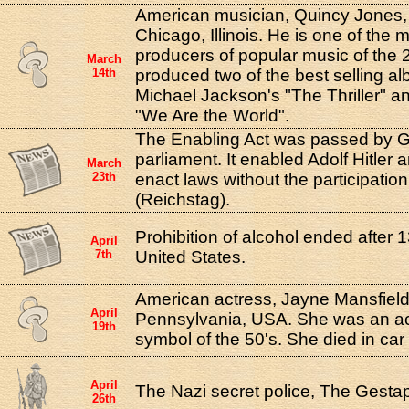
American musician, Quincy Jones,
Chicago, Illinois. He is one of the m
producers of popular music of the 
March
14th
produced two of the best selling alb
Michael Jackson's "The Thriller" a
"We Are the World".
The Enabling Act was passed by 
parliament. It enabled Adolf Hitler 
March
23th
enact laws without the participation
(Reichstag).
Prohibition of alcohol ended after 1
April
7th
United States.
American actress, Jayne Mansfield
April
Pennsylvania, USA. She was an ac
19th
symbol of the 50's. She died in car
April
The Nazi secret police, The Gesta
26th