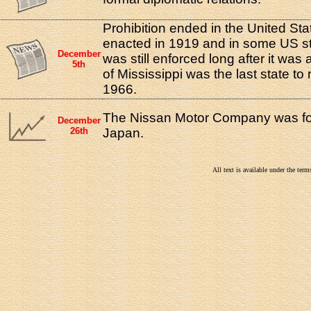
Prohibition ended in the United Sta
enacted in 1919 and in some US st
December
was still enforced long after it was
5th
of Mississippi was the last state to 
1966.
The Nissan Motor Company was fo
December
26th
Japan.
All text is available under the te