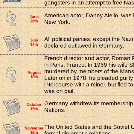
gangsters in an attempt to free Nas
American actor, Danny Aiello, was 
June
20th
New York.
All political parties, except the Naz
July
14th
declared outlawed in Germany.
French director and actor, Roman 
in Paris, France. In 1969 his wife
murdered by members of the Manso
August
18th
Later on in 1978, he pleaded guilty
intercourse with a minor, but fled t
was on bail.
Germany withdrew its membership 
October
19th
Nations.
The United States and the Soviet 
November
16th
formal diplomatic relations.