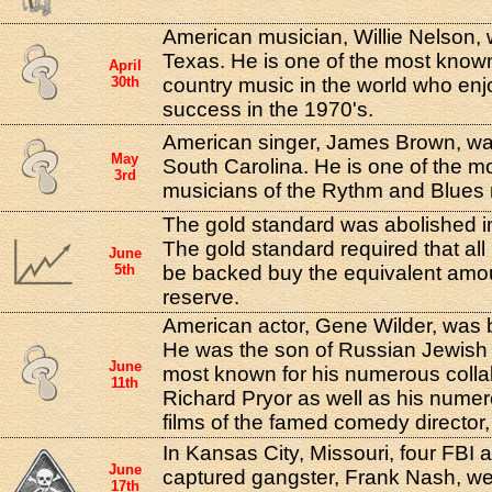
American musician, Willie Nelson, 
Texas. He is one of the most know
April
30th
country music in the world who e
success in the 1970's.
American singer, James Brown, was
May
South Carolina. He is one of the mos
3rd
musicians of the Rythm and Blue
The gold standard was abolished in
The gold standard required that al
June
5th
be backed buy the equivalent amou
reserve.
American actor, Gene Wilder, was 
He was the son of Russian Jewish
June
most known for his numerous coll
11th
Richard Pryor as well as his nume
films of the famed comedy director
In Kansas City, Missouri, four FBI 
June
captured gangster, Frank Nash, w
17th