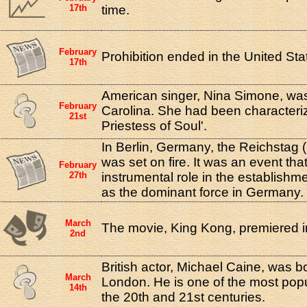
17th
time.
February
Prohibition ended in the United Sta
17th
American singer, Nina Simone, was
February
Carolina. She had been characteri
21st
Priestess of Soul'.
In Berlin, Germany, the Reichstag (
was set on fire. It was an event tha
February
27th
instrumental role in the establishme
as the dominant force in Germany.
March
The movie, King Kong, premiered i
2nd
British actor, Michael Caine, was b
March
London. He is one of the most popul
14th
the 20th and 21st centuries.