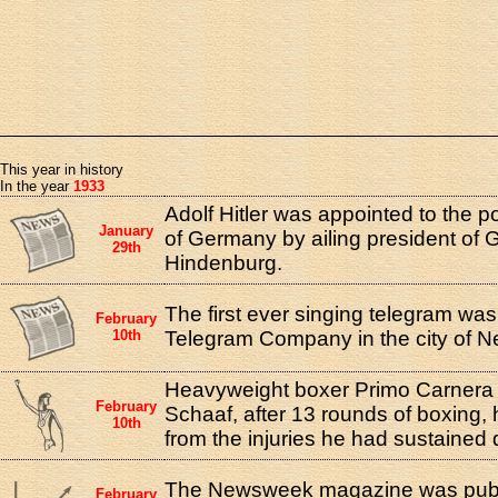
This year in history
In the year
1933
Adolf Hitler was appointed to the p
January
of Germany by ailing president of
29th
Hindenburg.
The first ever singing telegram was
February
10th
Telegram Company in the city of N
Heavyweight boxer Primo Carnera 
February
Schaaf, after 13 rounds of boxing, 
10th
from the injuries he had sustained d
The Newsweek magazine was publis
February