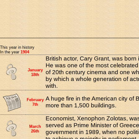
This year in history
In the year
1904
British actor, Cary Grant, was born 
He was one of the most celebrated
January
of 20th century cinema and one wh
18th
by which a whole generation of ac
with.
A huge fire in the American city of
February
7th
more than 1,500 buildings.
Economist, Xenophon Zolotas, was
served as Prime Minister of Greece
March
26th
government in 1989, when no politi
to achieve a majority in parliament.