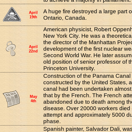
A huge fire destroyed a large part of
April
19th
Ontario, Canada.
American physicist, Robert Oppenh
New York City. He was a theoretica
the director of the Manhattan Proje
April
development of the first nuclear w
22nd
Second World War. He later assume
old position of senior professor of t
Princeton University.
Construction of the Panama Canal 
constructed by the United States, 
canal had been undertaken almost
that by the French. The French at
May
4th
abandoned due to death among th
disease. Over 20000 workers died 
attempt and approximately 5000 du
phase.
Spanish painter, Salvador Dali, was