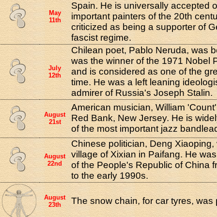
Spain. He is universally accepted 
May
important painters of the 20th cent
11th
criticized as being a supporter of 
fascist regime.
Chilean poet, Pablo Neruda, was bo
was the winner of the 1971 Nobel Pri
July
and is considered as one of the grea
12th
time. He was a left leaning ideologi
admirer of Russia's Joseph Stalin.
American musician, William 'Count'
August
Red Bank, New Jersey. He is wide
21st
of the most important jazz bandlead
Chinese politician, Deng Xiaoping,
village of Xixian in Paifang. He was
August
22nd
of the People's Republic of China 
to the early 1990s.
August
The snow chain, for car tyres, was
23th