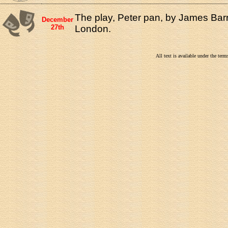
The play, Peter pan, by James Barr
December
27th
London.
All text is available under the te