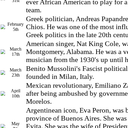
31st
ever African American to play for 
team.
Greek politician, Andreas Papandre
February
Chios. He was one of the most influ
5th
Greek politics in the late 20th centu
American singer, Nat King Cole, w
March
Montgomery, Alabama. He was a v
17th
musician from the 1930's up until h
Benito Mussolini's Fascist politic
March
23th
founded in Milan, Italy.
Mexican revolutionary, Emiliano Za
April
after being ambushed by governmen
10th
Morelos.
Argentinean icon, Eva Peron, was b
province of Buenos Aires. She was
May
Evita. She was the wife of Preside