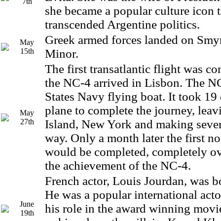
7th
she became a popular culture icon 
transcended Argentine politics.
Greek armed forces landed on Smyr
May
15th
Minor.
The first transatlantic flight was 
the NC-4 arrived in Lisbon. The N
States Navy flying boat. It took 19 
plane to complete the journey, lea
May
27th
Island, New York and making sever
way. Only a month later the first n
would be completed, completely 
the achievement of the NC-4.
French actor, Louis Jourdan, was bo
He was a popular international acto
June
his role in the award winning movie
19th