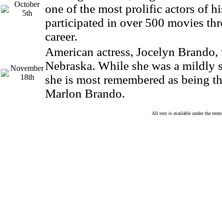
October
one of the most prolific actors of h
5th
participated in over 500 movies th
career.
American actress, Jocelyn Brando,
Nebraska. While she was a mildly s
November
18th
she is most remembered as being the
Marlon Brando.
All text is available under the te