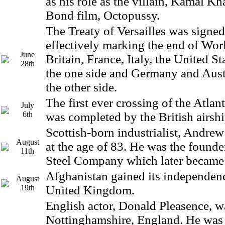
as his role as the villain, Kamal Kh
Bond film, Octopussy.
The Treaty of Versailles was signed 
effectively marking the end of Wor
June
Britain, France, Italy, the United St
28th
the one side and Germany and Aus
the other side.
The first ever crossing of the Atlan
July
6th
was completed by the British airsh
Scottish-born industrialist, Andrew
August
at the age of 83. He was the founde
11th
Steel Company which later became 
Afghanistan gained its independen
August
19th
United Kingdom.
English actor, Donald Pleasence, w
Nottinghamshire, England. He was 