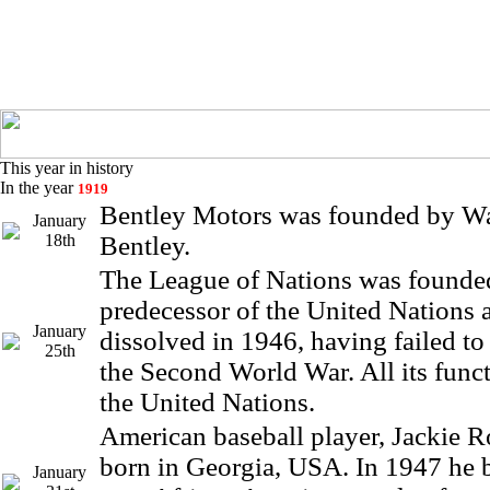
This year in history
In the year
1919
Bentley Motors was founded by W
January
18th
Bentley.
The League of Nations was founded
predecessor of the United Nations
January
dissolved in 1946, having failed to 
25th
the Second World War. All its func
the United Nations.
American baseball player, Jackie 
born in Georgia, USA. In 1947 he b
January