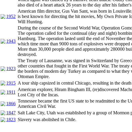
also died of a heart attack 26 years to the day after his father's
American film director, Gus Van Sant, was born in Louisvill
1952
is best known for directing the hit movies, My Own Private
Will Hunting.
During the course of the Second World War, Operation Gomo
The operation called for the continual (day and night) bombing
Hamburg. The operation lasted until the end of November the
1943
which time more than 9000 tons of explosives were dropped o
More than 30,000 people died and approximately 280000 bui
destroyed.
The Treaty of Lausanne, was signed in Switzerland by Greec
other countries that fought in the First World War. The treaty e
1923
the borders of modern day Turkey as compared to what they 
Ottoman Empire.
1915
A tour ship capsized in central Chicago, resulting in the deat
American explorer, Hiram Bingham III, (re)discovered Machu
1911
Lost City of the Incas.
Tennessee became the first US state to be readmitted to the Un
1866
American Civil War.
1847
Salt Lake City, Utah was established by a group of Mormon p
1823
Slavery was abolished in Chile.