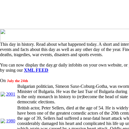
This day in history. Read about what happened today. A short and intere
events and facts about this day as well as any other day of the year. Find
deaths, tragedies, war events, disasters and sports events.
You can now display the day.gr daily infobits on your own website, or 
by using our
XML FEED
On
July the 24th
Bulgarian politician, Simeon Saxe-Coburg-Gotha, was sworn
Minister of Bulgaria. He was the last Tsar of Bulgaria durin
2001
is the only monarch in history to (re)become the head of state
democratic elections.
British actor, Peter Sellers, died at the age of 54. He is widel
have been one of the greatest comedic actors of the 20th centu
the age of 39, Sellers had suffered a near-fatal heart attack w
1980
considerably damaged his heart and complicated his life up unt
which again was caused by a massive heart attack. Oddly eno