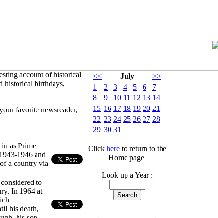
sting account of historical
<<
July
>>
 historical birthdays,
1
2
3
4
5
6
7
8
9
10
11
12
13
14
15
16
17
18
19
20
21
your favorite newsreader,
22
23
24
25
26
27
28
29
30
31
 in as Prime
Click
here
to return to the
g 1943-1946 and
Home page.
 of a country via
Look up a Year :
y considered to
ry. In 1964 at
hich
il his death,
ugh, his son,