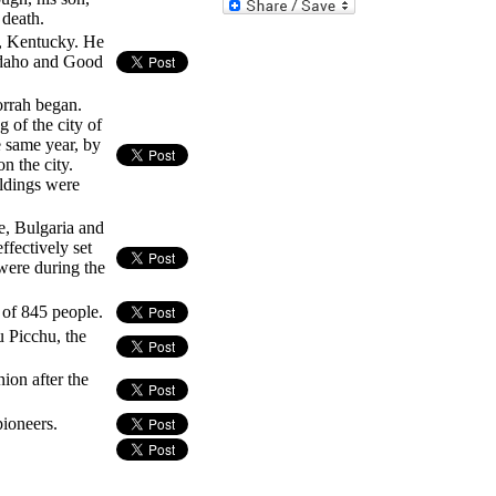
 death.
e, Kentucky. He
 Idaho and Good
rrah began.
 of the city of
 same year, by
n the city.
ldings were
e, Bulgaria and
ffectively set
were during the
h of 845 people.
 Picchu, the
ion after the
ioneers.