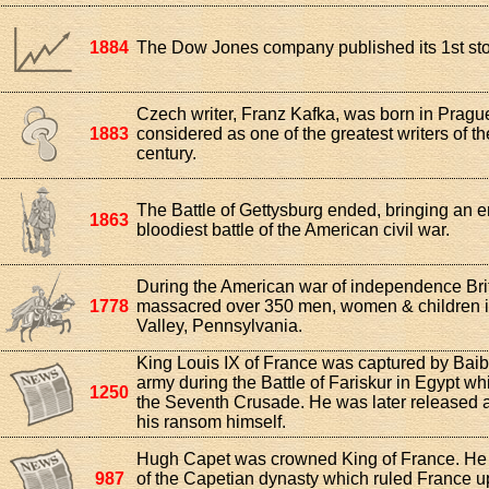
1884
The Dow Jones company published its 1st st
Czech writer, Franz Kafka, was born in Prague
1883
considered as one of the greatest writers of th
century.
The Battle of Gettysburg ended, bringing an e
1863
bloodiest battle of the American civil war.
During the American war of independence Brit
1778
massacred over 350 men, women & children
Valley, Pennsylvania.
King Louis IX of France was captured by Bai
army during the Battle of Fariskur in Egypt wh
1250
the Seventh Crusade. He was later released a
his ransom himself.
Hugh Capet was crowned King of France. He w
987
of the Capetian dynasty which ruled France up