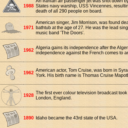
An Iranian air passenger jet was shot down b
1988
States navy warship, USS Vincennes, resultin
death of all 290 people on board.
American singer, Jim Morrison, was found dea
1971
bathtub at the age of 27. He was the lead sing
music band 'The Doors'.
Algeria gains its independence after the Alger
1962
independence against the French comes to a
American actor, Tom Cruise, was born in Syr
1962
York. His birth name is Thomas Cruise Mapoth
The first ever colour television broadcast took
1928
London, England.
1890
Idaho became the 43rd state of the USA.