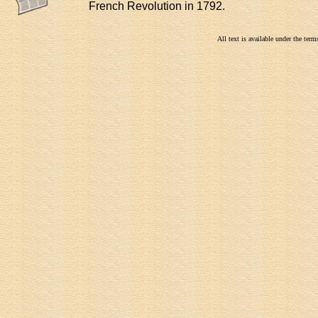
French Revolution in 1792.
All text is available under the te