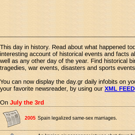
This day in history. Read about what happened tod
interesting account of historical events and facts 
well as any other day of the year. Find historical b
tragedies, war events, disasters and sports events
You can now display the day.gr daily infobits on y
your favorite newsreader, by using our
XML FEED
On
July the 3rd
2005
Spain legalized same-sex marriages.