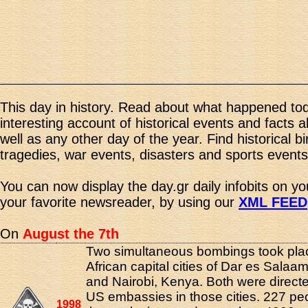
This day in history. Read about what happened tod
interesting account of historical events and facts 
well as any other day of the year. Find historical b
tragedies, war events, disasters and sports events
You can now display the day.gr daily infobits on y
your favorite newsreader, by using our
XML FEED
On
August the 7th
Two simultaneous bombings took plac
African capital cities of Dar es Salaa
and Nairobi, Kenya. Both were directe
US embassies in those cities. 227 peo
1998