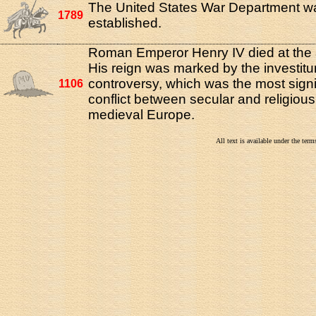
The United States War Department w
1789
established.
Roman Emperor Henry IV died at the 
His reign was marked by the investitu
controversy, which was the most signi
1106
conflict between secular and religiou
medieval Europe.
All text is available under the te