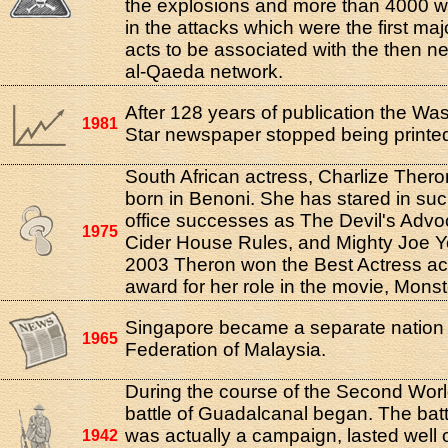
the explosions and more than 4000 w
in the attacks which were the first majo
acts to be associated with the then n
al-Qaeda network.
After 128 years of publication the Wa
1981
Star newspaper stopped being printe
South African actress, Charlize Ther
born in Benoni. She has stared in su
office successes as The Devil's Advo
1975
Cider House Rules, and Mighty Joe Y
2003 Theron won the Best Actress 
award for her role in the movie, Monst
Singapore became a separate nation 
1965
Federation of Malaysia.
During the course of the Second Wor
battle of Guadalcanal began. The batt
was actually a campaign, lasted well 
1942