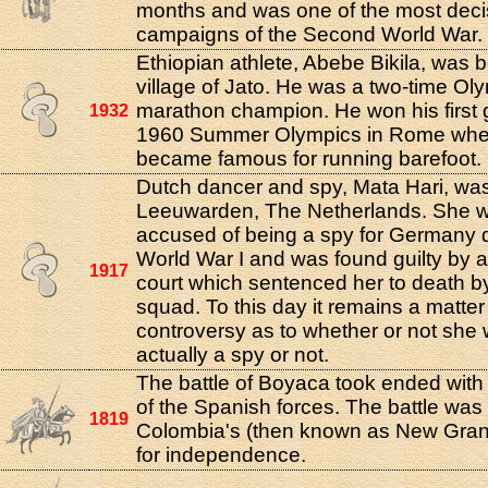
months and was one of the most deci
campaigns of the Second World War.
Ethiopian athlete, Abebe Bikila, was b
village of Jato. He was a two-time Ol
marathon champion. He won his first g
1932
1960 Summer Olympics in Rome whe
became famous for running barefoot.
Dutch dancer and spy, Mata Hari, was
Leeuwarden, The Netherlands. She 
accused of being a spy for Germany 
World War I and was found guilty by 
1917
court which sentenced her to death by 
squad. To this day it remains a matter
controversy as to whether or not she
actually a spy or not.
The battle of Boyaca took ended with 
of the Spanish forces. The battle was t
1819
Colombia's (then known as New Gran
for independence.