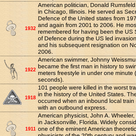
American politician, Donald Rumsfeld
in Chicago, Illinois. He served as Secr
Defence of the United states from 19
and again from 2001 to 2006. He mos
1932
remembered for having been the US 
of Defence during the US led invasion
and his subsequent resignation on N
2006.
American swimmer, Johnny Weissmull
became the first man in history to sw
1922
meters freestyle in under one minute 
seconds).
101 people were killed in the worst tr
in the history of the United States. Th
1918
occurred when an inbound local train 
with an outbound express.
American physicist, John A. Wheeler,
in Jacksonville, Florida. Widely consi
one of the eminent American theoretic
1911
physicists of the 20th century and wa