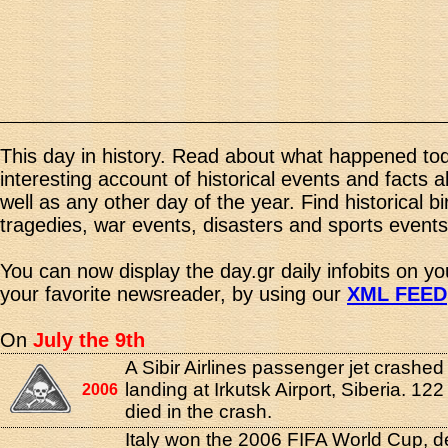
This day in history. Read about what happened tod
interesting account of historical events and facts 
well as any other day of the year. Find historical b
tragedies, war events, disasters and sports events
You can now display the day.gr daily infobits on y
your favorite newsreader, by using our
XML FEED
On
July the 9th
A Sibir Airlines passenger jet crashed
landing at Irkutsk Airport, Siberia. 12
2006
died in the crash.
Italy won the 2006 FIFA World Cup, d