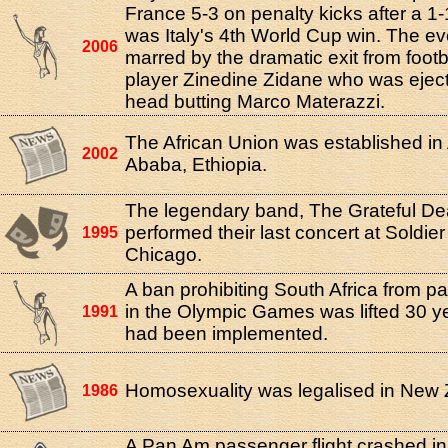
France 5-3 on penalty kicks after a 1-1
was Italy's 4th World Cup win. The e
2006
marred by the dramatic exit from footba
player Zinedine Zidane who was eject
head butting Marco Materazzi.
The African Union was established in
2002
Ababa, Ethiopia.
The legendary band, The Grateful De
performed their last concert at Soldier
1995
Chicago.
A ban prohibiting South Africa from par
in the Olympic Games was lifted 30 yea
1991
had been implemented.
Homosexuality was legalised in New 
1986
A Pan Am passenger flight crashed in