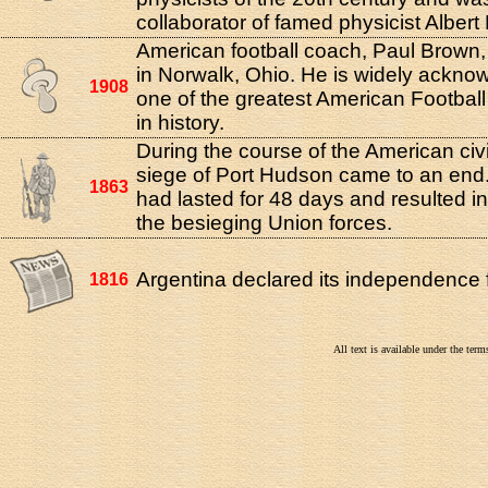
collaborator of famed physicist Albert 
American football coach, Paul Brown
in Norwalk, Ohio. He is widely ackno
1908
one of the greatest American Footbal
in history.
During the course of the American civi
siege of Port Hudson came to an end
1863
had lasted for 48 days and resulted in 
the besieging Union forces.
Argentina declared its independence 
1816
All text is available under the te