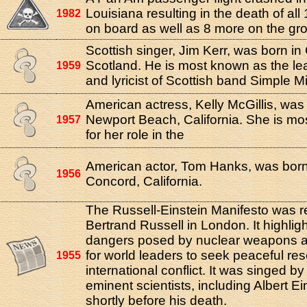
Louisiana resulting in the death of al
1982
on board as well as 8 more on the gr
Scottish singer, Jim Kerr, was born i
Scotland. He is most known as the le
1959
and lyricist of Scottish band Simple M
American actress, Kelly McGillis, was
Newport Beach, California. She is m
1957
for her role in the
American actor, Tom Hanks, was born
1956
Concord, California.
The Russell-Einstein Manifesto was 
Bertrand Russell in London. It highlig
dangers posed by nuclear weapons a
for world leaders to seek peaceful res
1955
international conflict. It was singed by
eminent scientists, including Albert Ei
shortly before his death.