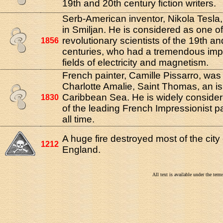
19th and 20th century fiction writers.
Serb-American inventor, Nikola Tesla
in Smiljan. He is considered as one o
revolutionary scientists of the 19th a
1856
centuries, who had a tremendous imp
fields of electricity and magnetism.
French painter, Camille Pissarro, was
Charlotte Amalie, Saint Thomas, an is
Caribbean Sea. He is widely conside
1830
of the leading French Impressionist pa
all time.
A huge fire destroyed most of the city
1212
England.
All text is available under the te