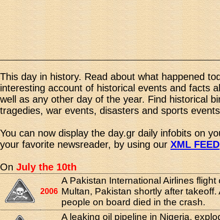
This day in history. Read about what happened tod
interesting account of historical events and facts 
well as any other day of the year. Find historical b
tragedies, war events, disasters and sports events
You can now display the day.gr daily infobits on y
your favorite newsreader, by using our
XML FEED
On
July the 10th
A Pakistan International Airlines flight
Multan, Pakistan shortly after takeoff. 
2006
people on board died in the crash.
A leaking oil pipeline in Nigeria, expl