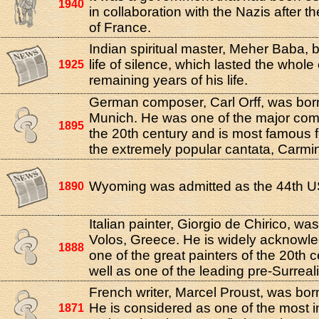
1940
in collaboration with the Nazis after t
of France.
Indian spiritual master, Meher Baba, 
life of silence, which lasted the whole
1925
remaining years of his life.
German composer, Carl Orff, was bor
Munich. He was one of the major com
1895
the 20th century and is most famous f
the extremely popular cantata, Carmi
Wyoming was admitted as the 44th US
1890
Italian painter, Giorgio de Chirico, was
Volos, Greece. He is widely acknowl
1888
one of the great painters of the 20th 
well as one of the leading pre-Surrealis
French writer, Marcel Proust, was born
He is considered as one of the most in
1871