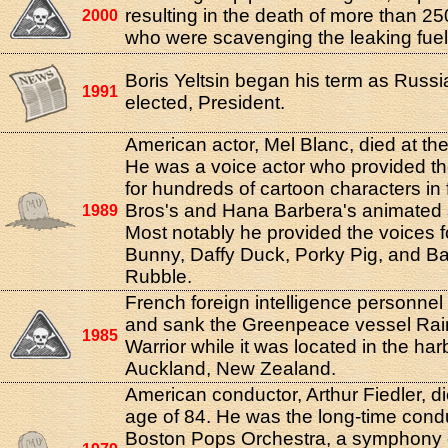
resulting in the death of more than 2
2000
who were scavenging the leaking fuel
Boris Yeltsin began his term as Russia'
1991
elected, President.
American actor, Mel Blanc, died at the
He was a voice actor who provided th
for hundreds of cartoon characters in
Bros's and Hana Barbera's animated 
1989
Most notably he provided the voices 
Bunny, Daffy Duck, Porky Pig, and B
Rubble.
French foreign intelligence personne
and sank the Greenpeace vessel Ra
1985
Warrior while it was located in the har
Auckland, New Zealand.
American conductor, Arthur Fiedler, di
age of 84. He was the long-time condu
Boston Pops Orchestra, a symphony 