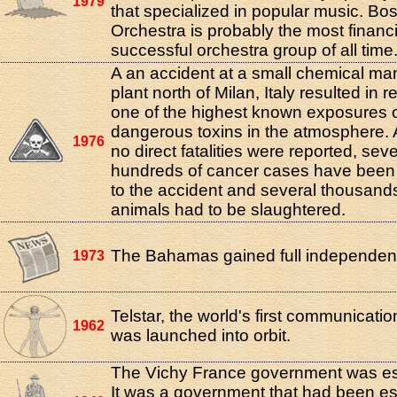
1979
that specialized in popular music. Bo
Orchestra is probably the most financi
successful orchestra group of all time
A an accident at a small chemical ma
plant north of Milan, Italy resulted in r
one of the highest known exposures 
dangerous toxins in the atmosphere.
1976
no direct fatalities were reported, seve
hundreds of cancer cases have been 
to the accident and several thousands
animals had to be slaughtered.
The Bahamas gained full independen
1973
Telstar, the world's first communication
1962
was launched into orbit.
The Vichy France government was es
It was a government that had been es