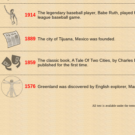
The legendary baseball player, Babe Ruth, played hi
1914
league baseball game.
1889
The city of Tijuana, Mexico was founded.
The classic book, A Tale Of Two Cities, by Charles
1859
published for the first time.
1576
Greenland was discovered by English explorer, Mar
All text is available under the te