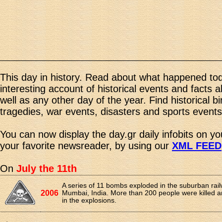
This day in history. Read about what happened tod
interesting account of historical events and facts 
well as any other day of the year. Find historical b
tragedies, war events, disasters and sports events
You can now display the day.gr daily infobits on y
your favorite newsreader, by using our
XML FEED
On
July the 11th
A series of 11 bombs exploded in the suburban rai
2006
Mumbai, India. More than 200 people were killed a
in the explosions.