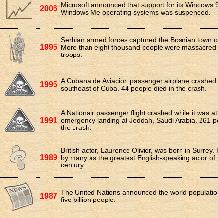
Microsoft announced that support for its Windows 
2006
Windows Me operating systems was suspended.
Serbian armed forces captured the Bosnian town o
1995
More than eight thousand people were massacred 
troops.
A Cubana de Aviacion passenger airplane crashed i
1995
southeast of Cuba. 44 people died in the crash.
A Nationair passenger flight crashed while it was a
1991
emergency landing at Jeddah, Saudi Arabia. 261 pe
the crash.
British actor, Laurence Olivier, was born in Surrey.
1989
by many as the greatest English-speaking actor of 
century.
The United Nations announced the world populati
1987
five billion people.