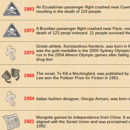
An Ecuadorian passenger flight crashed near Cuen
1983
resulting in the death of 119 people.
A Brazilian passenger flight crashed near Paris, resu
1973
death of 123 peopl onboard. 11 people survived th
Greek athlete, Konstantinos Kenteris, was born in 
was the gold medallist in the 2000 Sydney Olympics
1973
run in the 2004 Athens Olympic games after failing 
drug test.
The novel, To Kill a Mockingbird, was published by
1960
Lee won the Pulitzer Prize for Fiction in 1961.
1934
Italian fashion designer, Giorgio Armani, was born 
Mongolia gained its independence from China. It w
1921
aligned with the Soviet Union and was proclaimed 
1992.