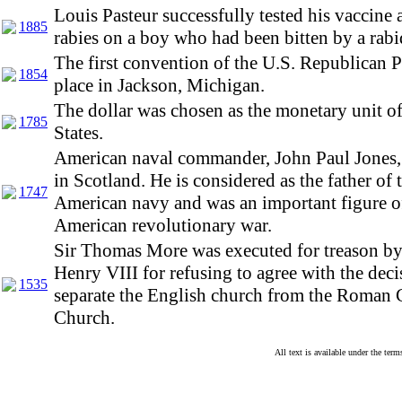
Louis Pasteur successfully tested his vaccine 
1885
rabies on a boy who had been bitten by a rabi
The first convention of the U.S. Republican P
1854
place in Jackson, Michigan.
The dollar was chosen as the monetary unit o
1785
States.
American naval commander, John Paul Jones,
in Scotland. He is considered as the father of 
1747
American navy and was an important figure o
American revolutionary war.
Sir Thomas More was executed for treason b
Henry VIII for refusing to agree with the deci
1535
separate the English church from the Roman 
Church.
All text is available under the te