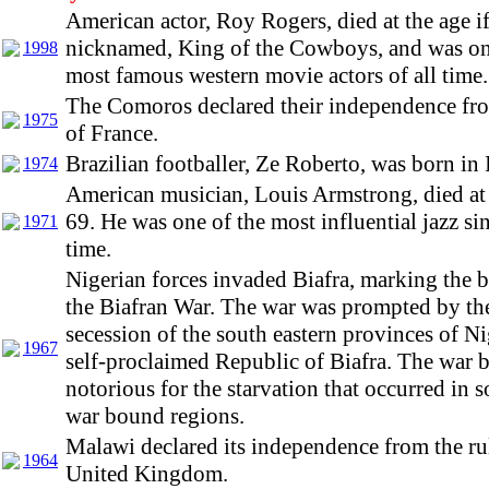
American actor, Roy Rogers, died at the age i
nicknamed, King of the Cowboys, and was on
1998
most famous western movie actors of all time.
The Comoros declared their independence fro
1975
of France.
Brazilian footballer, Ze Roberto, was born in 
1974
American musician, Louis Armstrong, died at 
69. He was one of the most influential jazz sin
1971
time.
Nigerian forces invaded Biafra, marking the 
the Biafran War. The war was prompted by th
secession of the south eastern provinces of Ni
1967
self-proclaimed Republic of Biafra. The war
notorious for the starvation that occurred in 
war bound regions.
Malawi declared its independence from the rul
1964
United Kingdom.