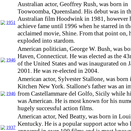
Australian actor, Geoffrey Rush, was born in
Toowoomba, Queensland. His debut was in t
Australian film Hoodwink in 1981, however h
1951
achieve fame until 1996 when he starred in the
acclaimed movie, Shine. From that point on, h
exploded into stardom.
American politician, George W. Bush, was b
Haven, Connecticut. He was elected as the 43
1946
of the United States and was inaugurated on 
2001. He was re-elected in 2004.
American actor, Sylvester Stallone, was born i
Kitchen New York. Stallone's father was an i
from Castellammare del Golfo, Sicily while h
1946
was American. He is most known for his num
hugely successful action films.
American actor, Ned Beatty, was born in Louis
Kentucky. He is a popular support actor who 
1937