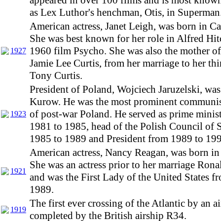
appeared in over 100 films and is most known 
as Lex Luthor's henchman, Otis, in Superman
American actress, Janet Leigh, was born in Ca
She was best known for her role in Alfred Hi
1960 film Psycho. She was also the mother of
1927
Jamie Lee Curtis, from her marriage to her th
Tony Curtis.
President of Poland, Wojciech Jaruzelski, was
Kurow. He was the most prominent communist
of post-war Poland. He served as prime minis
1923
1981 to 1985, head of the Polish Council of 
1985 to 1989 and President from 1989 to 199
American actress, Nancy Reagan, was born i
She was an actress prior to her marriage Ron
1921
and was the First Lady of the United States f
1989.
The first ever crossing of the Atlantic by an a
1919
completed by the British airship R34.