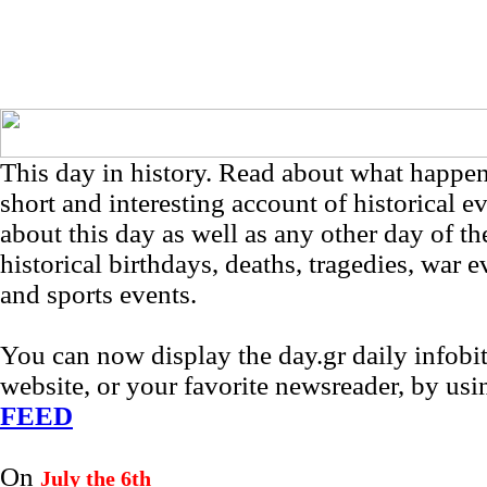
This day in history. Read about what happe
short and interesting account of historical e
about this day as well as any other day of th
historical birthdays, deaths, tragedies, war e
and sports events.
You can now display the day.gr daily infob
website, or your favorite newsreader, by us
FEED
On
July the 6th