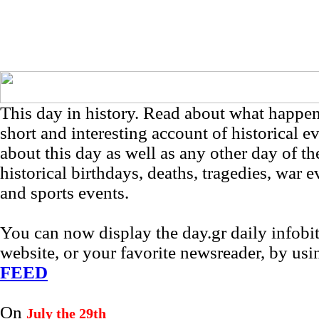
This day in history. Read about what happe
short and interesting account of historical e
about this day as well as any other day of th
historical birthdays, deaths, tragedies, war e
and sports events.
You can now display the day.gr daily infob
website, or your favorite newsreader, by us
FEED
On
July the 29th