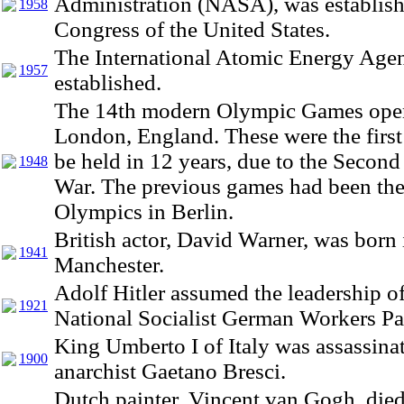
Administration (NASA), was establish
1958
Congress of the United States.
The International Atomic Energy Age
1957
established.
The 14th modern Olympic Games ope
London, England. These were the first
be held in 12 years, due to the Secon
1948
War. The previous games had been th
Olympics in Berlin.
British actor, David Warner, was born 
1941
Manchester.
Adolf Hitler assumed the leadership of
1921
National Socialist German Workers Pa
King Umberto I of Italy was assassina
1900
anarchist Gaetano Bresci.
Dutch painter, Vincent van Gogh, died