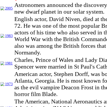
Astronomers announced the discovery 
2005
new dwarf planet in our solar system.
English actor, David Niven, died at th
72. He was one of the most popular Br
actors of his time who also served in 
1983
World War with the British Command
also was among the British forces that
Normandy.
Charles, Prince of Wales and Lady Di
1981
Spencer were married in St Paul's Cath
American actor, Stephen Dorff, was bo
Atlanta, Georgia. He is most known for
1973
as the evil vampire Deacon Frost in the
horror film Blade.
The American, National Aeronautics 