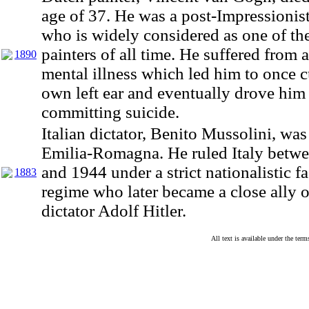
age of 37. He was a post-Impressionist
who is widely considered as one of the
painters of all time. He suffered from 
1890
mental illness which led him to once cu
own left ear and eventually drove him
committing suicide.
Italian dictator, Benito Mussolini, was
Emilia-Romagna. He ruled Italy betw
and 1944 under a strict nationalistic fa
1883
regime who later became a close ally
dictator Adolf Hitler.
All text is available under the te