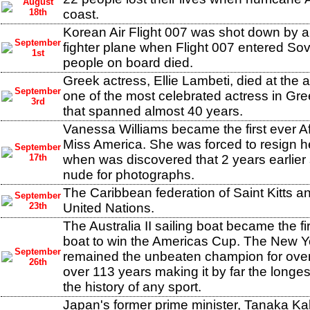
August
18th
coast.
Korean Air Flight 007 was shot down by a
September
fighter plane when Flight 007 entered Sovi
1st
people on board died.
Greek actress, Ellie Lambeti, died at the
September
one of the most celebrated actress in Gre
3rd
that spanned almost 40 years.
Vanessa Williams became the first ever A
Miss America. She was forced to resign her
September
17th
when was discovered that 2 years earlie
nude for photographs.
The Caribbean federation of Saint Kitts a
September
23th
United Nations.
The Australia II sailing boat became the f
boat to win the Americas Cup. The New Y
September
remained the unbeaten champion for over
26th
over 113 years making it by far the longes
the history of any sport.
Japan's former prime minister, Tanaka Ka