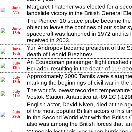
Margaret Thatcher was elected for a seco
June
9th
landslide victory in the British General Ele
The Pioneer 10 space probe became the
object to leave the confines of our solar 
June
13th
spacecraft was launched in 1972 and its l
received in 2003.
Yuri Andropov became president of the So
June
16th
death of Leonid Brezhnev.
An Ecuadorian passenger flight crashed
July
11th
Ecuador, resulting in the death of 119 peo
Approximately 3000 Tamils were slaughte
July
13th
marking the beginnings of civil war in the 
The world's lowest recorded temperature
July
21st
Vostok Station, Antarctica at -89.2C (-129
English actor, David Niven, died at the a
of the most popular British actors of his 
July
29th
in the Second World War with the Briti
also was among the British forces that l
22 people lost their lives when hurricane A