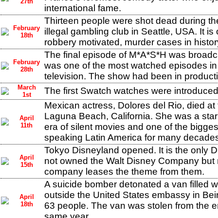
27th
international fame.
Thirteen people were shot dead during th
February
illegal gambling club in Seattle, USA. It is
18th
robbery motivated, murder cases in histor
The final episode of M*A*S*H was broadca
February
was one of the most watched episodes in t
28th
television. The show had been in product
March
The first Swatch watches were introduced 
1st
Mexican actress, Dolores del Rio, died at 
Laguna Beach, California. She was a star
April
11th
era of silent movies and one of the bigges
speaking Latin America for many decades
Tokyo Disneyland opened. It is the only 
April
not owned the Walt Disney Company but 
15th
company leases the theme from them.
A suicide bomber detonated a van filled w
outside the United States embassy in Beir
April
18th
63 people. The van was stolen from the e
same year.