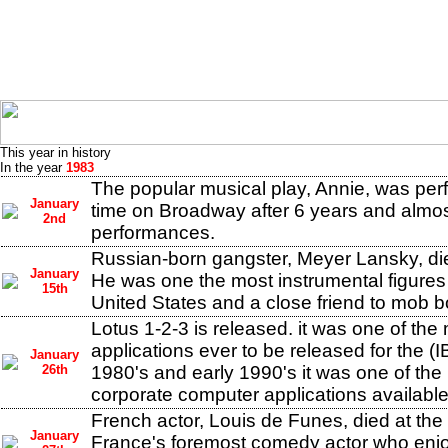
This year in history
In the year
1983
The popular musical play, Annie, was perf
January
time on Broadway after 6 years and almo
2nd
performances.
Russian-born gangster, Meyer Lansky, die
January
He was one the most instrumental figures 
15th
United States and a close friend to mob 
Lotus 1-2-3 is released. it was one of the
applications ever to be released for the (
January
26th
1980's and early 1990's it was one of the
corporate computer applications available
French actor, Louis de Funes, died at the
January
France's foremost comedy actor who enj