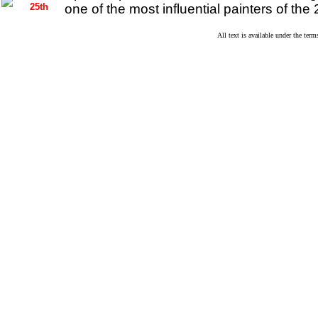
25th
one of the most influential painters of the 
All text is available under the te