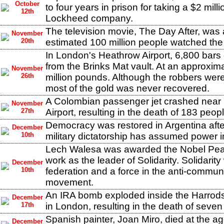
October
to four years in prison for taking a $2 mill
12th
Lockheed company.
The television movie, The Day After, was 
November
20th
estimated 100 million people watched the 
In London's Heathrow Airport, 6,800 bars 
from the Brinks Mat vault. At an approxim
November
26th
million pounds. Although the robbers were
most of the gold was never recovered.
A Colombian passenger jet crashed near 
November
27th
Airport, resulting in the death of 183 peopl
Democracy was restored in Argentina after
December
10th
military dictatorship has assumed power 
Lech Walesa was awarded the Nobel Peac
work as the leader of Solidarity. Solidarit
December
10th
federation and a force in the anti-communi
movement.
An IRA bomb exploded inside the Harrod
December
17th
in London, resulting in the death of seven
Spanish painter, Joan Miro, died at the a
December