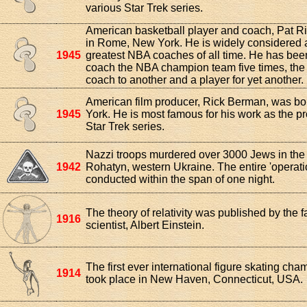
various Star Trek series.
American basketball player and coach, Pat Ri
in Rome, New York. He is widely considered a
1945
greatest NBA coaches of all time. He has bee
coach the NBA champion team five times, the 
coach to another and a player for yet another.
American film producer, Rick Berman, was bo
1945
York. He is most famous for his work as the pr
Star Trek series.
Nazzi troops murdered over 3000 Jews in the
1942
Rohatyn, western Ukraine. The entire 'operat
conducted within the span of one night.
The theory of relativity was published by the 
1916
scientist, Albert Einstein.
The first ever international figure skating ch
1914
took place in New Haven, Connecticut, USA.