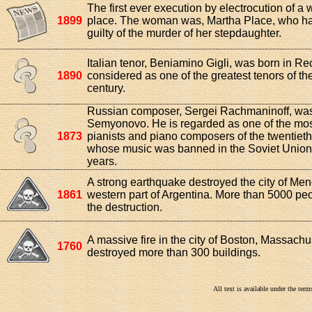
The first ever execution by electrocution of 
1899
place. The woman was, Martha Place, who h
guilty of the murder of her stepdaughter.
Italian tenor, Beniamino Gigli, was born in Re
1890
considered as one of the greatest tenors of th
century.
Russian composer, Sergei Rachmaninoff, was
Semyonovo. He is regarded as one of the most
1873
pianists and piano composers of the twentieth
whose music was banned in the Soviet Union
years.
A strong earthquake destroyed the city of Men
1861
western part of Argentina. More than 5000 peo
the destruction.
A massive fire in the city of Boston, Massachu
1760
destroyed more than 300 buildings.
All text is available under the te