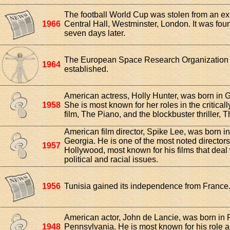
The football World Cup was stolen from an exh
1966
Central Hall, Westminster, London. It was foun
seven days later.
The European Space Research Organization
1964
established.
American actress, Holly Hunter, was born in 
1958
She is most known for her roles in the critical
film, The Piano, and the blockbuster thriller, 
American film director, Spike Lee, was born in
Georgia. He is one of the most noted directors
1957
Hollywood, most known for his films that deal 
political and racial issues.
1956
Tunisia gained its independence from France
American actor, John de Lancie, was born in 
1948
Pennsylvania. He is most known for his role as