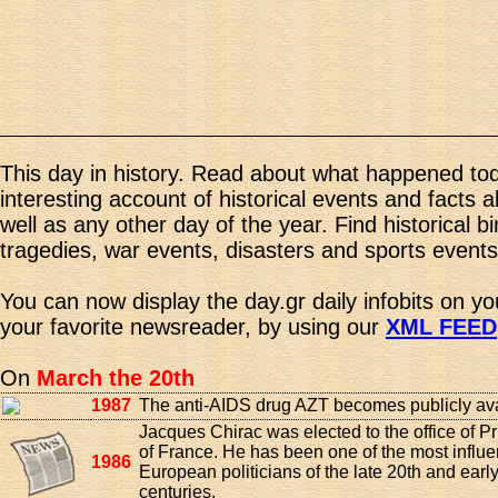
This day in history. Read about what happened tod
interesting account of historical events and facts 
well as any other day of the year. Find historical b
tragedies, war events, disasters and sports events
You can now display the day.gr daily infobits on y
your favorite newsreader, by using our
XML FEED
On
March the 20th
1987
The anti-AIDS drug AZT becomes publicly ava
Jacques Chirac was elected to the office of P
of France. He has been one of the most influen
1986
European politicians of the late 20th and earl
centuries.